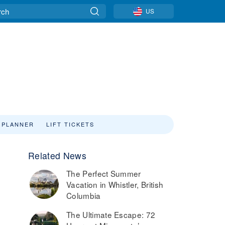
US
 PLANNER
LIFT TICKETS
Related News
The Perfect Summer
Vacation in Whistler, British
Columbia
The Ultimate Escape: 72