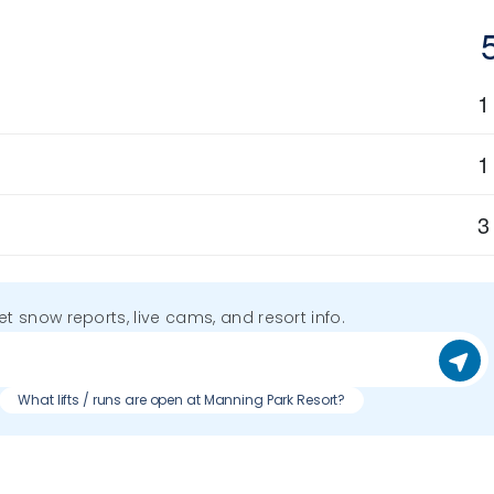
1
1
3
get snow reports, live cams, and resort info.
What lifts / runs are open at Manning Park Resort?