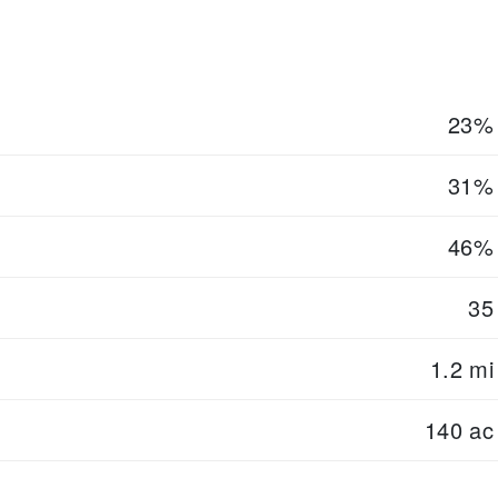
23%
31%
46%
35
1.2 mi
140 ac