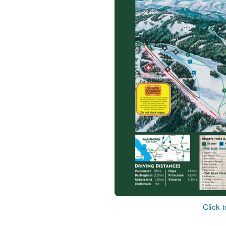
Click 