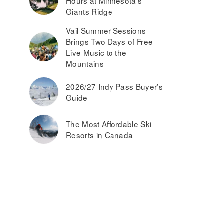
Hours at Minnesota’s
Giants Ridge
Vail Summer Sessions
Brings Two Days of Free
Live Music to the
Mountains
2026/27 Indy Pass Buyer’s
Guide
The Most Affordable Ski
Resorts in Canada