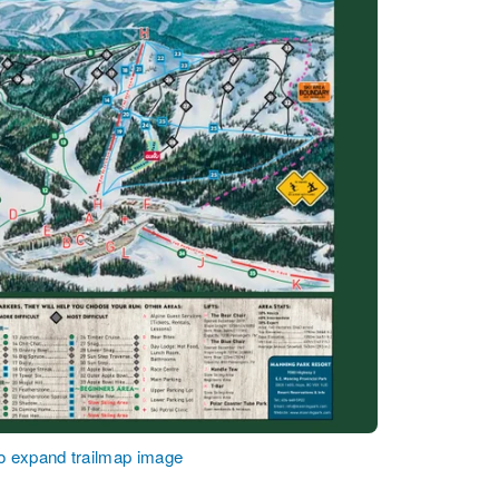
to expand trailmap image