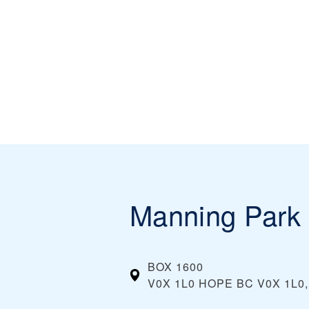
Manning Park 
BOX 1600
V0X 1L0 HOPE BC V0X 1L0