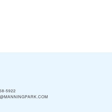
68-5922
E@MANNINGPARK.COM