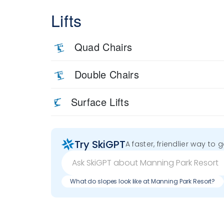
Lifts
Quad Chairs
Double Chairs
Surface Lifts
Try SkiGPT
A faster, friendlier way to 
What do slopes look like at Manning Park Resort?