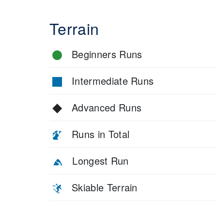
Terrain
Beginners Runs
Intermediate Runs
Advanced Runs
Runs in Total
Longest Run
Skiable Terrain