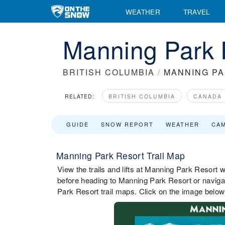
WEATHER
TRAVEL
Manning Park 
BRITISH COLUMBIA
/
MANNING P
RELATED:
BRITISH COLUMBIA
CANADA
GUIDE
SNOW REPORT
WEATHER
CA
Manning Park Resort Trail Map
View the trails and lifts at Manning Park Resort wi
before heading to Manning Park Resort or navigat
Park Resort trail maps. Click on the image below