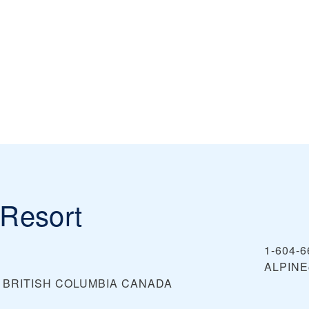
Resort
1-604-6
ALPIN
, BRITISH COLUMBIA
CANADA