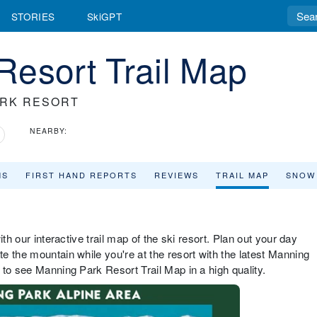
STORIES
SkiGPT
Resort Trail Map
ARK RESORT
NEARBY:
MS
FIRST HAND REPORTS
REVIEWS
TRAIL MAP
SNOW
th our interactive trail map of the ski resort. Plan out your day
e the mountain while you're at the resort with the latest Manning
 to see Manning Park Resort Trail Map in a high quality.