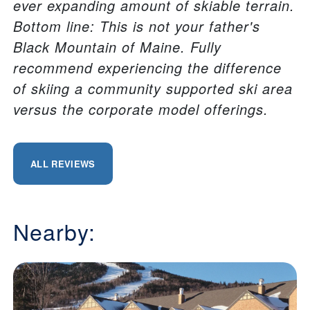
ever expanding amount of skiable terrain.
Bottom line: This is not your father's
Black Mountain of Maine. Fully
recommend experiencing the difference
of skiing a community supported ski area
versus the corporate model offerings.
ALL REVIEWS
Nearby: