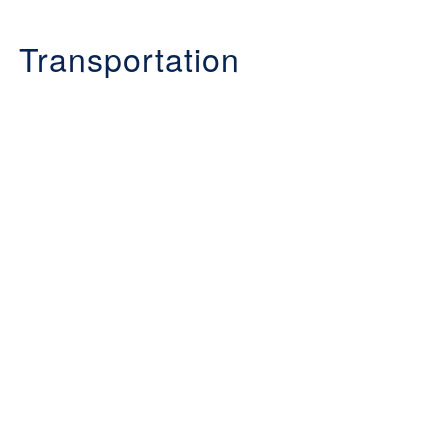
Transportation