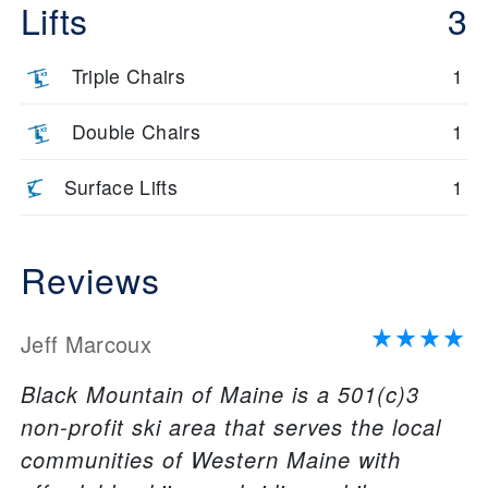
Lifts
3
Triple Chairs
1
Double Chairs
1
Surface Lifts
1
Reviews
Jeff Marcoux
Black Mountain of Maine is a 501(c)3
non-profit ski area that serves the local
communities of Western Maine with