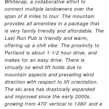
Whitecap, a collaborative effort to
connect multiple landowners over the
span of 8 miles to tour. The mountain
provides all amenities in a package that
is very family friendly and affordable. The
Last Run Pub is friendly and warm,
offering up a chill vibe. The proximity to
Portland is about 1-1/2 hour drive, and
makes for an easy drive. There is
virtually no wind lift holds due to
mountain aspects and prevailing wind
direction with respect to lift orientation.
The ski area has drastically expanded
and improved since the early 2000s,
growing from 470' vertical to 1380' and a