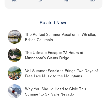
DEC
JAN
FEB
MAR
Related News
The Perfect Summer Vacation in Whistler,
British Columbia
The Ultimate Escape: 72 Hours at
Minnesota’s Giants Ridge
Vail Summer Sessions Brings Two Days of
Free Live Music to the Mountains
Why You Should Head to Chile This
Summer to Ski Valle Nevado