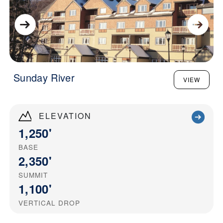
Sunday River
VIEW
ELEVATION
1,250'
BASE
2,350'
SUMMIT
1,100'
VERTICAL DROP