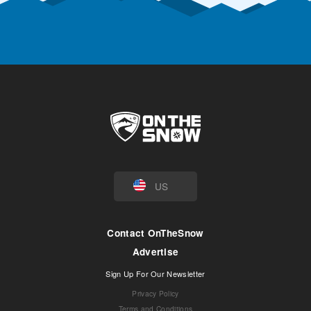
US
Contact OnTheSnow
Advertise
Sign Up For Our Newsletter
Privacy Policy
Terms and Conditions