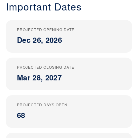
Important Dates
PROJECTED OPENING DATE
Dec 26, 2026
PROJECTED CLOSING DATE
Mar 28, 2027
PROJECTED DAYS OPEN
68