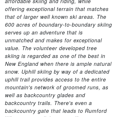
affordable skiing and riding, while
offering exceptional terrain that matches
that of larger well known ski areas. The
600 acres of boundary-to-boundary skiing
serves up an adventure that is
unmatched and makes for exceptional
value. The volunteer developed tree
skiing is regarded as one of the best in
New England when there is ample natural
snow. Uphill skiing by way of a dedicated
uphill trail provides access to the entire
mountain's network of groomed runs, as
well as backcountry glades and
backcountry trails. There's even a
backcountry gate that leads to Rumford