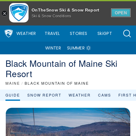
OnTheSnow Ski & Snow Report
OPEN
Ski & Snow Conditions
WEATHER
TRAVEL
STORIES
SkiGPT
WINTER
SUMMER
Black Mountain of Maine Ski
Resort
MAINE
/
BLACK MOUNTAIN OF MAINE
GUIDE
SNOW REPORT
WEATHER
CAMS
FIRST 