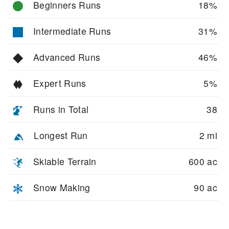
Beginners Runs
18%
Intermediate Runs
31%
Advanced Runs
46%
Expert Runs
5%
Runs in Total
38
Longest Run
2 mi
Skiable Terrain
600 ac
Snow Making
90 ac