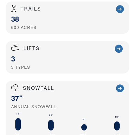
TRAILS
38
600
ACRES
LIFTS
3
3
TYPES
SNOWFALL
37"
ANNUAL SNOWFALL
14"
12"
10"
7"