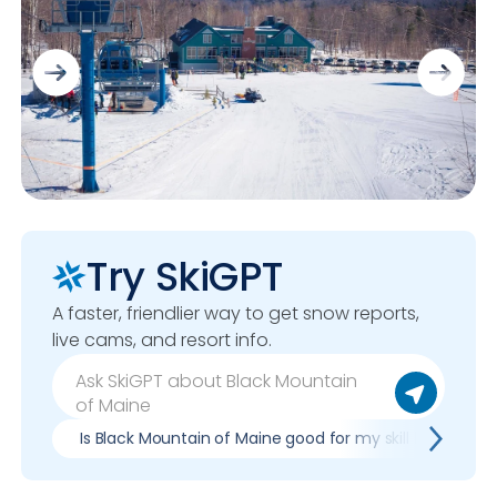
Try SkiGPT
A faster, friendlier way to get snow reports,
live cams, and resort info.
Is Black Mountain of Maine good for my skill level?