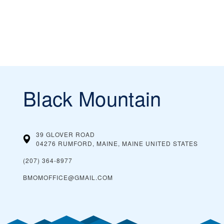
Black Mountain
39 GLOVER ROAD
04276 RUMFORD, MAINE, MAINE
UNITED STATES
(207) 364-8977
BMOMOFFICE@GMAIL.COM