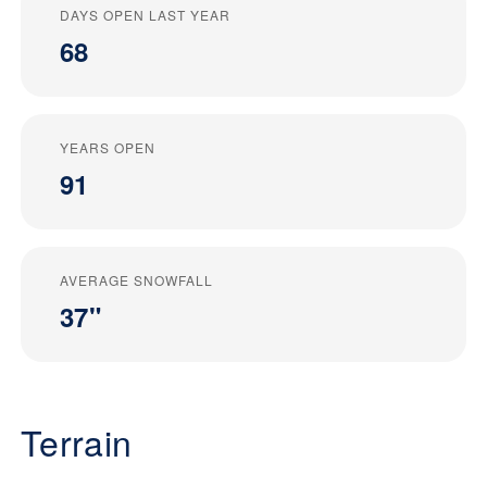
DAYS OPEN LAST YEAR
68
YEARS OPEN
91
AVERAGE SNOWFALL
37"
Terrain