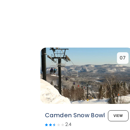
07
Camden Snow Bowl
VIEW
2.4