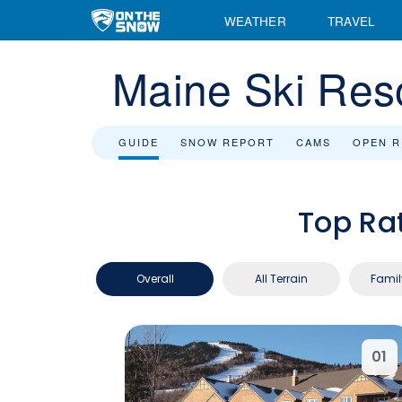
WEATHER
TRAVEL
Maine Ski Res
GUIDE
SNOW REPORT
CAMS
OPEN 
Top Ra
Overall
All Terrain
Famil
01