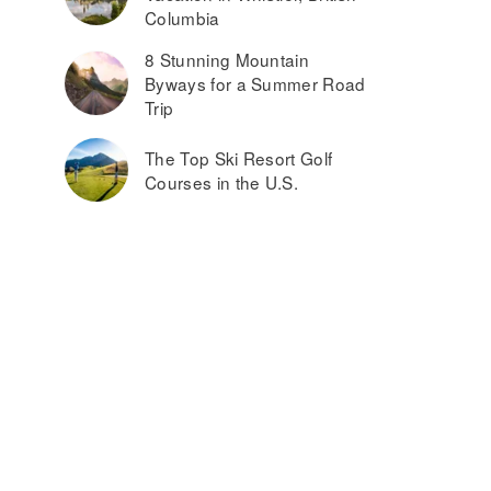
Columbia
8 Stunning Mountain
Byways for a Summer Road
Trip
The Top Ski Resort Golf
Courses in the U.S.