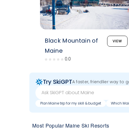
Black Mountain of
VIEW
Maine
0.0
Try SkiGPT
A faster, friendlier way to 
Plan Maine trip for my skill & budget
Which Main
Most Popular Maine Ski Resorts