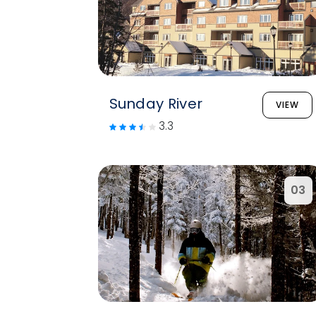
Sunday River
VIEW
3.3
03