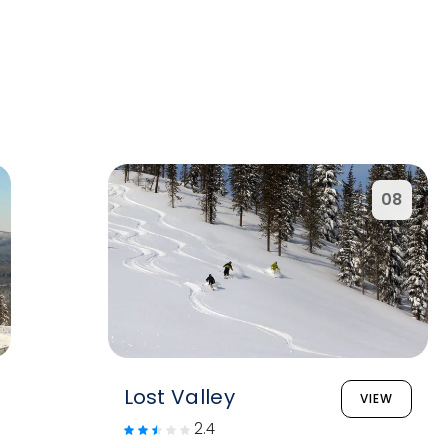
08
Lost Valley
VIEW
2.4