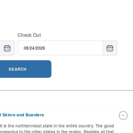
Check Out
SEARCH
d Skiers and Boarders
it is the northernmost state in the entire country. The good
omparing to the other states in the region. Besides all that,