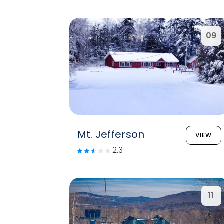
09
Mt. Jefferson
VIEW
2.3
11