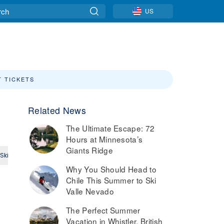
US
T TICKETS
Related News
The Ultimate Escape: 72
Hours at Minnesota’s
Giants Ridge
Ski
Small Ski Area
Intermediate
Expert
Why You Should Head to
Chile This Summer to Ski
Valle Nevado
The Perfect Summer
Vacation in Whistler, British