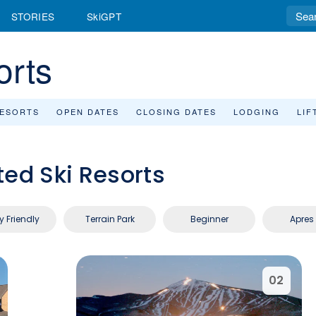
STORIES
SkiGPT
orts
RESORTS
OPEN DATES
CLOSING DATES
LODGING
LIF
ted Ski Resorts
y Friendly
Terrain Park
Beginner
Apres 
02