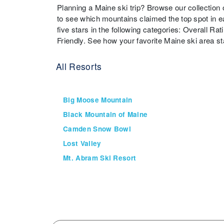
Planning a Maine ski trip? Browse our collection
to see which mountains claimed the top spot in e
five stars in the following categories: Overall Rat
Friendly. See how your favorite Maine ski area s
All Resorts
Big Moose Mountain
Black Mountain of Maine
Camden Snow Bowl
Lost Valley
Mt. Abram Ski Resort