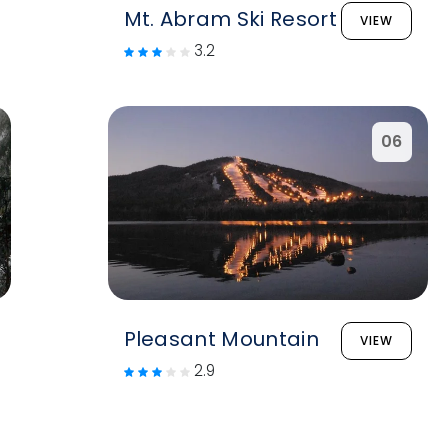
Mt. Abram Ski Resort
VIEW
3.2
06
Pleasant Mountain
VIEW
2.9