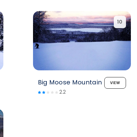
10
Big Moose Mountain
VIEW
2.2