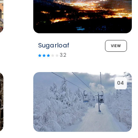
Sugarloaf
VIEW
3.2
04