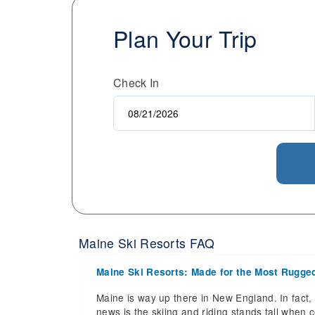
Plan Your Trip
Check In
Maine Ski Resorts FAQ
Maine Ski Resorts: Made for the Most Rugge
Maine is way up there in New England. In fact, 
news is the skiing and riding stands tall when c