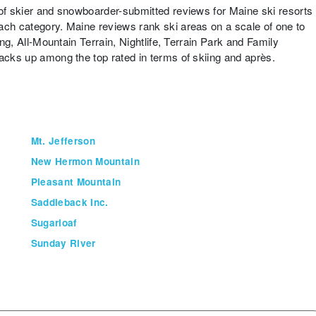
 of skier and snowboarder-submitted reviews for Maine ski resorts
ach category. Maine reviews rank ski areas on a scale of one to
ing, All-Mountain Terrain, Nightlife, Terrain Park and Family
tacks up among the top rated in terms of skiing and après.
Mt. Jefferson
New Hermon Mountain
Pleasant Mountain
Saddleback Inc.
Sugarloaf
Sunday River