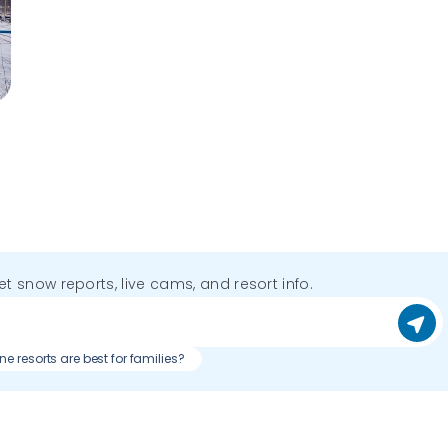
get snow reports, live cams, and resort info.
e resorts are best for families?