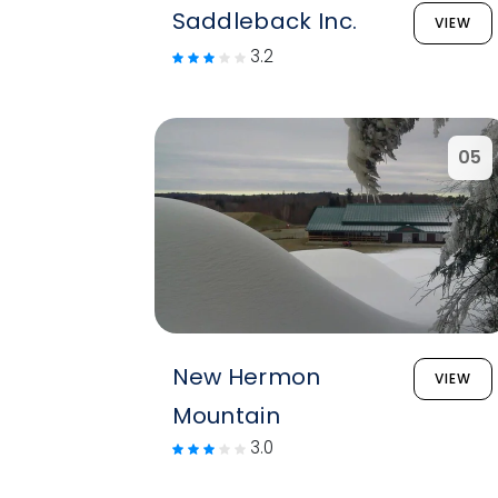
Saddleback Inc.
VIEW
3.2
05
New Hermon
VIEW
Mountain
3.0