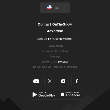
US
Contact OnTheSnow
Advertise
Sign Up For Our Newsletter
Privacy Policy
Terms and Conditions
Sitemap
Units
:
Metric
Imperial
Do Not Sell My Personal Information