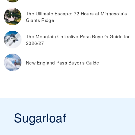
The Ultimate Escape: 72 Hours at Minnesota’s
Giants Ridge
The Mountain Collective Pass Buyer’s Guide for
2026/27
New England Pass Buyer’s Guide
Sugarloaf