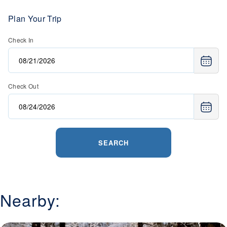
Plan Your Trip
Check In
Check Out
SEARCH
Nearby: