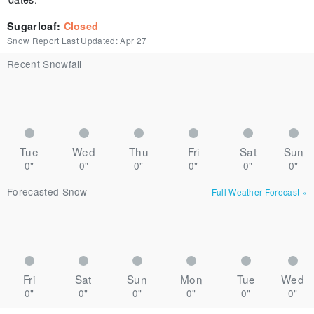
Sugarloaf
:
Closed
Snow Report Last Updated:
Apr 27
Recent Snowfall
Tue
Wed
Thu
Fri
Sat
Sun
0"
0"
0"
0"
0"
0"
Forecasted Snow
Full Weather Forecast
»
Fri
Sat
Sun
Mon
Tue
Wed
0"
0"
0"
0"
0"
0"