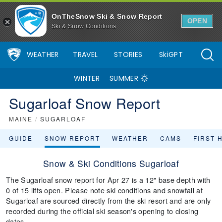
OnTheSnow Ski & Snow Report
OPEN
Ski & Snow Conditions
WEATHER
TRAVEL
STORIES
SkiGPT
WINTER
SUMMER
Sugarloaf Snow Report
MAINE
/
SUGARLOAF
GUIDE
SNOW REPORT
WEATHER
CAMS
FIRST 
Snow & Ski Conditions Sugarloaf
The Sugarloaf snow report for Apr 27 is a 12" base depth with
0 of 15 lifts open. Please note ski conditions and snowfall at
Sugarloaf are sourced directly from the ski resort and are only
recorded during the official ski season's opening to closing
dates.