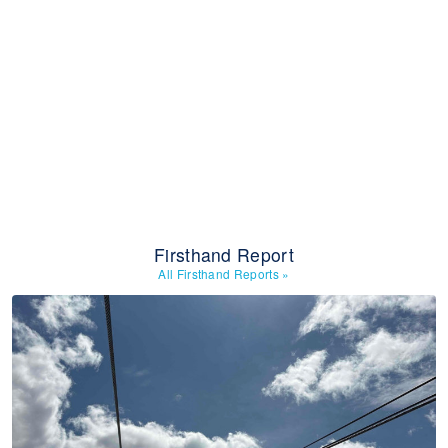
Firsthand Report
All Firsthand Reports
»