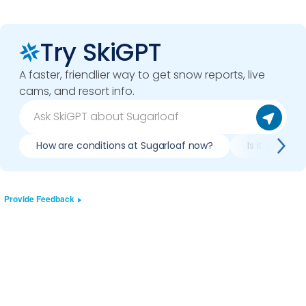
Try SkiGPT
A faster, friendlier way to get snow reports, live
cams, and resort info.
How are conditions at Sugarloaf now?
Is it worth s
Provide Feedback