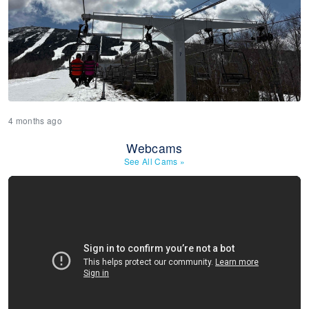
4 months ago
Webcams
See All Cams
»