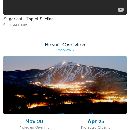
Sugarloaf - Top of Skyline
4 minutes ago
Resort Overview
Overview
»
Nov 20
Apr 25
Projected Opening
Projected Closing