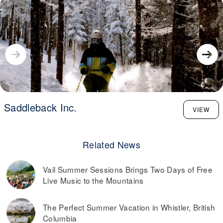
Saddleback Inc.
VIEW
Related News
Vail Summer Sessions Brings Two Days of Free
Live Music to the Mountains
The Perfect Summer Vacation in Whistler, British
Columbia