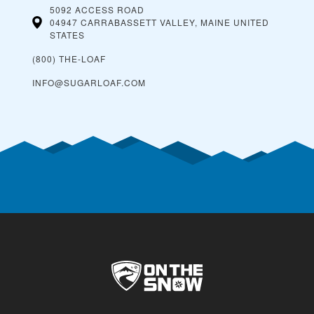
5092 ACCESS ROAD
04947 CARRABASSETT VALLEY, MAINE
UNITED
STATES
(800) THE-LOAF
INFO@SUGARLOAF.COM