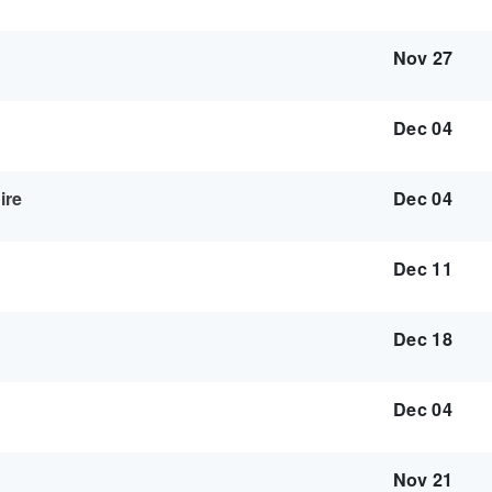
Nov 27
Dec 04
ire
Dec 04
Dec 11
Dec 18
Dec 04
Nov 21