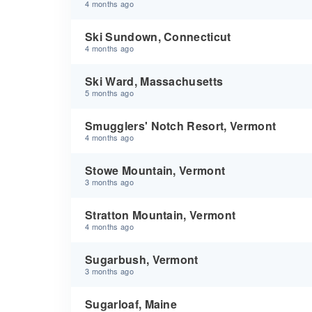
4 months ago
Ski Sundown, Connecticut
4 months ago
Ski Ward, Massachusetts
5 months ago
Smugglers' Notch Resort, Vermont
4 months ago
Stowe Mountain, Vermont
3 months ago
Stratton Mountain, Vermont
4 months ago
Sugarbush, Vermont
3 months ago
Sugarloaf, Maine