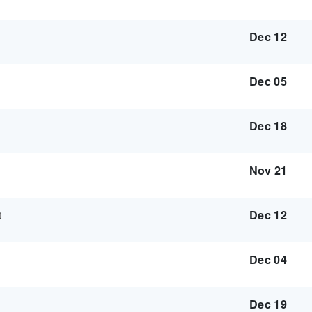
Dec 12
Dec 05
Dec 18
Nov 21
t
Dec 12
Dec 04
Dec 19