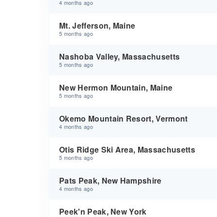
4 months ago
Mt. Jefferson, Maine
5 months ago
Nashoba Valley, Massachusetts
5 months ago
New Hermon Mountain, Maine
5 months ago
Okemo Mountain Resort, Vermont
4 months ago
Otis Ridge Ski Area, Massachusetts
5 months ago
Pats Peak, New Hampshire
4 months ago
Peek'n Peak, New York