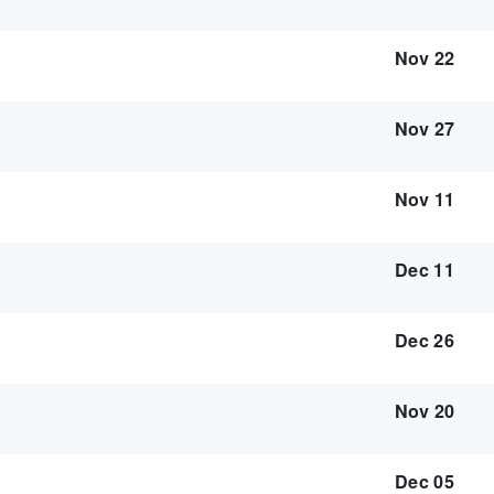
Nov 22
Nov 27
Nov 11
Dec 11
Dec 26
Nov 20
Dec 05