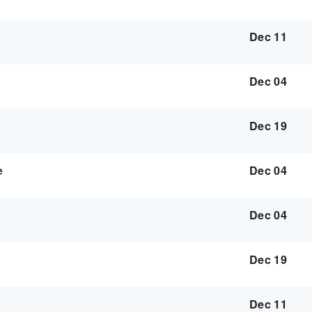
Dec 11
Dec 04
Dec 19
e
Dec 04
Dec 04
Dec 19
Dec 11