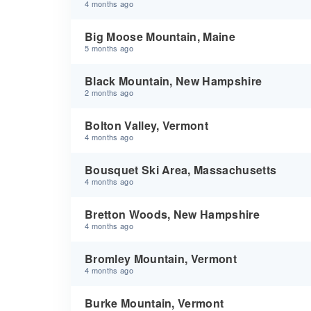
4 months ago
Big Moose Mountain, Maine
5 months ago
Black Mountain, New Hampshire
2 months ago
Bolton Valley, Vermont
4 months ago
Bousquet Ski Area, Massachusetts
4 months ago
Bretton Woods, New Hampshire
4 months ago
Bromley Mountain, Vermont
4 months ago
Burke Mountain, Vermont