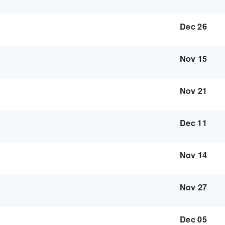
Dec 26
Nov 15
Nov 21
Dec 11
Nov 14
Nov 27
Dec 05