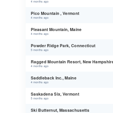
4 months ago
Pico Mountain , Vermont
4 months ago
Pleasant Mountain, Maine
4 months ago
Powder Ridge Park, Connecticut
5 months ago
Ragged Mountain Resort, New Hampshir
4 months ago
Saddleback Inc., Maine
4 months ago
Saskadena Six, Vermont
5 months ago
Ski Butternut, Massachusetts