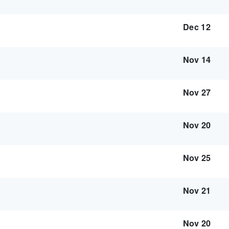
Dec 12
Nov 14
Nov 27
Nov 20
Nov 25
Nov 21
Nov 20