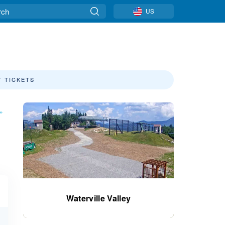
US
T TICKETS
»
Waterville Valley