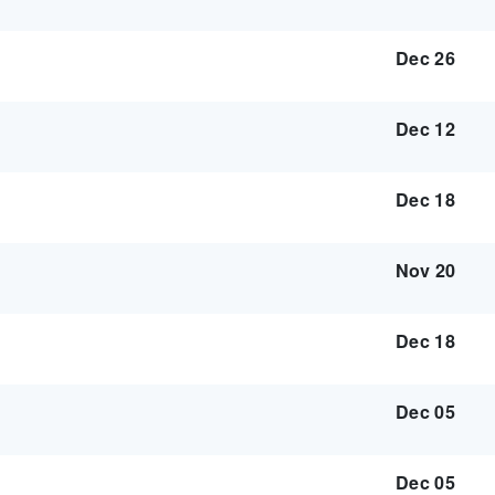
Dec 26
Dec 12
Dec 18
Nov 20
Dec 18
Dec 05
Dec 05