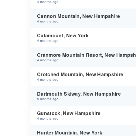
4 months ago
Cannon Mountain, New Hampshire
4 months ago
Catamount, New York
4 months ago
Cranmore Mountain Resort, New Hampsh
4 months ago
Crotched Mountain, New Hampshire
4 months ago
Dartmouth Skiway, New Hampshire
5 months ago
Gunstock, New Hampshire
4 months ago
Hunter Mountain, New York