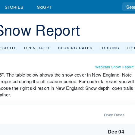
STORIES
SkiGPT
Snow Report
RESORTS
OPEN DATES
CLOSING DATES
LODGING
LIF
Webcam Snow Report
95". The table below shows the snow cover in New England. Note
eported during the off-season period. For each ski resort you will
choose the right ski resort in New England: Snow depth, open trails
ather.
Open Dates
Dec 04