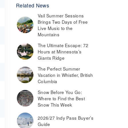
Related News
Vail Summer Sessions
Brings Two Days of Free
Live Music to the
Mountains
The Ultimate Escape: 72
Hours at Minnesota’s
Giants Ridge
The Perfect Summer
Vacation in Whistler, British
Columbia
Snow Before You Go:
Where to Find the Best
Snow This Week
2026/27 Indy Pass Buyer’s
Guide