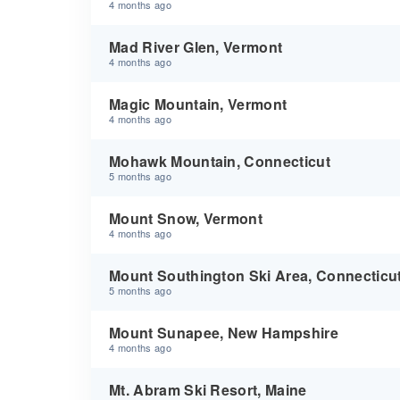
4 months ago
Mad River Glen, Vermont
4 months ago
Magic Mountain, Vermont
4 months ago
Mohawk Mountain, Connecticut
5 months ago
Mount Snow, Vermont
4 months ago
Mount Southington Ski Area, Connecticu
5 months ago
Mount Sunapee, New Hampshire
4 months ago
Mt. Abram Ski Resort, Maine