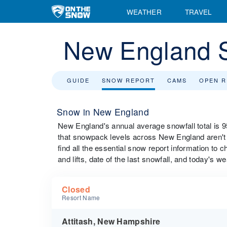
WEATHER
TRAVEL
New England 
GUIDE
SNOW REPORT
CAMS
OPEN 
Snow in New England
New England's annual average snowfall total is 
that snowpack levels across New England aren't r
find all the essential snow report information to 
and lifts, date of the last snowfall, and today's we
Closed
Resort Name
Attitash, New Hampshire