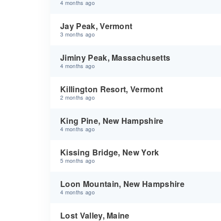
4 months ago
Jay Peak, Vermont
3 months ago
Jiminy Peak, Massachusetts
4 months ago
Killington Resort, Vermont
2 months ago
King Pine, New Hampshire
4 months ago
Kissing Bridge, New York
5 months ago
Loon Mountain, New Hampshire
4 months ago
Lost Valley, Maine