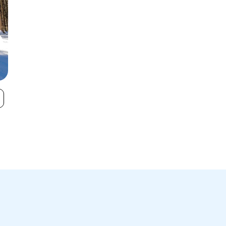
Kissing Bridge
Buffalo Ski Cl
VIEW
Ski Area