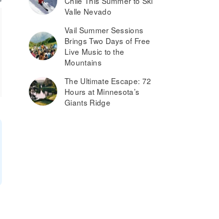
Chile This Summer to Ski
Valle Nevado
Vail Summer Sessions
Brings Two Days of Free
Live Music to the
Mountains
The Ultimate Escape: 72
Hours at Minnesota’s
Giants Ridge