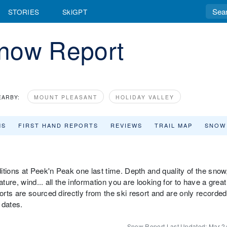
STORIES
SkiGPT
now Report
EARBY:
MOUNT PLEASANT
HOLIDAY VALLEY
MS
FIRST HAND REPORTS
REVIEWS
TRAIL MAP
SNOW
itions at Peek'n Peak one last time. Depth and quality of the snow
ture, wind... all the information you are looking for to have a great
rts are sourced directly from the ski resort and are only recorded
 dates.
Snow Report Last Updated:
Mar 2