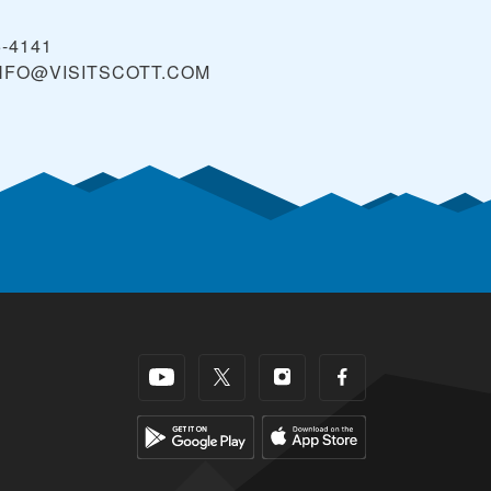
5-4141
NFO@VISITSCOTT.COM