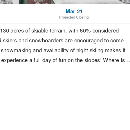
Mar 21
Projected Closing
 130 acres of skiable terrain, with 60% considered
ed skiers and snowboarders are encouraged to come
f snowmaking and availability of night skiing makes it
 experience a full day of fun on the slopes! Where Is
is an hour and a half from Buffalo, New York, and
. The closet major airport is Erie International
he resort. You can rent a car from the airport.