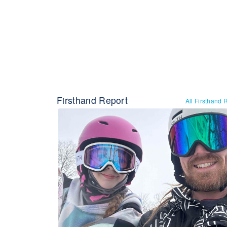
Firsthand Report
All Firsthand 