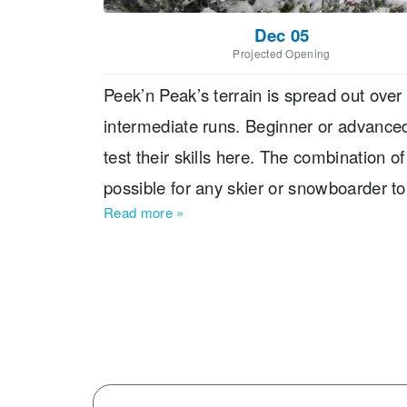
Dec 05
Projected Opening
Peek’n Peak’s terrain is spread out over
intermediate runs. Beginner or advanc
test their skills here. The combination o
possible for any skier or snowboarder to
Read more
»
Peek’n Peak Resort Located? The resort 
less than two hours from Cleveland, Ohio
Airport, which is about 30 minutes from t