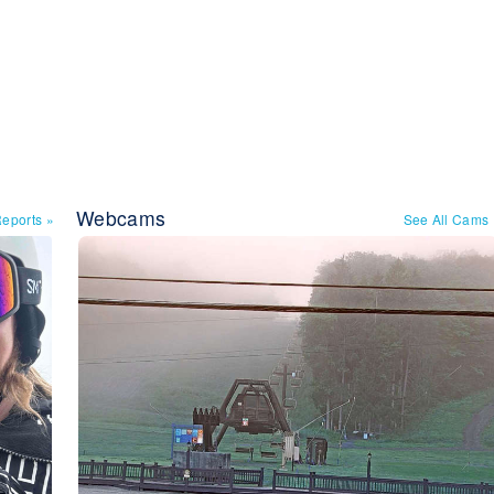
Webcams
Reports
»
See All Cams