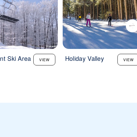
nt Ski Area
Holiday Valley
VIEW
VIEW