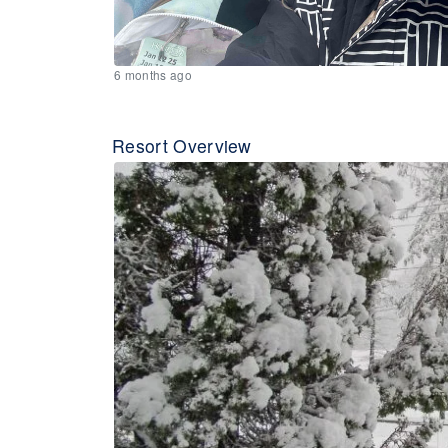
6 months ago
Resort Overview