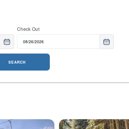
Check Out
SEARCH