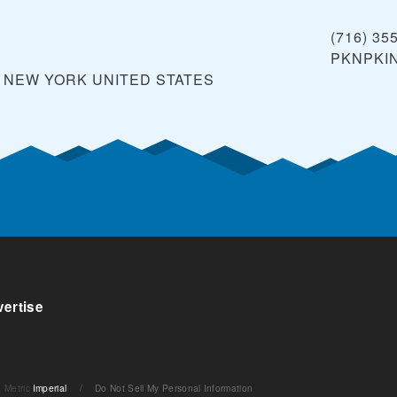
(716) 35
PKNPKI
, NEW YORK
UNITED STATES
ertise
Metric
Imperial
/
Do Not Sell My Personal Information