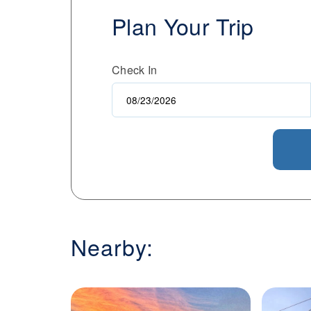
Plan Your Trip
Check In
Nearby: