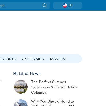
US
 PLANNER
LIFT TICKETS
LODGING
Related News
,
The Perfect Summer
Vacation in Whistler, British
Columbia
Why You Should Head to
4