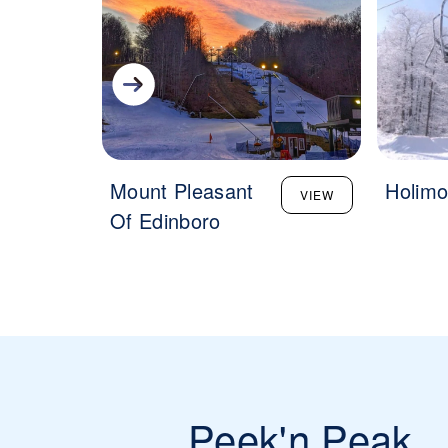
Mount Pleasant
Holimo
VIEW
Of Edinboro
Peek'n Peak