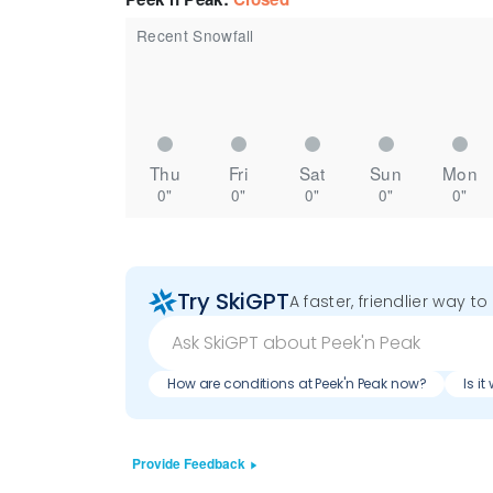
Recent Snowfall
Thu
Fri
Sat
Sun
Mon
0"
0"
0"
0"
0"
Try SkiGPT
A faster, friendlier way t
How are conditions at Peek'n Peak now?
Is i
Provide Feedback