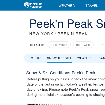
WEATHER
TRAVEL
Peek'n Peak S
NEW YORK
/
PEEK'N PEAK
RELATED:
NEW YORK
BUFFALO
N
GUIDE
SNOW REPORT
WEATHER
CA
Snow & Ski Conditions Peek'n Peak
Before putting on your skis, check the snow cond
date of the last snowfall, today's weather, tempera
day of skiing. Please note Peek'n Peak snow repo
during the official ski season's opening to closing
Peek'n Peak
:
Closed