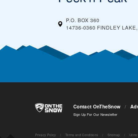
P.O. BOX 360
14736-0360 FINDLEY LAKE
Contact OnTheSnow
/
Adv
Sign Up For Our Newsletter
Privacy Policy
/
Terms and Conditions
/
Sitemap
/
Units
: