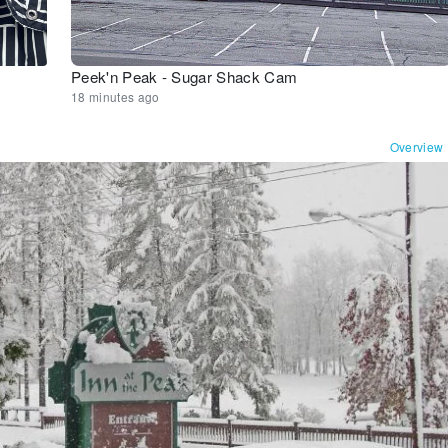
Peek'n Peak - Sugar Shack Cam
18 minutes ago
Overview