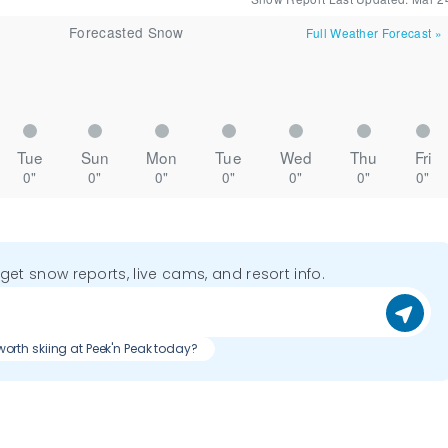
Forecasted Snow
Full Weather Forecast
»
Tue
Sun
Mon
Tue
Wed
Thu
Fri
0"
0"
0"
0"
0"
0"
0"
o get snow reports, live cams, and resort info.
t worth skiing at Peek'n Peak today?