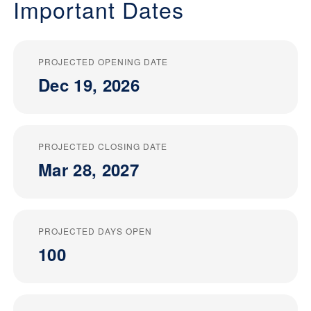
Important Dates
PROJECTED OPENING DATE
Dec 19, 2026
PROJECTED CLOSING DATE
Mar 28, 2027
PROJECTED DAYS OPEN
100