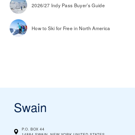
2026/27 Indy Pass Buyer’s Guide
How to Ski for Free in North America
Swain
P.O. BOX 44
14884 SWAIN, NEW YORK
UNITED STATES