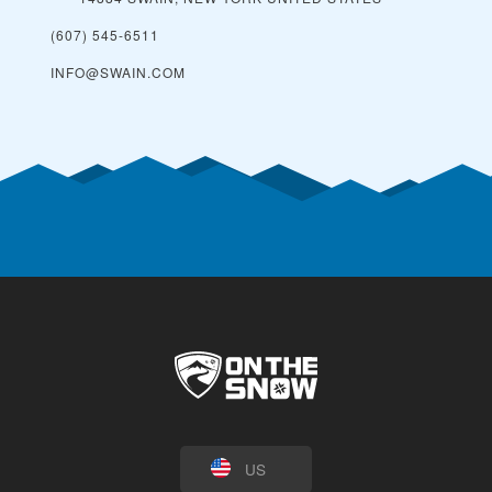
(607) 545-6511
INFO@SWAIN.COM
US