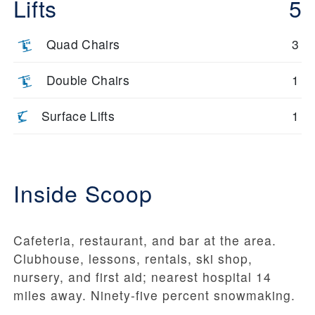
Lifts
5
Quad Chairs
3
Double Chairs
1
Surface Lifts
1
Inside Scoop
Cafeteria, restaurant, and bar at the area.
Clubhouse, lessons, rentals, ski shop,
nursery, and first aid; nearest hospital 14
miles away. Ninety-five percent snowmaking.