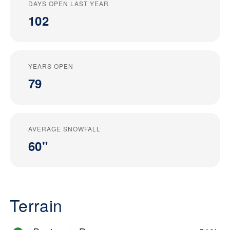
DAYS OPEN LAST YEAR
102
YEARS OPEN
79
AVERAGE SNOWFALL
60"
Terrain