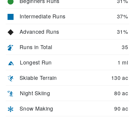
Beginners Runs
31%
Intermediate Runs
37%
Advanced Runs
31%
Runs in Total
35
Longest Run
1 mi
Skiable Terrain
130 ac
Night Skiing
80 ac
Snow Making
90 ac