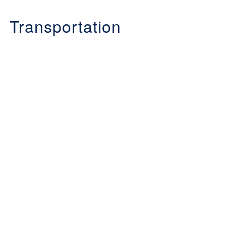
Transportation