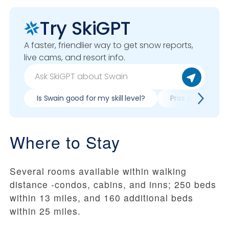
Try SkiGPT
A faster, friendlier way to get snow reports,
live cams, and resort info.
Is Swain good for my skill level?
Pros & cons of s
Where to Stay
Several rooms available within walking
distance -condos, cabins, and inns; 250 beds
within 13 miles, and 160 additional beds
within 25 miles.