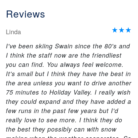
Reviews
Linda
I've been skiing Swain since the 80's and
I think the staff now are the friendliest
you can find. You always feel welcome.
It's small but I think they have the best in
the area unless you want to drive another
75 minutes to Holiday Valley. I really wish
they could expand and they have added a
few runs in the past few years but I'd
really love to see more. I think they do
the best they possibly can with snow