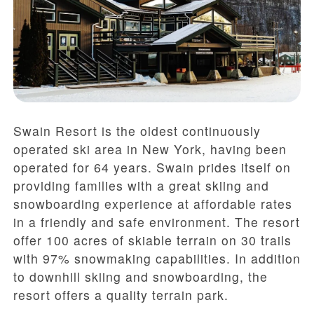
Swain Resort is the oldest continuously
operated ski area in New York, having been
operated for 64 years. Swain prides itself on
providing families with a great skiing and
snowboarding experience at affordable rates
in a friendly and safe environment. The resort
offer 100 acres of skiable terrain on 30 trails
with 97% snowmaking capabilities. In addition
to downhill skiing and snowboarding, the
resort offers a quality terrain park.