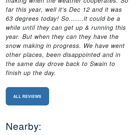
making when the weather cooperates. So
far this year, well it's Dec 12 and it was
63 degrees today! So.......it could be a
while until they can get up & running this
year. But when they can they have the
snow making in progress. We have went
other places, been disappointed and in
the same day drove back to Swain to
finish up the day.
ALL REVIEWS
Nearby: