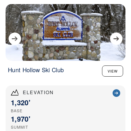
Hunt Hollow Ski Club
VIEW
ELEVATION
1,320'
BASE
1,970'
SUMMIT