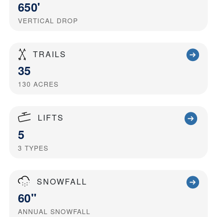
650'
VERTICAL DROP
TRAILS
35
130
ACRES
LIFTS
5
3
TYPES
SNOWFALL
60"
ANNUAL SNOWFALL