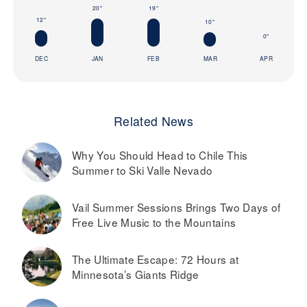
20"
19"
12"
10"
0"
DEC
JAN
FEB
MAR
APR
Related News
Why You Should Head to Chile This
Summer to Ski Valle Nevado
Vail Summer Sessions Brings Two Days of
Free Live Music to the Mountains
The Ultimate Escape: 72 Hours at
Minnesota’s Giants Ridge