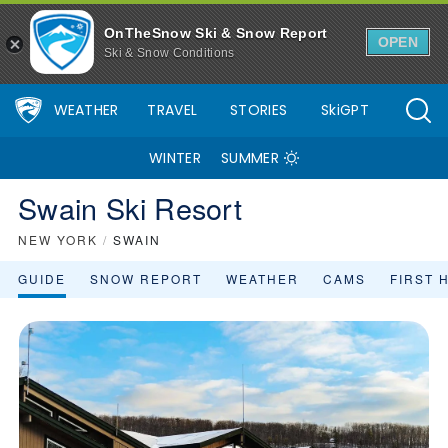
OnTheSnow Ski & Snow Report
OPEN
Ski & Snow Conditions
WEATHER
TRAVEL
STORIES
SkiGPT
WINTER
SUMMER
Swain Ski Resort
NEW YORK
/
SWAIN
GUIDE
SNOW REPORT
WEATHER
CAMS
FIRST 