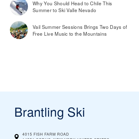
Why You Should Head to Chile This
Summer to Ski Valle Nevado
Vail Summer Sessions Brings Two Days of
Free Live Music to the Mountains
Brantling Ski
4015 FISH FARM ROAD