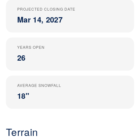
PROJECTED CLOSING DATE
Mar 14, 2027
YEARS OPEN
26
AVERAGE SNOWFALL
18"
Terrain