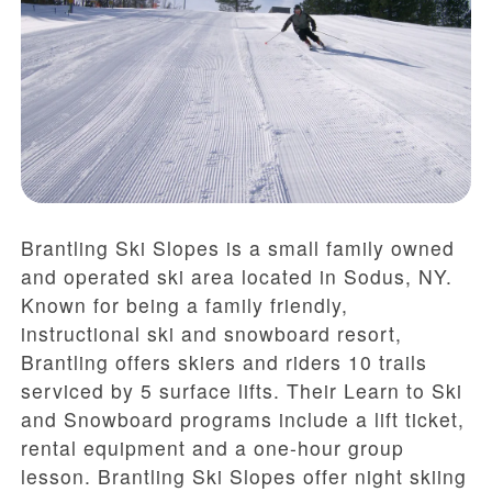
Brantling Ski Slopes is a small family owned
and operated ski area located in Sodus, NY.
Known for being a family friendly,
instructional ski and snowboard resort,
Brantling offers skiers and riders 10 trails
serviced by 5 surface lifts. Their Learn to Ski
and Snowboard programs include a lift ticket,
rental equipment and a one-hour group
lesson. Brantling Ski Slopes offer night skiing