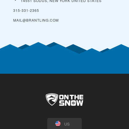
14551 SODUS, NEW YORK
UNITED STATES
315-331-2365
MAIL@BRANTLING.COM
US