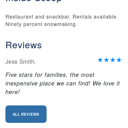
Restaurant and snackbar. Rentals available.
Ninety percent snowmaking.
Reviews
Jess Smith.
Five stars for families, the most
inexpensive place we can find! We love it
here!
ALL REVIEWS