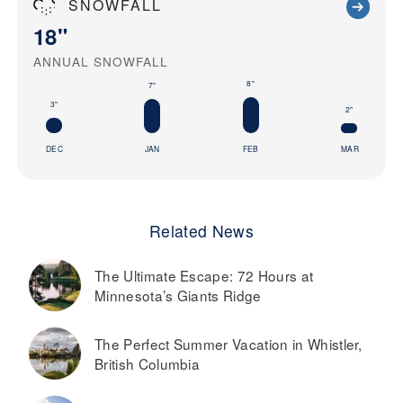
SNOWFALL
18"
ANNUAL SNOWFALL
8"
7"
3"
2"
DEC
JAN
FEB
MAR
Related News
The Ultimate Escape: 72 Hours at
Minnesota’s Giants Ridge
The Perfect Summer Vacation in Whistler,
British Columbia