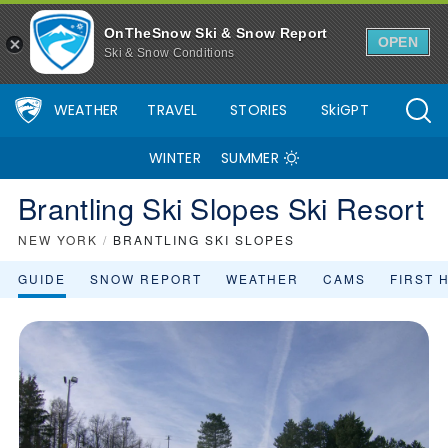
OnTheSnow Ski & Snow Report
OPEN
Ski & Snow Conditions
WEATHER
TRAVEL
STORIES
SkiGPT
WINTER
SUMMER
Brantling Ski Slopes Ski Resort
NEW YORK
/
BRANTLING SKI SLOPES
GUIDE
SNOW REPORT
WEATHER
CAMS
FIRST 