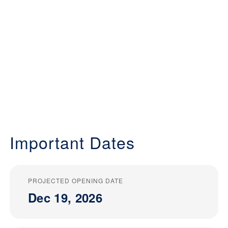
Important Dates
PROJECTED OPENING DATE
Dec 19, 2026