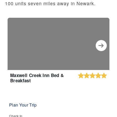
100 units seven miles away in Newark.
Maxwell Creek Inn Bed &
Breakfast
Plan Your Trip
Check In