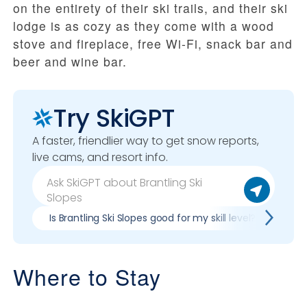
on the entirety of their ski trails, and their ski
lodge is as cozy as they come with a wood
stove and fireplace, free Wi-Fi, snack bar and
beer and wine bar.
Try SkiGPT
A faster, friendlier way to get snow reports,
live cams, and resort info.
Is Brantling Ski Slopes good for my skill level?
Pro
Where to Stay