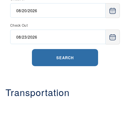
Check Out
SEARCH
Transportation