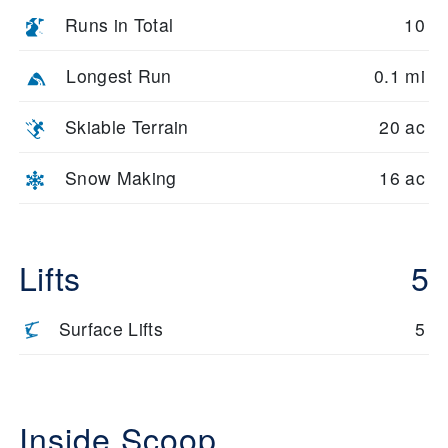
Runs in Total
10
Longest Run
0.1 mi
Skiable Terrain
20 ac
Snow Making
16 ac
Lifts
5
Surface Lifts
5
Inside Scoop