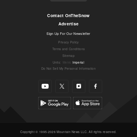
Contact OnTheSnow
Advertise
Sign Up For Our Newsletter
Privacy Policy
Terms and Conditions
Sitemap
Units
:
Metric
Imperial
Do Not Sell My Personal Information
Copyright © 1995-2026 Mountain News LLC. All rights reserved.