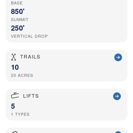
BASE
850'
SUMMIT
250'
VERTICAL DROP
TRAILS
10
20
ACRES
LIFTS
5
1
TYPES