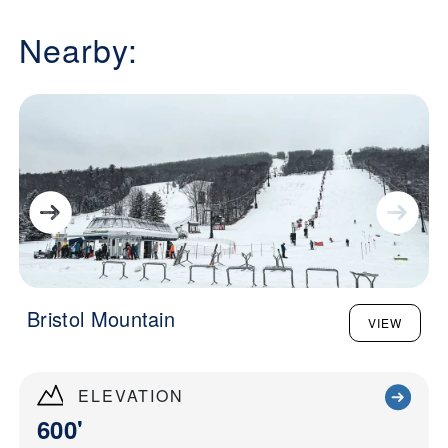
Nearby:
Bristol Mountain
VIEW
ELEVATION
600'