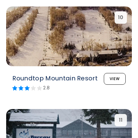
10
Roundtop Mountain Resort
VIEW
2.8
11