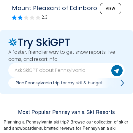
Mount Pleasant of Edinboro
VIEW
2.3
Try SkiGPT
A faster, friendlier way to get snow reports, live
cams, and resort info.
Plan Pennsylvania trip for my skill & budget
Which P
Most Popular Pennsylvania Ski Resorts
Planning a Pennsylvania ski trip? Browse our collection of skier
and snowboarder-submitted reviews for Pennsylvania ski