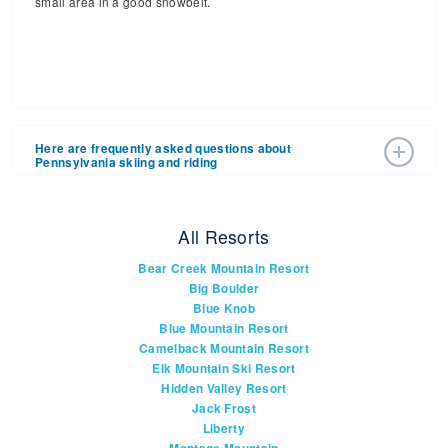
small area in a good snowbelt.
Here are frequently asked questions about
Pennsylvania skiing and riding
How many ski resorts are there in
All Resorts
Pennsylvania?
Bear Creek Mountain Resort
You'll find more then 19 ski resorts in Pennsylvania. Check
Big Boulder
out, which are
open right now
.
Blue Knob
Blue Mountain Resort
Camelback Mountain Resort
What are the biggest ski areas in
Elk Mountain Ski Resort
Pennsylvania?
Hidden Valley Resort
Seven Springs is the biggest. It is in Western
Pick ‘em:
Jack Frost
Pennsylvania near Pittsburgh. Close on its heels are
Liberty
Camelback Mountain Resort and Blue Mountain in the