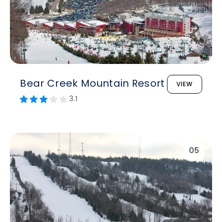
Bear Creek Mountain Resort
VIEW
3.1
05