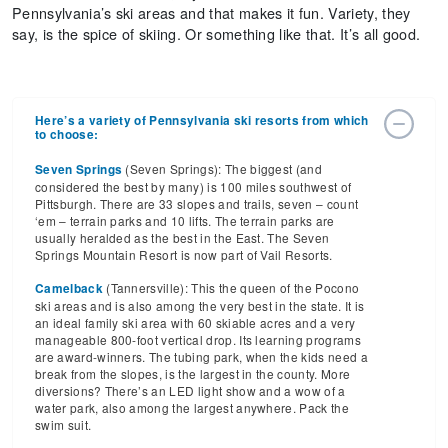
Pennsylvania’s ski areas and that makes it fun. Variety, they
say, is the spice of skiing. Or something like that. It’s all good.
Here’s a variety of Pennsylvania ski resorts from which
to choose:
(Seven Springs): The biggest (and
Seven Springs
considered the best by many) is 100 miles southwest of
Pittsburgh. There are 33 slopes and trails, seven – count
‘em – terrain parks and 10 lifts. The terrain parks are
usually heralded as the best in the East. The Seven
Springs Mountain Resort is now part of Vail Resorts.
(Tannersville): This the queen of the Pocono
Camelback
ski areas and is also among the very best in the state. It is
an ideal family ski area with 60 skiable acres and a very
manageable 800-foot vertical drop. Its learning programs
are award-winners. The tubing park, when the kids need a
break from the slopes, is the largest in the county. More
diversions? There’s an LED light show and a wow of a
water park, also among the largest anywhere. Pack the
swim suit.