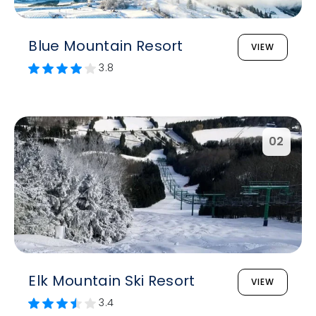
Blue Mountain Resort
VIEW
3.8
02
Elk Mountain Ski Resort
VIEW
3.4