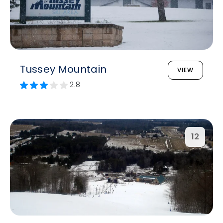
Tussey Mountain
VIEW
2.8
12