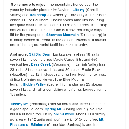
The mountains honed over the
Some more to enjoy:
years by industry pioneer Irv Naylor –
(Carroll
Liberty
Valley) and
(Lewisberry) - are only an hour from
Roundtop
either D.C. or Baltimore. Liberty sports nine lifts including
five quad chairs, 16 trails and 100 skiable acres. Roundtop
has 20 trails and nine lifts. One is a covered magic carpet
lift for the young’uns.
(Stroudsburg) is
Shawnee Mountain
a family-owned ski resort in the eastern Poconos. It boasts
one of the largest rental facilities in the country.
(Lackawaxen) offers 18 trails,
And more:
Ski Big Bear
seven lifts including three Magic Carpet lifts, and 650
vertical feet.
(Macungie) in Lehigh Valley has
Bear Creek
23 trails, 21 runs, seven lifts, and 86 acres. Eagle Rock
(Hazelton) has 12 lit slopes ranging from beginner to most
difficult, offering up views of the Blue Mountain
terrain.
(Laurel Highlands) has 25 slopes,
Hidden Valley
seven lifts, and half green skiing and riding. Longest run is
1.5 miles.
(Boalsburg) has 50 acres and three lifts and is
Tussey Mt.
a good spot to learn.
(Spring Mount) is a little
Spring Mt
.
hill a half hour from Philly
(Morris) is a family
.
Ski Sawmill
ski area with 12 trails and four lifts with 515-foot drop.
Mt.
(Cambridge Springs) is another
Pleasant of Edinboro