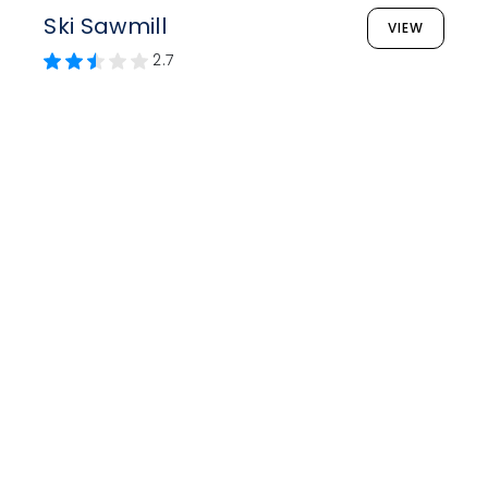
Ski Sawmill
VIEW
2.7