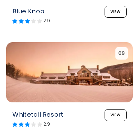
Blue Knob
VIEW
2.9
09
Whitetail Resort
VIEW
2.9