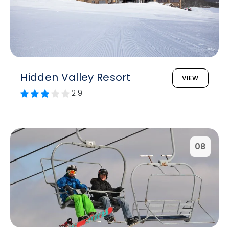
Hidden Valley Resort
VIEW
2.9
08