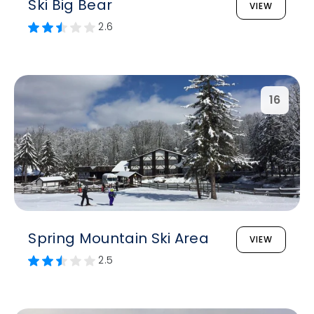
Ski Big Bear
VIEW
2.6
16
Spring Mountain Ski Area
VIEW
2.5