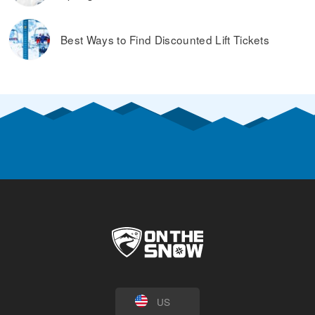
Best Ways to Find Discounted Lift Tickets
US