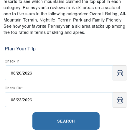
resorts to see which mountains claimed the top spot in each
category. Pennsylvania reviews rank ski areas on a scale of
one to five stars in the following categories: Overall Rating, All-
Mountain Terrain, Nightlife, Terrain Park and Family Friendly.
See how your favorite Pennsylvania ski area stacks up among
the top rated in terms of skiing and après.
Plan Your Trip
Check In
Check Out
SEARCH