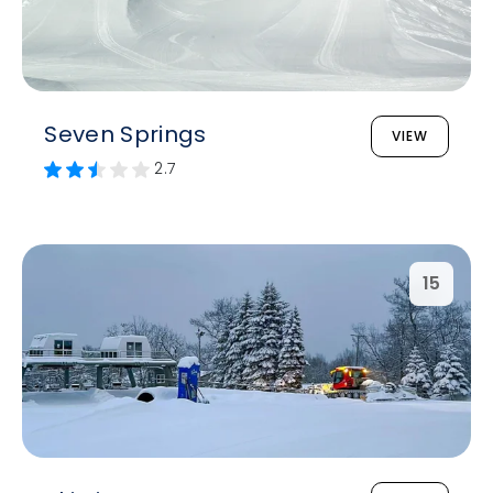
Seven Springs
VIEW
2.7
15