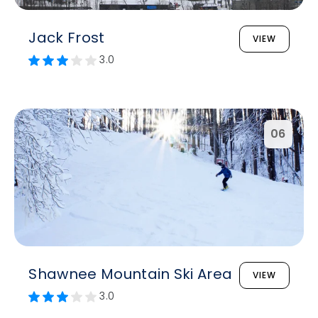
Jack Frost
VIEW
3.0
06
Shawnee Mountain Ski Area
VIEW
3.0