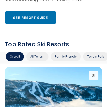
SEE RESORT GUIDE
Top Rated Ski Resorts
Overall
All Terrain
Family Friendly
Terrain Park
01