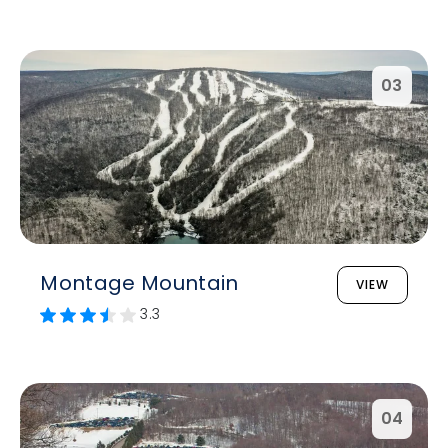
03
Montage Mountain
VIEW
3.3
04