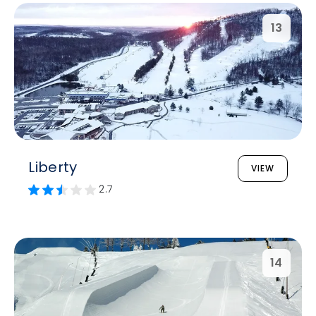
13
Liberty
VIEW
2.7
14