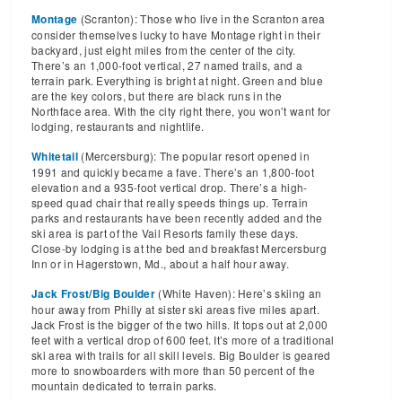
(Scranton): Those who live in the Scranton area
Montage
consider themselves lucky to have Montage right in their
backyard, just eight miles from the center of the city.
There’s an 1,000-foot vertical, 27 named trails, and a
terrain park. Everything is bright at night. Green and blue
are the key colors, but there are black runs in the
Northface area. With the city right there, you won’t want for
lodging, restaurants and nightlife.
(Mercersburg): The popular resort opened in
Whitetail
1991 and quickly became a fave. There’s an 1,800-foot
elevation and a 935-foot vertical drop. There’s a high-
speed quad chair that really speeds things up. Terrain
parks and restaurants have been recently added and the
ski area is part of the Vail Resorts family these days.
Close-by lodging is at the bed and breakfast Mercersburg
Inn or in Hagerstown, Md., about a half hour away.
(White Haven): Here’s skiing an
Jack Frost/Big Boulder
hour away from Philly at sister ski areas five miles apart.
Jack Frost is the bigger of the two hills. It tops out at 2,000
feet with a vertical drop of 600 feet. It’s more of a traditional
ski area with trails for all skill levels. Big Boulder is geared
more to snowboarders with more than 50 percent of the
mountain dedicated to terrain parks.