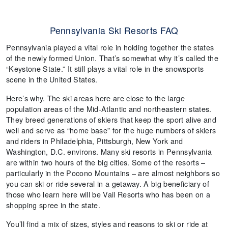
Pennsylvania Ski Resorts FAQ
Pennsylvania played a vital role in holding together the states
of the newly formed Union. That’s somewhat why it’s called the
“Keystone State.” It still plays a vital role in the snowsports
scene in the United States.
Here’s why. The ski areas here are close to the large
population areas of the Mid-Atlantic and northeastern states.
They breed generations of skiers that keep the sport alive and
well and serve as “home base” for the huge numbers of skiers
and riders in Philadelphia, Pittsburgh, New York and
Washington, D.C. environs. Many ski resorts in Pennsylvania
are within two hours of the big cities. Some of the resorts –
particularly in the Pocono Mountains – are almost neighbors so
you can ski or ride several in a getaway. A big beneficiary of
those who learn here will be Vail Resorts who has been on a
shopping spree in the state.
You’ll find a mix of sizes, styles and reasons to ski or ride at