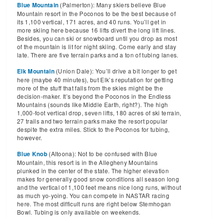
(Palmerton): Many skiers believe Blue
Blue Mountain
Mountain resort in the Poconos to be the best because of
its 1,100 vertical, 171 acres, and 40 runs. You’ll get in
more skiing here because 16 lifts divert the long lift lines.
Besides, you can ski or snowboard until you drop as most
of the mountain is lit for night skiing. Come early and stay
late. There are five terrain parks and a ton of tubing lanes.
(Union Dale): You’ll drive a bit longer to get
Elk Mountain
here (maybe 40 minutes), but Elk’s reputation for getting
more of the stuff that falls from the skies might be the
decision-maker. It’s beyond the Poconos in the Endless
Mountains (sounds like Middle Earth, right?). The high
1,000-foot vertical drop, seven lifts, 180 acres of ski terrain,
27 trails and two terrain parks make the resort popular
despite the extra miles. Stick to the Poconos for tubing,
however.
(Altoona): Not to be confused with Blue
Blue Knob
Mountain, this resort is in the Allegheny Mountains
plunked in the center of the state. The higher elevation
makes for generally good snow conditions all season long
and the vertical of 1,100 feet means nice long runs, without
as much yo-yoing. You can compete in NASTAR racing
here. The most difficult runs are right below Stemhogan
Bowl. Tubing is only available on weekends.