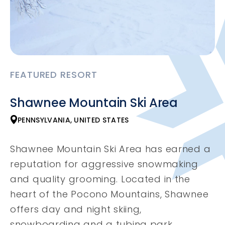
FEATURED RESORT
Shawnee Mountain Ski Area
PENNSYLVANIA, UNITED STATES
Shawnee Mountain Ski Area has earned a
reputation for aggressive snowmaking
and quality grooming. Located in the
heart of the Pocono Mountains, Shawnee
offers day and night skiing,
snowboarding and a tubing park.