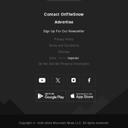
Contact OnTheSnow
Advertise
Sign Up For Our Newsletter
Privacy Policy
Terms and Conditions
Sitemap
Units
:
Metric
Imperial
Do Not Sell My Personal Information
Copyright © 1995-2026 Mountain News LLC. All rights reserved.