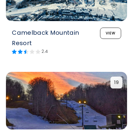
Camelback Mountain
VIEW
Resort
2.4
19