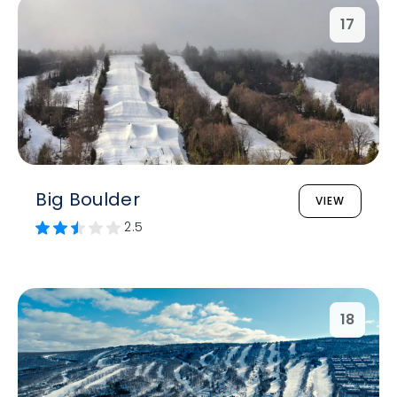
17
Big Boulder
VIEW
2.5
18