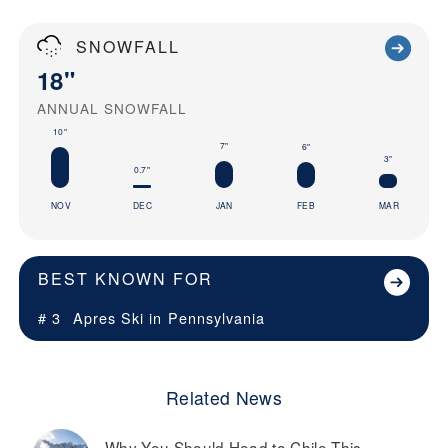
SNOWFALL
18"
ANNUAL SNOWFALL
10"
7"
6"
3"
0.7"
NOV
DEC
JAN
FEB
MAR
BEST KNOWN FOR
# 3
Apres Ski in
Pennsylvania
Related News
Why You Should Head to Chile This