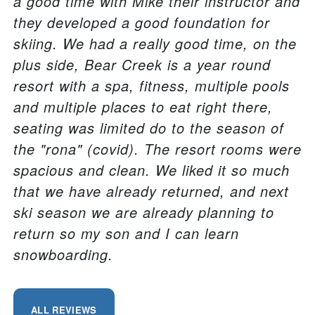
a good time with Mike their instructor and
they developed a good foundation for
skiing. We had a really good time, on the
plus side, Bear Creek is a year round
resort with a spa, fitness, multiple pools
and multiple places to eat right there,
seating was limited do to the season of
the "rona" (covid). The resort rooms were
spacious and clean. We liked it so much
that we have already returned, and next
ski season we are already planning to
return so my son and I can learn
snowboarding.
ALL REVIEWS