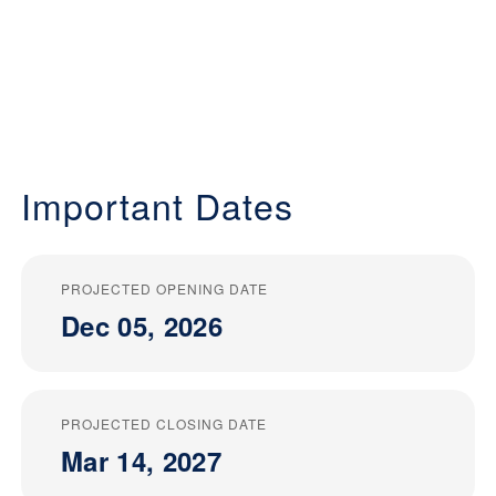
Important Dates
PROJECTED OPENING DATE
Dec 05, 2026
PROJECTED CLOSING DATE
Mar 14, 2027