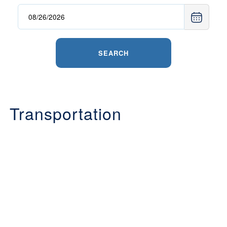
SEARCH
Transportation