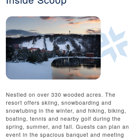
Nestled on over 330 wooded acres. The
resort offers skiing, snowboarding and
snowtubing in the winter, and hiking, biking,
boating, tennis and nearby golf during the
spring, summer, and fall. Guests can plan an
event in the spacious banquet and meeting