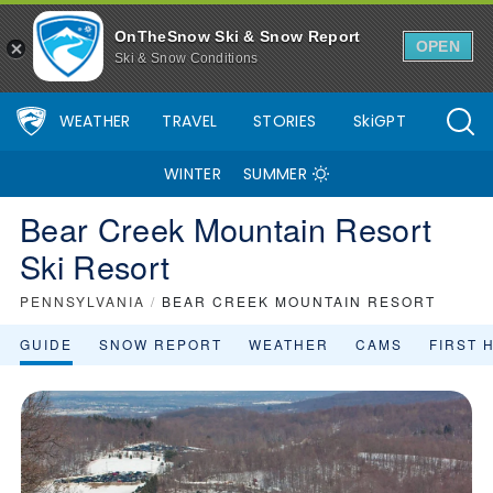
OnTheSnow Ski & Snow Report
OPEN
Ski & Snow Conditions
WEATHER
TRAVEL
STORIES
SkiGPT
WINTER
SUMMER
Bear Creek Mountain Resort
Ski Resort
PENNSYLVANIA
/
BEAR CREEK MOUNTAIN RESORT
GUIDE
SNOW REPORT
WEATHER
CAMS
FIRST 