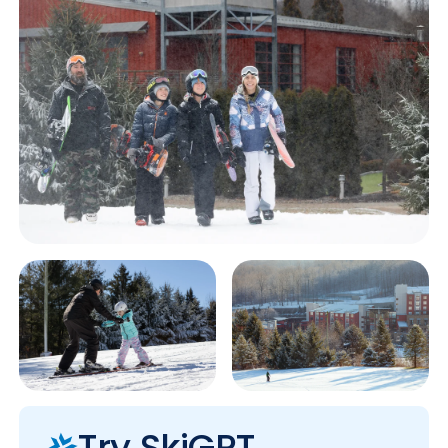
Try SkiGPT