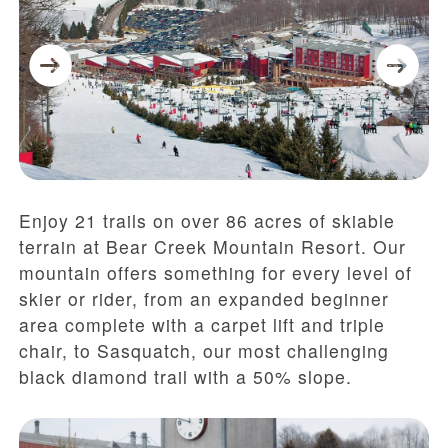
Enjoy 21 trails on over 86 acres of skiable
terrain at Bear Creek Mountain Resort. Our
mountain offers something for every level of
skier or rider, from an expanded beginner
area complete with a carpet lift and triple
chair, to Sasquatch, our most challenging
black diamond trail with a 50% slope.