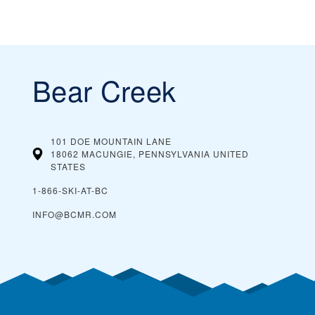
Bear Creek
101 DOE MOUNTAIN LANE
18062 MACUNGIE, PENNSYLVANIA
UNITED
STATES
1-866-SKI-AT-BC
INFO@BCMR.COM