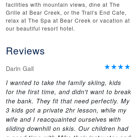
facilities with mountain views, dine at The
Grille at Bear Creek, or the Trail's End Cafe,
relax at The Spa at Bear Creek or vacation at
our beautiful resort hotel.
Reviews
Darin Gall
I wanted to take the family skiing, kids
for the first time, and didn't want to break
the bank. They fit that need perfectly. My
3 kids got a private 2hr lesson, while my
wife and I reacquainted ourselves with
sliding downhill on skis. Our children had