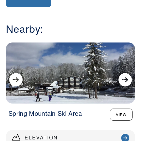
Nearby:
Spring Mountain Ski Area
VIEW
ELEVATION