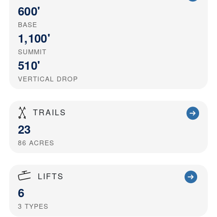
600'
BASE
1,100'
SUMMIT
510'
VERTICAL DROP
TRAILS
23
86
ACRES
LIFTS
6
3
TYPES