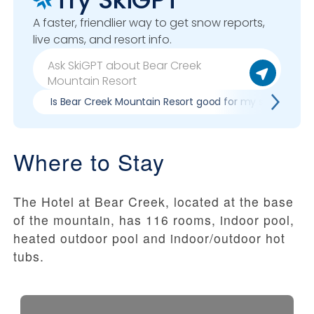
A faster, friendlier way to get snow reports,
live cams, and resort info.
Is Bear Creek Mountain Resort good for my skill level?
Where to Stay
The Hotel at Bear Creek, located at the base
of the mountain, has 116 rooms, indoor pool,
heated outdoor pool and indoor/outdoor hot
tubs.