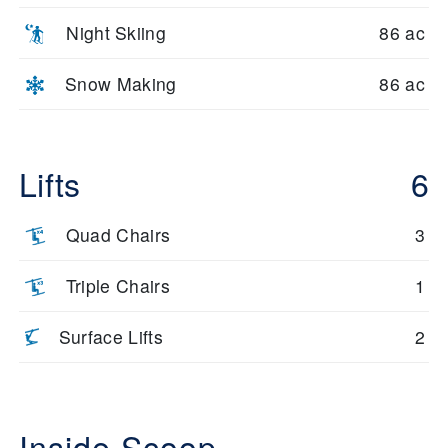
Night Skiing
86 ac
Snow Making
86 ac
Lifts
6
Quad Chairs
3
Triple Chairs
1
Surface Lifts
2
Inside Scoop