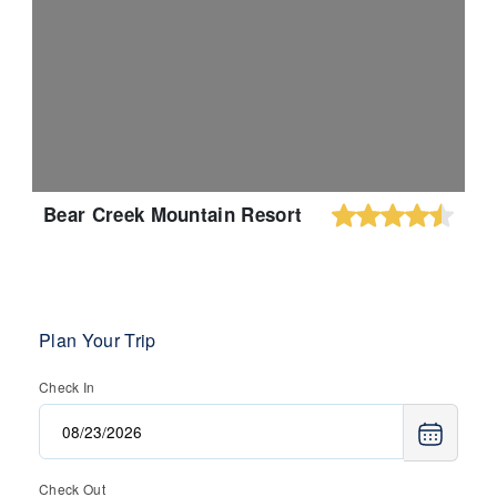
Bear Creek Mountain Resort
Plan Your Trip
Check In
Check Out