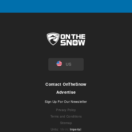
US
Contact OnTheSnow
Advertise
Sign Up For Our Newsletter
Privacy Policy
Terms and Conditions
Sitemap
Units
:
Metric
Imperial