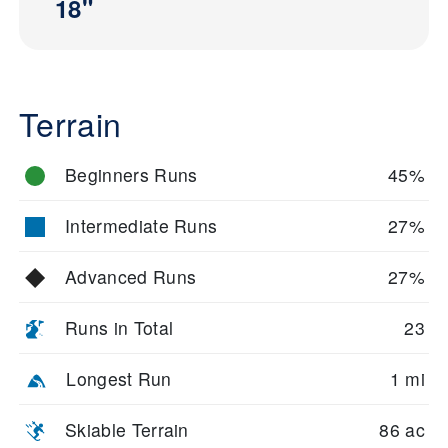
18"
Terrain
Beginners Runs
45%
Intermediate Runs
27%
Advanced Runs
27%
Runs in Total
23
Longest Run
1 mi
Skiable Terrain
86 ac