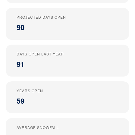
PROJECTED DAYS OPEN
90
DAYS OPEN LAST YEAR
91
YEARS OPEN
59
AVERAGE SNOWFALL