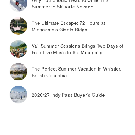
Summer to Ski Valle Nevado
The Ultimate Escape: 72 Hours at
Minnesota’s Giants Ridge
Vail Summer Sessions Brings Two Days of
Free Live Music to the Mountains
The Perfect Summer Vacation in Whistler,
British Columbia
2026/27 Indy Pass Buyer’s Guide