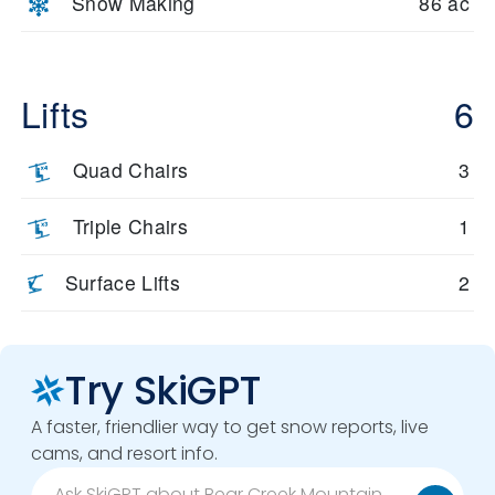
Snow Making
86 ac
Lifts
6
Quad Chairs
3
Triple Chairs
1
Surface Lifts
2
Try SkiGPT
A faster, friendlier way to get snow reports, live
cams, and resort info.