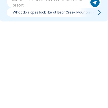
What do slopes look like at Bear Creek Mountain Resort?