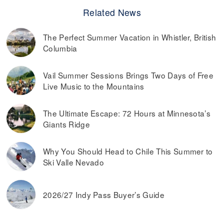
Related News
The Perfect Summer Vacation in Whistler, British
Columbia
Vail Summer Sessions Brings Two Days of Free
Live Music to the Mountains
The Ultimate Escape: 72 Hours at Minnesota’s
Giants Ridge
Why You Should Head to Chile This Summer to
Ski Valle Nevado
2026/27 Indy Pass Buyer’s Guide