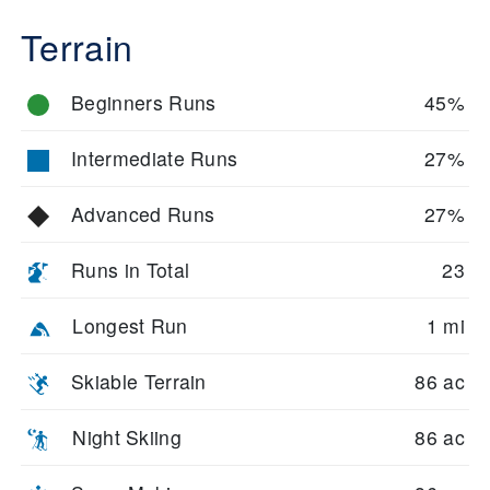
Terrain
Beginners Runs
45%
Intermediate Runs
27%
Advanced Runs
27%
Runs in Total
23
Longest Run
1 mi
Skiable Terrain
86 ac
Night Skiing
86 ac