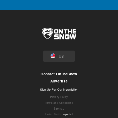
US
Contact OnTheSnow
Advertise
Sign Up For Our Newsletter
Privacy Policy
Terms and Conditions
Sitemap
Units
:
Metric
Imperial