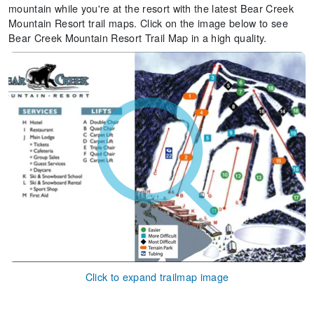
mountain while you're at the resort with the latest Bear Creek
Mountain Resort trail maps. Click on the image below to see
Bear Creek Mountain Resort Trail Map in a high quality.
Click to expand trailmap image