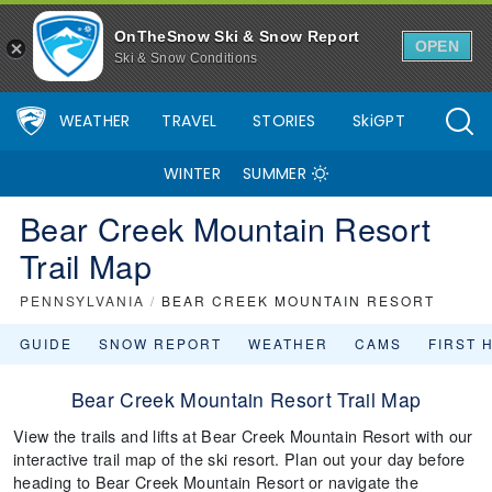
OnTheSnow Ski & Snow Report
OPEN
Ski & Snow Conditions
WEATHER
TRAVEL
STORIES
SkiGPT
WINTER
SUMMER
Bear Creek Mountain Resort
Trail Map
PENNSYLVANIA
/
BEAR CREEK MOUNTAIN RESORT
GUIDE
SNOW REPORT
WEATHER
CAMS
FIRST 
Bear Creek Mountain Resort Trail Map
View the trails and lifts at Bear Creek Mountain Resort with our
interactive trail map of the ski resort. Plan out your day before
heading to Bear Creek Mountain Resort or navigate the