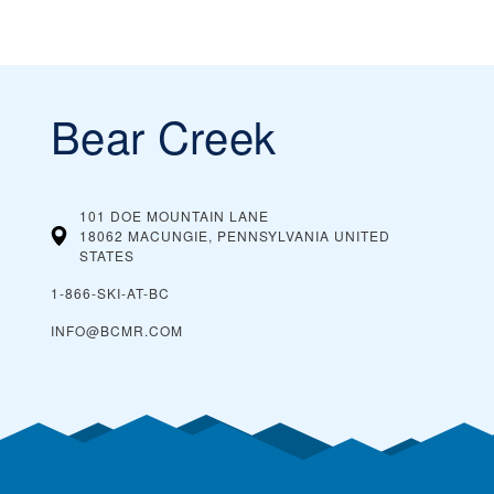
Bear Creek
101 DOE MOUNTAIN LANE
18062 MACUNGIE, PENNSYLVANIA
UNITED
STATES
1-866-SKI-AT-BC
INFO@BCMR.COM