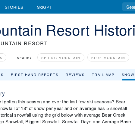
STORIES
SkiGPT
ntain Resort Histori
UNTAIN RESORT
A
NEARBY:
SPRING MOUNTAIN
BLUE MOUNTAIN
MS
FIRST HAND REPORTS
REVIEWS
TRAIL MAP
SNOW
ry
gotten this season and over the last few ski seasons? Bear
owfall of 18" of snow per year and on average has 5 snowfall
orical snowfall using the grid below with average Bear Creek
age Snowfall, Biggest Snowfall, Snowfall Days and Average Base