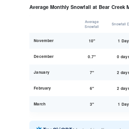
Average Monthly Snowfall at Bear Creek 
Average
Snowfall 
Snowfall
November
10"
1 Da
December
0.7"
0 day
January
7"
2 day
February
6"
2 day
March
3"
1 Da