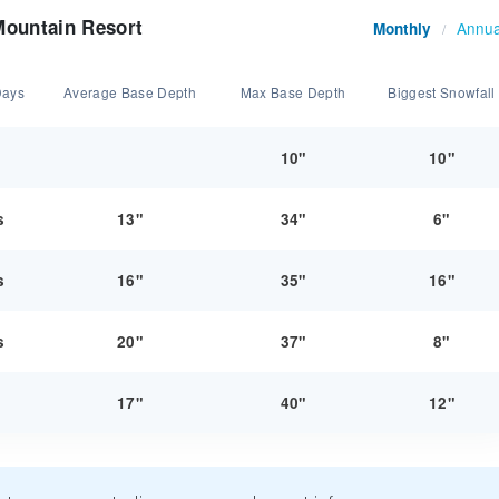
Mountain Resort
Annua
Monthly
/
Days
Average Base Depth
Max Base Depth
Biggest Snowfall
y
10"
10"
s
13"
34"
6"
s
16"
35"
16"
s
20"
37"
8"
y
17"
40"
12"