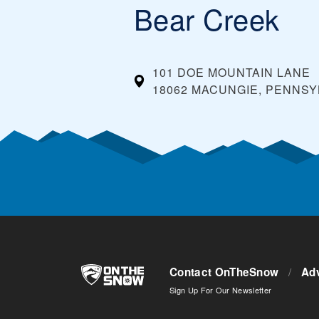
Bear Creek
101 DOE MOUNTAIN LANE
18062 MACUNGIE, PENNSY
Contact OnTheSnow
/
Adv
Sign Up For Our Newsletter