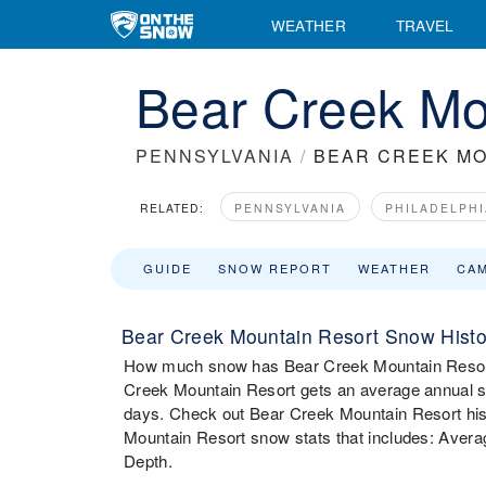
WEATHER
TRAVEL
Bear Creek Mou
PENNSYLVANIA
/
BEAR CREEK MO
RELATED:
PENNSYLVANIA
PHILADELPHI
GUIDE
SNOW REPORT
WEATHER
CA
Bear Creek Mountain Resort Snow Histo
How much snow has Bear Creek Mountain Resort 
Creek Mountain Resort gets an average annual sn
days. Check out Bear Creek Mountain Resort hist
Mountain Resort snow stats that includes: Aver
Depth.