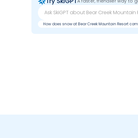
Try SkiGPT
A faster, friendlier way to 
How does snow at Bear Creek Mountain Resort com