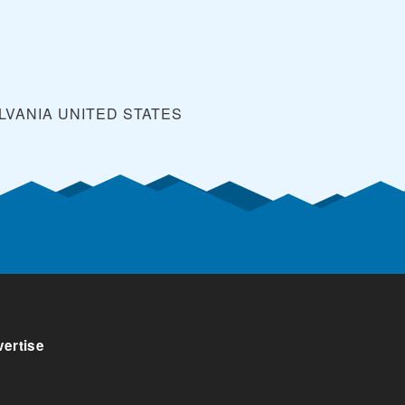
LVANIA
UNITED STATES
ertise