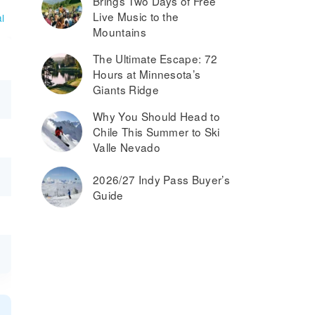
Brings Two Days of Free
Live Music to the
l
Mountains
The Ultimate Escape: 72
Hours at Minnesota’s
Giants Ridge
Why You Should Head to
Chile This Summer to Ski
Valle Nevado
2026/27 Indy Pass Buyer’s
Guide