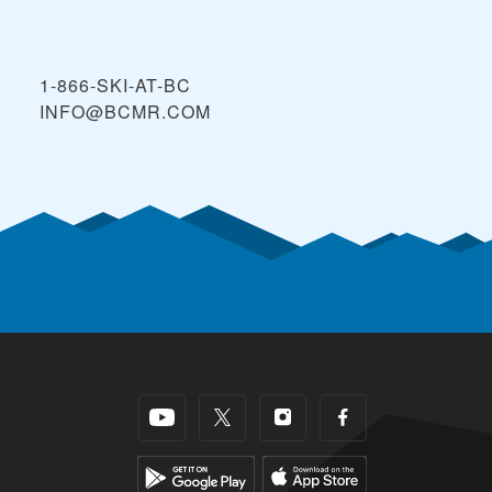
1-866-SKI-AT-BC
INFO@BCMR.COM