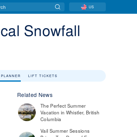
US
cal Snowfall
 PLANNER
LIFT TICKETS
Related News
The Perfect Summer
Vacation in Whistler, British
Columbia
Vail Summer Sessions