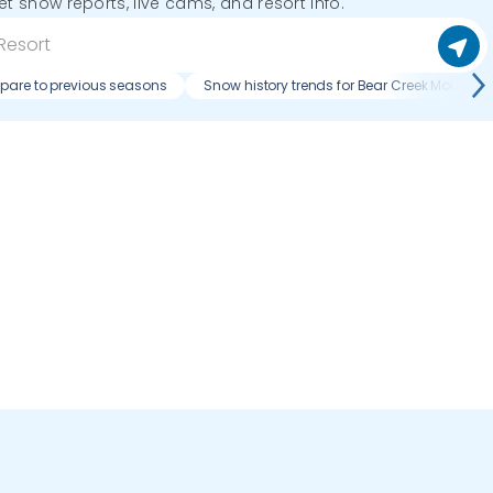
get snow reports, live cams, and resort info.
pare to previous seasons
Snow history trends for Bear Creek Mountain