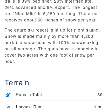
trails is 39% beginner, 26% intermediate,
26% advanced and 9% expert. The longest
run “Nine Mile” is 5,280 feet long. The area
receives about 50 inches of snow per year.
The entire ski resort is lit up for night skiing.
Snow is made mainly by more than 1,200
portable snow guns with 100% snowmaking
on all acreage. The guns have a capacity to
cover two acres with one foot of snow per
hour.
Terrain
Runs in Total
39
Longest Run
1 mi