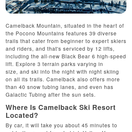
Camelback
Mountain
, situated in the heart of
the Pocono Mountains
features
39 diverse
trails
that cater from beginner to expert skiers
and riders
,
and that's serviced by
12 lifts,
including the
all-new
Black Bear 6 high-speed
lift
. Explore
3 terrain parks
varying
in
size
,
and ski
into the night with night skiing
on all its trails
.
C
amelback also offers
more
than
40 snow tubing lanes, and
even has
Galactic Tubing
after the sun sets
.
Where Is Camelback Ski Resort
Located?
By car, it will take you about 45 minutes to