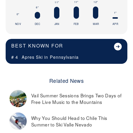
12"
11"
11"
6"
1"
0"
NOV
DEC
JAN
FEB
MAR
APR
BEST KNOWN FOR
# 4
Apres Ski in
Pennsylvania
Related News
Vail Summer Sessions Brings Two Days of
Free Live Music to the Mountains
Why You Should Head to Chile This
Summer to Ski Valle Nevado