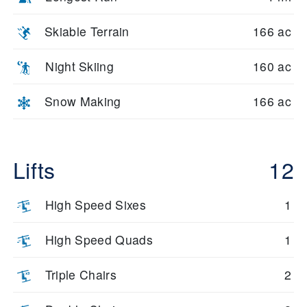
Skiable Terrain
166 ac
Night Skiing
160 ac
Snow Making
166 ac
Lifts
12
High Speed Sixes
1
High Speed Quads
1
Triple Chairs
2