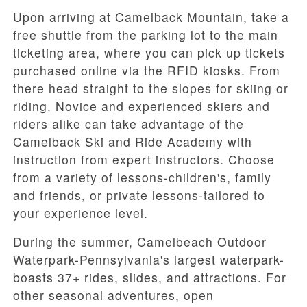
Upon arriving at Camelback Mountain, take a
free shuttle from the parking lot to the main
ticketing area, where you can pick up tickets
purchased online via the RFID kiosks. From
there head straight to the slopes for skiing or
riding. Novice and experienced skiers and
riders alike can take advantage of the
Camelback Ski and Ride Academy with
instruction from expert instructors. Choose
from a variety of lessons-children's, family
and friends, or private lessons-tailored to
your experience level.
During the summer, Camelbeach Outdoor
Waterpark-Pennsylvania's largest waterpark-
boasts 37+ rides, slides, and attractions. For
other seasonal adventures, open