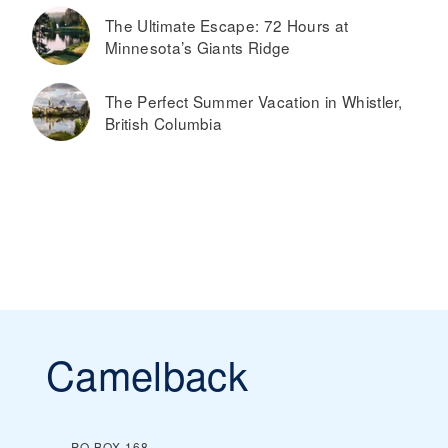
The Ultimate Escape: 72 Hours at
Minnesota’s Giants Ridge
The Perfect Summer Vacation in Whistler,
British Columbia
Camelback
PO BOX 168