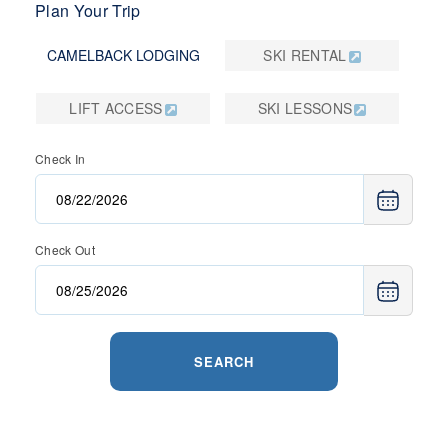
Plan Your Trip
CAMELBACK LODGING
SKI RENTAL
LIFT ACCESS
SKI LESSONS
Check In
Check Out
SEARCH