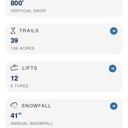
800'
VERTICAL DROP
TRAILS
39
166
ACRES
LIFTS
12
5
TYPES
SNOWFALL
41"
ANNUAL SNOWFALL