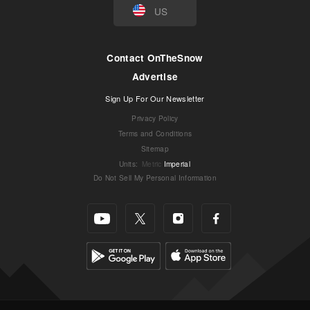
US
Contact OnTheSnow
Advertise
Sign Up For Our Newsletter
Privacy Policy
Terms and Conditions
Sitemap
Units
:
Metric
Imperial
Do Not Sell My Personal Information