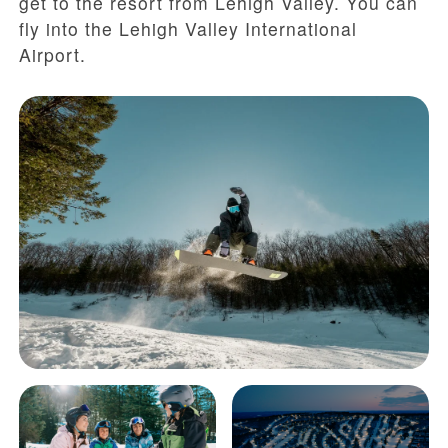
get to the resort from Lehigh Valley. You can
fly into the Lehigh Valley International
Airport.