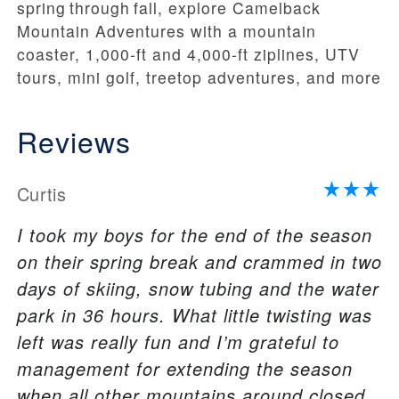
spring through fall, explore Camelback
Mountain Adventures with a mountain
coaster, 1,000‑ft and 4,000‑ft ziplines, UTV
tours, mini golf, treetop adventures, and more
Reviews
Curtis
I took my boys for the end of the season
on their spring break and crammed in two
days of skiing, snow tubing and the water
park in 36 hours. What little twisting was
left was really fun and I’m grateful to
management for extending the season
when all other mountains around closed