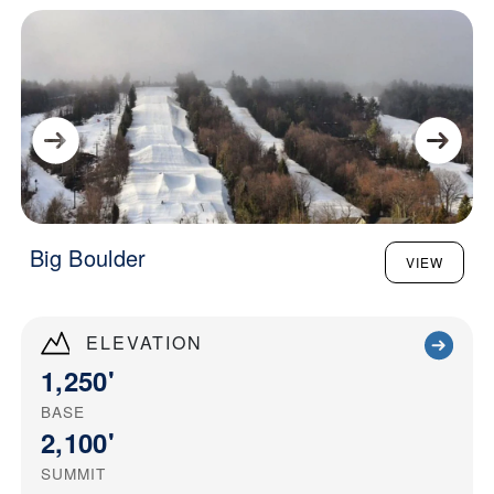
Big Boulder
VIEW
ELEVATION
1,250'
BASE
2,100'
SUMMIT