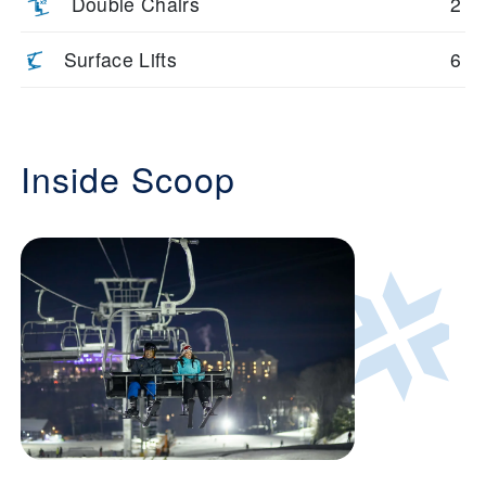
Double Chairs
2
Surface Lifts
6
Inside Scoop