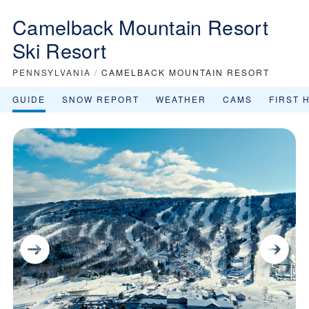
Camelback Mountain Resort
Ski Resort
PENNSYLVANIA
/
CAMELBACK MOUNTAIN RESORT
GUIDE
SNOW REPORT
WEATHER
CAMS
FIRST 