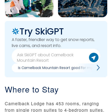
Try SkiGPT
A faster, friendlier way to get snow reports,
live cams, and resort info.
Is Camelback Mountain Resort good for my skill level?
Where to Stay
Camelback Lodge has 453 rooms, ranging
from single room suites to 4-bedroom suites.