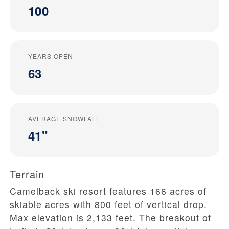
100
YEARS OPEN
63
AVERAGE SNOWFALL
41"
Terrain
Camelback ski resort features 166 acres of
skiable acres with 800 feet of vertical drop.
Max elevation is 2,133 feet. The breakout of