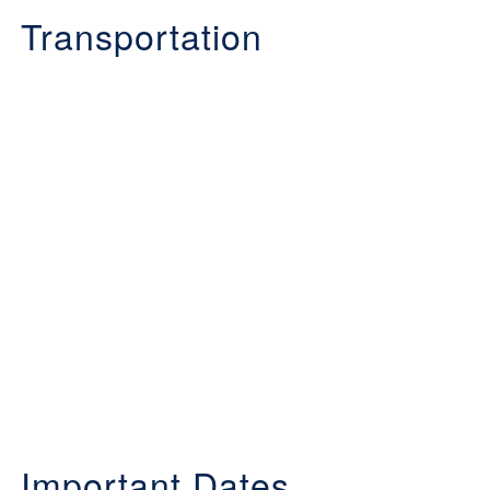
Transportation
Important Dates