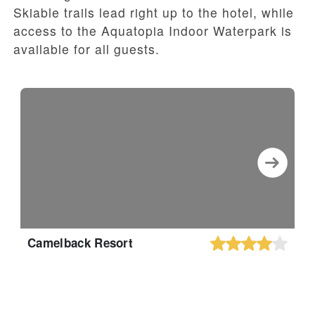
Skiable trails lead right up to the hotel, while
access to the Aquatopia Indoor Waterpark is
available for all guests.
Camelback Resort