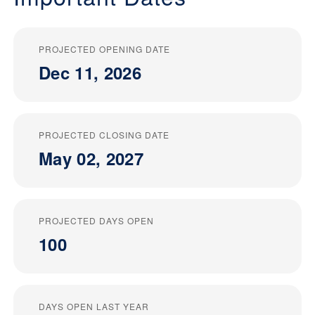
PROJECTED OPENING DATE
Dec 11, 2026
PROJECTED CLOSING DATE
May 02, 2027
PROJECTED DAYS OPEN
100
DAYS OPEN LAST YEAR