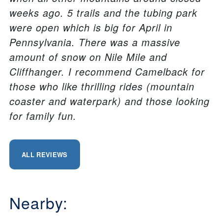
weeks ago. 5 trails and the tubing park
were open which is big for April in
Pennsylvania. There was a massive
amount of snow on Nile Mile and
Cliffhanger. I recommend Camelback for
those who like thrilling rides (mountain
coaster and waterpark) and those looking
for family fun.
ALL REVIEWS
Nearby: