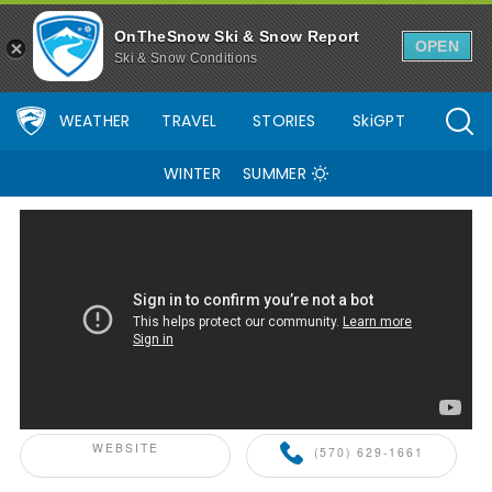
OnTheSnow Ski & Snow Report
OPEN
Ski & Snow Conditions
WEATHER
TRAVEL
STORIES
SkiGPT
WINTER
SUMMER
ONTHESNOW+ PARTNER
WEBSITE
(570) 629-1661