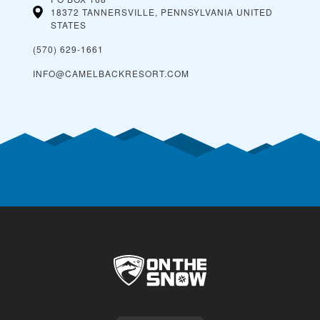
18372 TANNERSVILLE, PENNSYLVANIA
UNITED
STATES
(570) 629-1661
INFO@CAMELBACKRESORT.COM