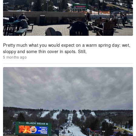
Pretty much what you would expect on a warm spring day: wet,
sloppy and some thin cover in spots. Still,
5 months ago