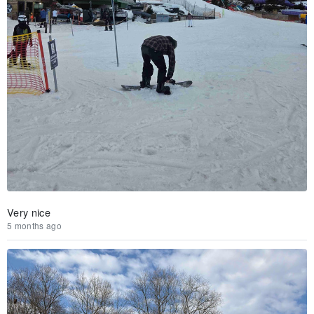
Very nice
5 months ago