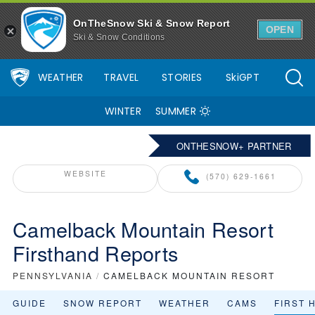
OnTheSnow Ski & Snow Report
OPEN
Ski & Snow Conditions
WEATHER
TRAVEL
STORIES
SkiGPT
WINTER
SUMMER
ONTHESNOW+ PARTNER
WEBSITE
(570) 629-1661
Camelback Mountain Resort
Firsthand Reports
PENNSYLVANIA
/
CAMELBACK MOUNTAIN RESORT
GUIDE
SNOW REPORT
WEATHER
CAMS
FIRST 