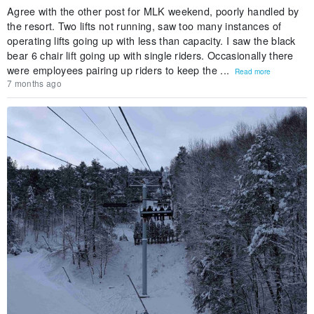
Agree with the other post for MLK weekend, poorly handled by
the resort. Two lifts not running, saw too many instances of
operating lifts going up with less than capacity. I saw the black
bear 6 chair lift going up with single riders. Occasionally there
were employees pairing up riders to keep the ...
Read more
7 months ago