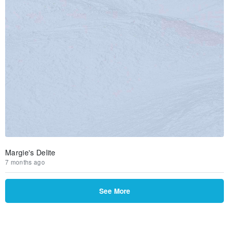
Margie's Delite
7 months ago
See More