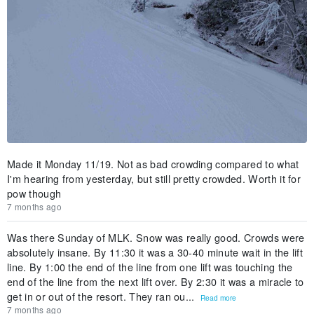
Made it Monday 11/19. Not as bad crowding compared to what
I'm hearing from yesterday, but still pretty crowded. Worth it for
pow though
7 months ago
Was there Sunday of MLK. Snow was really good. Crowds were
absolutely insane. By 11:30 it was a 30-40 minute wait in the lift
line. By 1:00 the end of the line from one lift was touching the
end of the line from the next lift over. By 2:30 it was a miracle to
get in or out of the resort. They ran ou...
Read more
7 months ago