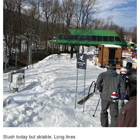
Slush today but skiable. Long lines