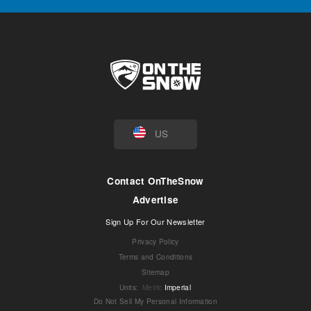
US
Contact OnTheSnow
Advertise
Sign Up For Our Newsletter
Privacy Policy
Terms and Conditions
Sitemap
Units
:
Metric
Imperial
Do Not Sell My Personal Information