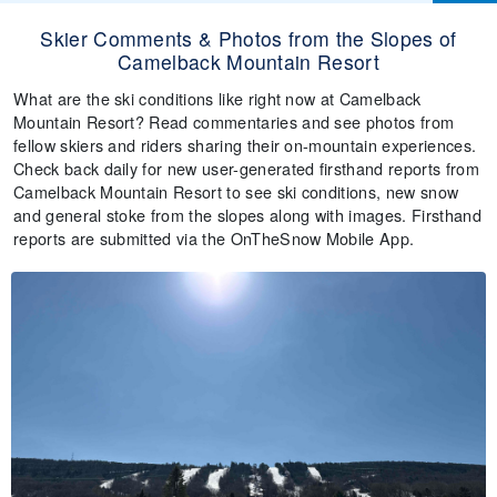
Skier Comments & Photos from the Slopes of
Camelback Mountain Resort
What are the ski conditions like right now at Camelback
Mountain Resort? Read commentaries and see photos from
fellow skiers and riders sharing their on-mountain experiences.
Check back daily for new user-generated firsthand reports from
Camelback Mountain Resort to see ski conditions, new snow
and general stoke from the slopes along with images. Firsthand
reports are submitted via the OnTheSnow Mobile App.