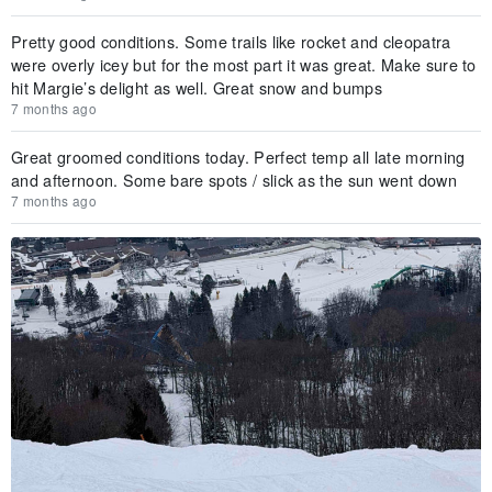
Pretty good conditions. Some trails like rocket and cleopatra
were overly icey but for the most part it was great. Make sure to
hit Margie’s delight as well. Great snow and bumps
7 months ago
Great groomed conditions today. Perfect temp all late morning
and afternoon. Some bare spots / slick as the sun went down
7 months ago