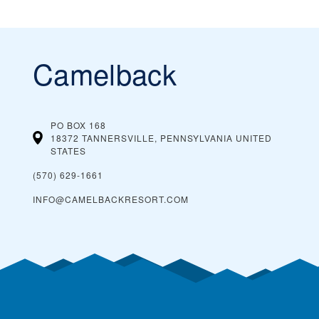
Camelback
PO BOX 168
18372 TANNERSVILLE, PENNSYLVANIA
UNITED
STATES
(570) 629-1661
INFO@CAMELBACKRESORT.COM