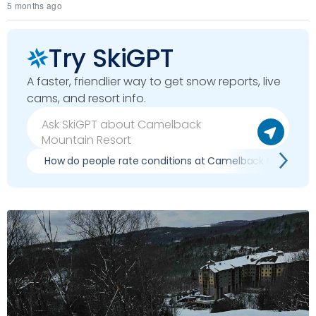
5 months ago
Try SkiGPT
A faster, friendlier way to get snow reports, live
cams, and resort info.
How do people rate conditions at Camelback Mountain 