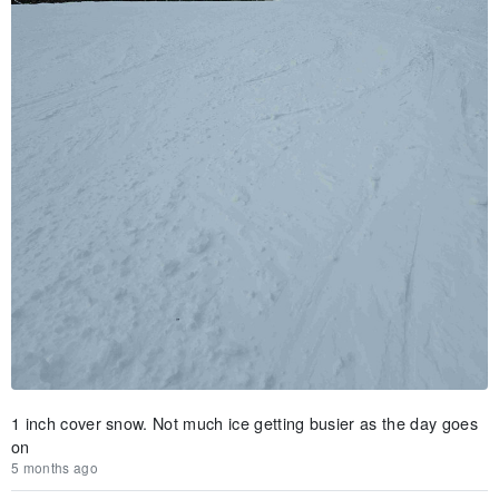
1 inch cover snow. Not much ice getting busier as the day goes
on
5 months ago