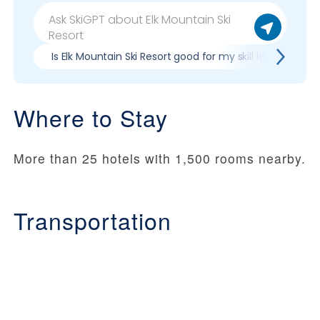
Is Elk Mountain Ski Resort good for my skill level?
Where to Stay
More than 25 hotels with 1,500 rooms nearby.
Transportation