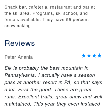
Snack bar, cafeteria, restaurant and bar at
the ski area. Programs, ski school, and
rentals available. They have 95 percent
snowmaking.
Reviews
Peter Anania
Elk is probably the best mountain in
Pennsylvania. I actually have a season
pass at another resort in PA, so that says
a lot. First the good. These are great
runs. Excellent trails, great snow and well
maintained. This year they even installed