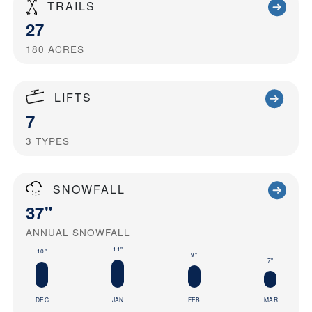
TRAILS
27
180
ACRES
LIFTS
7
3
TYPES
SNOWFALL
37"
ANNUAL SNOWFALL
11"
10"
9"
7"
DEC
JAN
FEB
MAR