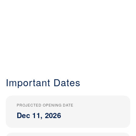
Important Dates
PROJECTED OPENING DATE
Dec 11, 2026