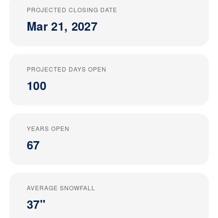
PROJECTED CLOSING DATE
Mar 21, 2027
PROJECTED DAYS OPEN
100
YEARS OPEN
67
AVERAGE SNOWFALL
37"