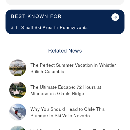
BEST KNOWN FOR
# 1
Small Ski Area in
Pennsylvania
Related News
The Perfect Summer Vacation in Whistler,
British Columbia
The Ultimate Escape: 72 Hours at
Minnesota’s Giants Ridge
Why You Should Head to Chile This
Summer to Ski Valle Nevado