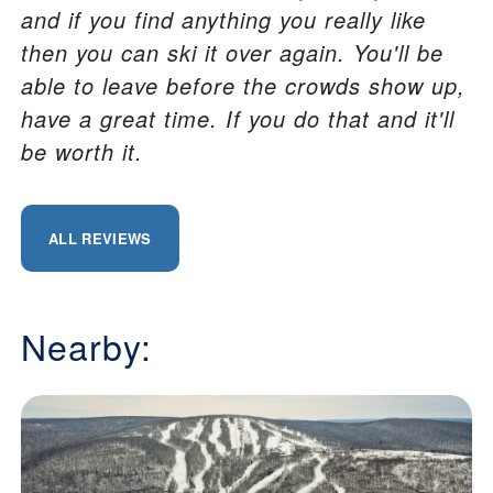
and if you find anything you really like
then you can ski it over again. You'll be
able to leave before the crowds show up,
have a great time. If you do that and it'll
be worth it.
ALL REVIEWS
Nearby: