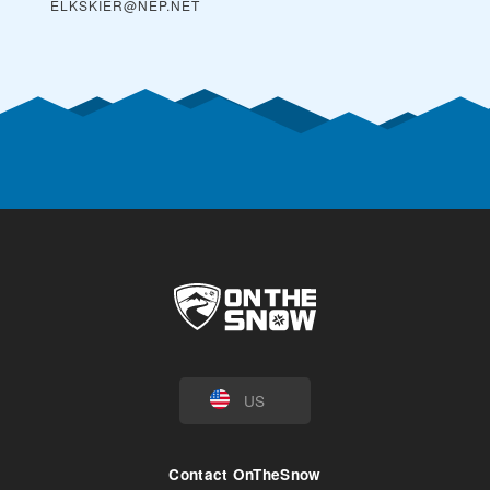
ELKSKIER@NEP.NET
US
Contact OnTheSnow