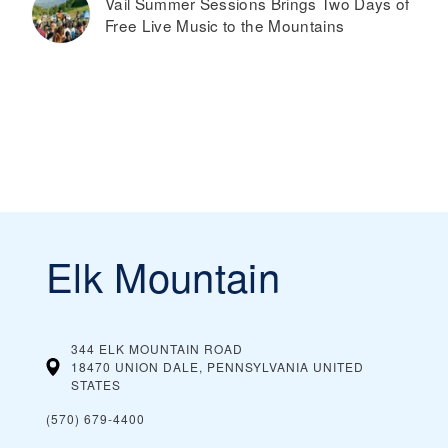
Vail Summer Sessions Brings Two Days of
Free Live Music to the Mountains
Elk Mountain
344 ELK MOUNTAIN ROAD
18470 UNION DALE, PENNSYLVANIA
UNITED
STATES
(570) 679-4400