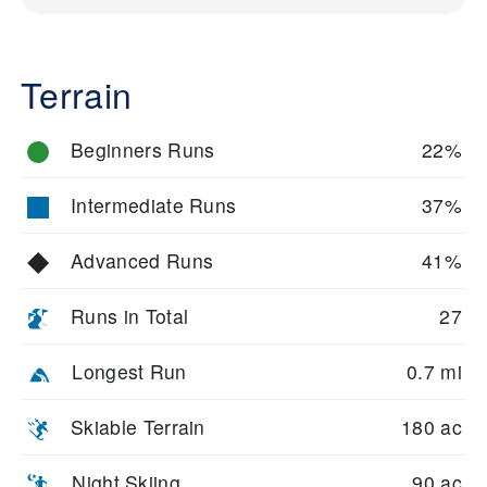
Terrain
Beginners Runs
22%
Intermediate Runs
37%
Advanced Runs
41%
Runs in Total
27
Longest Run
0.7 mi
Skiable Terrain
180 ac
Night Skiing
90 ac