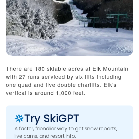
There are 180 skiable acres at Elk Mountain
with 27 runs serviced by six lifts including
one quad and five double charlifts. Elk's
vertical is around 1,000 feet.
Try SkiGPT
A faster, friendlier way to get snow reports,
live cams, and resort info.