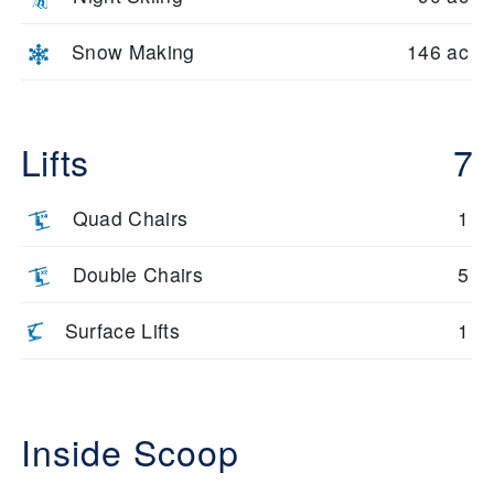
Snow Making
146 ac
Lifts
7
Quad Chairs
1
Double Chairs
5
Surface Lifts
1
Inside Scoop