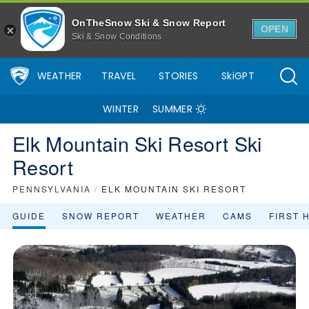
OnTheSnow Ski & Snow Report
OPEN
Ski & Snow Conditions
WEATHER
TRAVEL
STORIES
SkiGPT
WINTER
SUMMER
Elk Mountain Ski Resort Ski
Resort
PENNSYLVANIA
/
ELK MOUNTAIN SKI RESORT
GUIDE
SNOW REPORT
WEATHER
CAMS
FIRST 