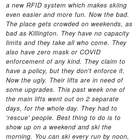
a new RFID system which makes skiing
even easier and more fun. Now the bad.
The place gets crowded on weekends, as
bad as Killington. They have no capacity
limits and they take all who come. They
also have zero mask or COVID
enforcement of any kind. They claim to
have a policy, but they don't enforce it.
Now the ugly. Their lifts are in need of
some upgrades. This past week one of
the main lifts went out on 2 separate
days, for the whole day. They had to
'rescue' people. Best thing to do is to
show up on a weekend and ski the
morning. You can ski every run by noon,