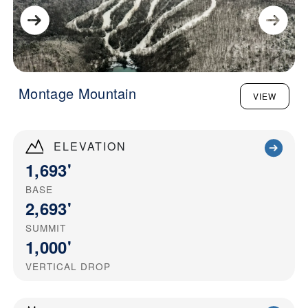
Montage Mountain
VIEW
ELEVATION
1,693'
BASE
2,693'
SUMMIT
1,000'
VERTICAL DROP