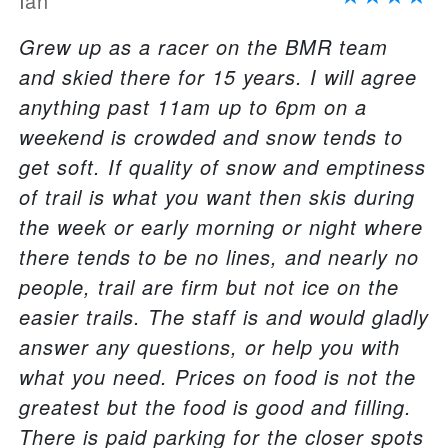
Ian
Grew up as a racer on the BMR team
and skied there for 15 years. I will agree
anything past 11am up to 6pm on a
weekend is crowded and snow tends to
get soft. If quality of snow and emptiness
of trail is what you want then skis during
the week or early morning or night where
there tends to be no lines, and nearly no
people, trail are firm but not ice on the
easier trails. The staff is and would gladly
answer any questions, or help you with
what you need. Prices on food is not the
greatest but the food is good and filling.
There is paid parking for the closer spots