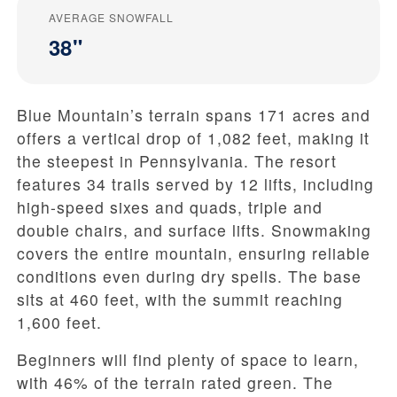
AVERAGE SNOWFALL
38"
Blue Mountain’s terrain spans 171 acres and
offers a vertical drop of 1,082 feet, making it
the steepest in Pennsylvania. The resort
features 34 trails served by 12 lifts, including
high-speed sixes and quads, triple and
double chairs, and surface lifts. Snowmaking
covers the entire mountain, ensuring reliable
conditions even during dry spells. The base
sits at 460 feet, with the summit reaching
1,600 feet.
Beginners will find plenty of space to learn,
with 46% of the terrain rated green. The