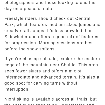
photographers and those looking to end the
day on a peaceful note.
Freestyle riders should check out Central
Park, which features medium-sized jumps and
creative rail setups. It’s less crowded than
Sidewinder and offers a good mix of features
for progression. Morning sessions are best
before the snow softens.
If you're chasing solitude, explore the eastern
edge of the mountain near Shuttle. This area
sees fewer skiers and offers a mix of
intermediate and advanced terrain. It’s also a
good spot for carving turns without
interruption.
Night skiing is available across all trails, but
the best experience is on Homestretch and