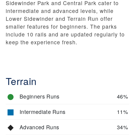
Sidewinder Park and Central Park cater to
intermediate and advanced levels, while
Lower Sidewinder and Terrain Run offer
smaller features for beginners. The parks
include 10 rails and are updated regularly to
keep the experience fresh.
Terrain
Beginners Runs
46%
Intermediate Runs
11%
Advanced Runs
34%