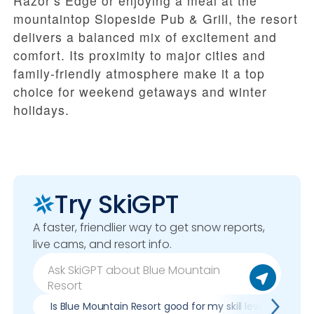
Razor’s Edge or enjoying a meal at the
mountaintop Slopeside Pub & Grill, the resort
delivers a balanced mix of excitement and
comfort. Its proximity to major cities and
family-friendly atmosphere make it a top
choice for weekend getaways and winter
holidays.
Try SkiGPT
A faster, friendlier way to get snow reports,
live cams, and resort info.
Is Blue Mountain Resort good for my skill level?
P