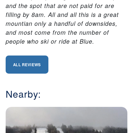
and the spot that are not paid for are
filling by 8am. All and all this is a great
mountian only a handful of downsides,
and most come from the number of
people who ski or ride at Blue.
ALL REVIEWS
Nearby: