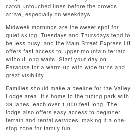
catch untouched lines before the crowds
arrive, especially on weekdays.
Midweek mornings are the sweet spot for
quiet skiing. Tuesdays and Thursdays tend to
be less busy, and the Main Street Express lift
offers fast access to upper-mountain terrain
without long waits. Start your day on
Paradise for a warm-up with wide turns and
great visibility.
Families should make a beeline for the Valley
Lodge area. It’s home to the tubing park with
39 lanes, each over 1,000 feet long. The
lodge also offers easy access to beginner
terrain and rental services, making it a one-
stop zone for family fun.