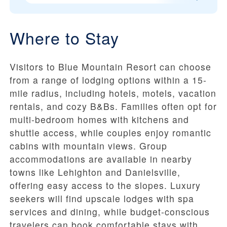
Where to Stay
Visitors to Blue Mountain Resort can choose
from a range of lodging options within a 15-
mile radius, including hotels, motels, vacation
rentals, and cozy B&Bs. Families often opt for
multi-bedroom homes with kitchens and
shuttle access, while couples enjoy romantic
cabins with mountain views. Group
accommodations are available in nearby
towns like Lehighton and Danielsville,
offering easy access to the slopes. Luxury
seekers will find upscale lodges with spa
services and dining, while budget-conscious
travelers can book comfortable stays with