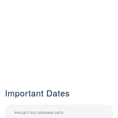
Important Dates
PROJECTED OPENING DATE