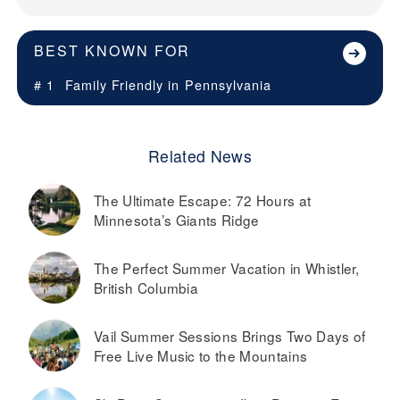
BEST KNOWN FOR
# 1
Family Friendly in
Pennsylvania
Related News
The Ultimate Escape: 72 Hours at
Minnesota’s Giants Ridge
The Perfect Summer Vacation in Whistler,
British Columbia
Vail Summer Sessions Brings Two Days of
Free Live Music to the Mountains