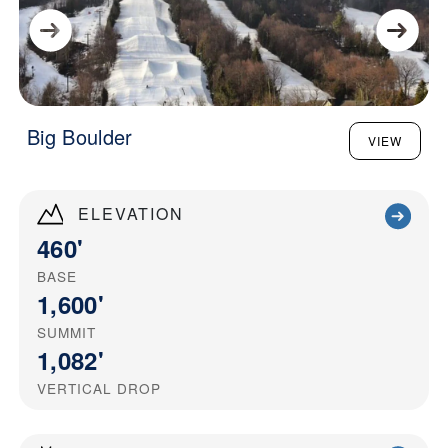
Big Boulder
VIEW
ELEVATION
460'
BASE
1,600'
SUMMIT
1,082'
VERTICAL DROP