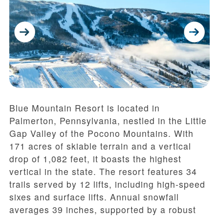
Blue Mountain Resort is located in
Palmerton, Pennsylvania, nestled in the Little
Gap Valley of the Pocono Mountains. With
171 acres of skiable terrain and a vertical
drop of 1,082 feet, it boasts the highest
vertical in the state. The resort features 34
trails served by 12 lifts, including high-speed
sixes and surface lifts. Annual snowfall
averages 39 inches, supported by a robust