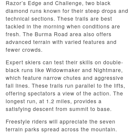
Razor’s Edge and Challenge, two black
diamond runs known for their steep drops and
technical sections. These trails are best
tackled in the morning when conditions are
fresh. The Burma Road area also offers
advanced terrain with varied features and
fewer crowds.
Expert skiers can test their skills on double-
black runs like Widowmaker and Nightmare,
which feature narrow chutes and aggressive
fall lines. These trails run parallel to the lifts,
offering spectators a view of the action. The
longest run, at 1.2 miles, provides a
satisfying descent from summit to base.
Freestyle riders will appreciate the seven
terrain parks spread across the mountain.