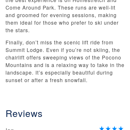
Come Around Park. These runs are well-lit
and groomed for evening sessions, making
them ideal for those who prefer to ski under
the stars.
Finally, don’t miss the scenic lift ride from
Summit Lodge. Even if you’re not skiing, the
chairlift offers sweeping views of the Pocono
Mountains and is a relaxing way to take in the
landscape. It’s especially beautiful during
sunset or after a fresh snowfall.
Reviews