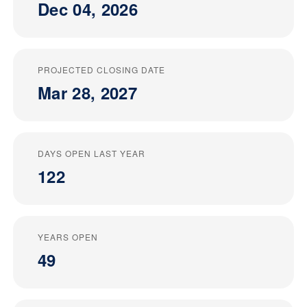
Dec 04, 2026
PROJECTED CLOSING DATE
Mar 28, 2027
DAYS OPEN LAST YEAR
122
YEARS OPEN
49