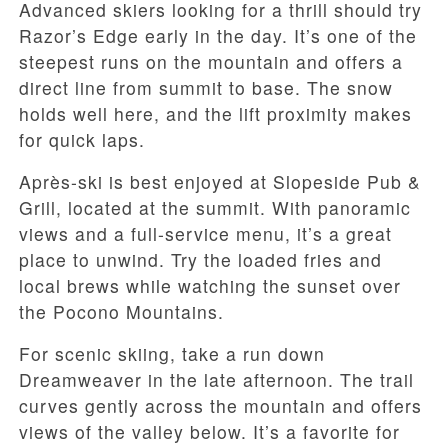
Advanced skiers looking for a thrill should try
Razor’s Edge early in the day. It’s one of the
steepest runs on the mountain and offers a
direct line from summit to base. The snow
holds well here, and the lift proximity makes
for quick laps.
Après-ski is best enjoyed at Slopeside Pub &
Grill, located at the summit. With panoramic
views and a full-service menu, it’s a great
place to unwind. Try the loaded fries and
local brews while watching the sunset over
the Pocono Mountains.
For scenic skiing, take a run down
Dreamweaver in the late afternoon. The trail
curves gently across the mountain and offers
views of the valley below. It’s a favorite for