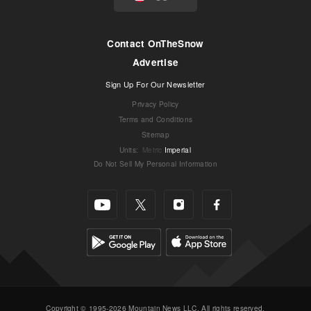
Contact OnTheSnow
Advertise
Sign Up For Our Newsletter
Privacy Policy
Terms and Conditions
Sitemap
Units
:
Metric
Imperial
Do Not Sell My Personal Information
Copyright © 1995-2026 Mountain News LLC. All rights reserved.