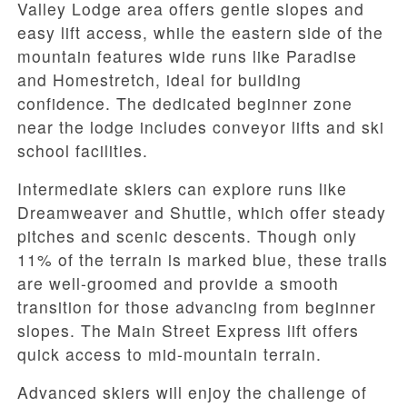
Valley Lodge area offers gentle slopes and
easy lift access, while the eastern side of the
mountain features wide runs like Paradise
and Homestretch, ideal for building
confidence. The dedicated beginner zone
near the lodge includes conveyor lifts and ski
school facilities.
Intermediate skiers can explore runs like
Dreamweaver and Shuttle, which offer steady
pitches and scenic descents. Though only
11% of the terrain is marked blue, these trails
are well-groomed and provide a smooth
transition for those advancing from beginner
slopes. The Main Street Express lift offers
quick access to mid-mountain terrain.
Advanced skiers will enjoy the challenge of