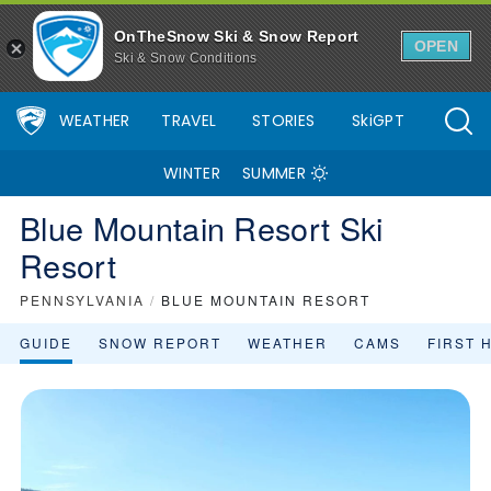
OnTheSnow Ski & Snow Report
OPEN
Ski & Snow Conditions
WEATHER
TRAVEL
STORIES
SkiGPT
WINTER
SUMMER
Blue Mountain Resort Ski
Resort
PENNSYLVANIA
/
BLUE MOUNTAIN RESORT
GUIDE
SNOW REPORT
WEATHER
CAMS
FIRST 