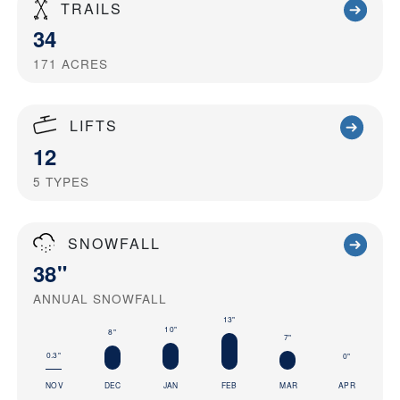
TRAILS
34
171
ACRES
LIFTS
12
5
TYPES
SNOWFALL
38"
ANNUAL SNOWFALL
13"
10"
8"
7"
0.3"
0"
NOV
DEC
JAN
FEB
MAR
APR