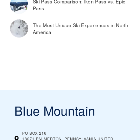
Ski Pass Comparison: Ikon Pass vs. Epic
Pass
The Most Unique Ski Experiences in North
America
Blue Mountain
PO BOX 216
18071 PALMERTON, PENNSYLVANIA
UNITED