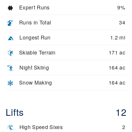
Expert Runs
9%
Runs in Total
34
Longest Run
1.2 mi
Skiable Terrain
171 ac
Night Skiing
164 ac
Snow Making
164 ac
Lifts
12
High Speed Sixes
2