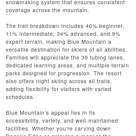
snowmaking system that ensures consistent
coverage across the mountain.
The trail breakdown includes 46% beginner,
11% intermediate, 34% advanced, and 9%
expert terrain, making Blue Mountain a
versatile destination for skiers of all abilities.
Families will appreciate the 39 tubing lanes,
dedicated learning areas, and multiple terrain
parks designed for progression. The resort
also offers night skiing across all trails,
adding flexibility for visitors with varied
schedules.
Blue Mountain’s appeal lies in its
accessibility, variety, and well-maintained
facilities. Whether you're carving down