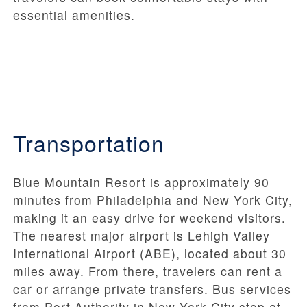
essential amenities.
Transportation
Blue Mountain Resort is approximately 90
minutes from Philadelphia and New York City,
making it an easy drive for weekend visitors.
The nearest major airport is Lehigh Valley
International Airport (ABE), located about 30
miles away. From there, travelers can rent a
car or arrange private transfers. Bus services
from Port Authority in New York City stop at