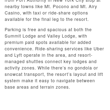
nearby towns like Mt. Pocono and Mt. Airy
Casino, with taxi or ride-share options
available for the final leg to the resort.
Parking is free and spacious at both the
Summit Lodge and Valley Lodge, with
premium paid spots available for added
convenience. Ride-sharing services like Uber
and Lyft operate in the area, and resort-
managed shuttles connect key lodges and
activity zones. While there’s no gondola or
snowcat transport, the resort’s layout and lift
system make it easy to navigate between
base areas and terrain zones.