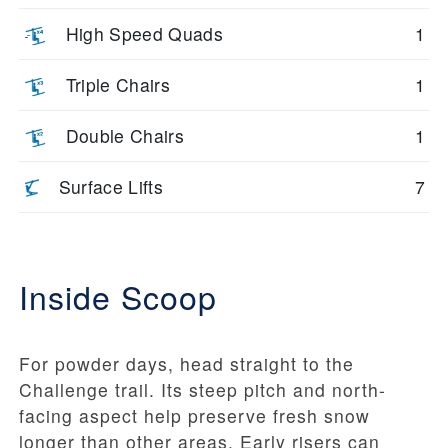
High Speed Quads
1
Triple Chairs
1
Double Chairs
1
Surface Lifts
7
Inside Scoop
For powder days, head straight to the
Challenge trail. Its steep pitch and north-
facing aspect help preserve fresh snow
longer than other areas. Early risers can