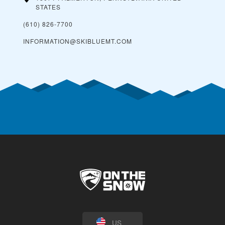
STATES
(610) 826-7700
INFORMATION@SKIBLUEMT.COM
US