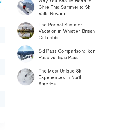
Why You Should Head to
l
Chile This Summer to Ski
Valle Nevado
The Perfect Summer
Vacation in Whistler, British
Columbia
Ski Pass Comparison: Ikon
Pass vs. Epic Pass
The Most Unique Ski
Experiences in North
America