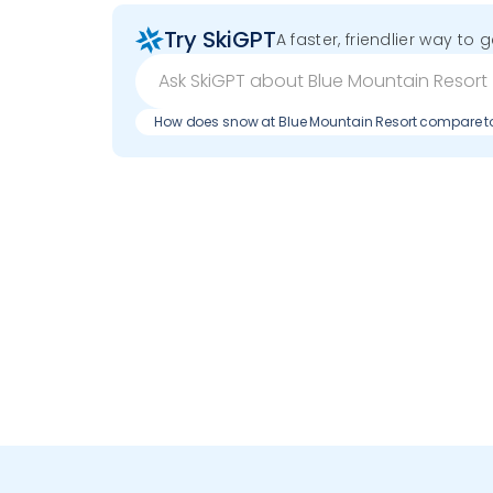
Try SkiGPT
A faster, friendlier way to 
How does snow at Blue Mountain Resort compare t