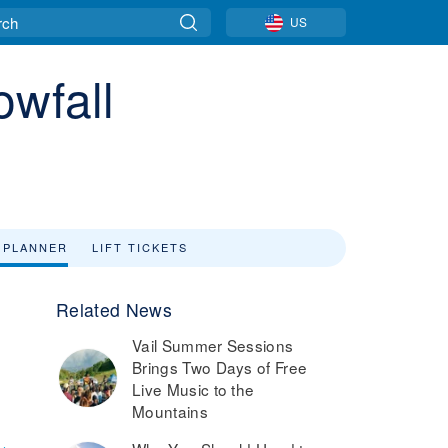
US
owfall
 PLANNER
LIFT TICKETS
Related News
Vail Summer Sessions
Brings Two Days of Free
Live Music to the
Mountains