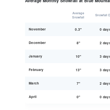
Average Monthly Snowfall at Blue Mounta
Average
Snowfall 
Snowfall
November
0.3"
0 day
December
8"
2 day
January
10"
3 day
February
13"
3 day
March
7"
2 day
April
0"
0 day