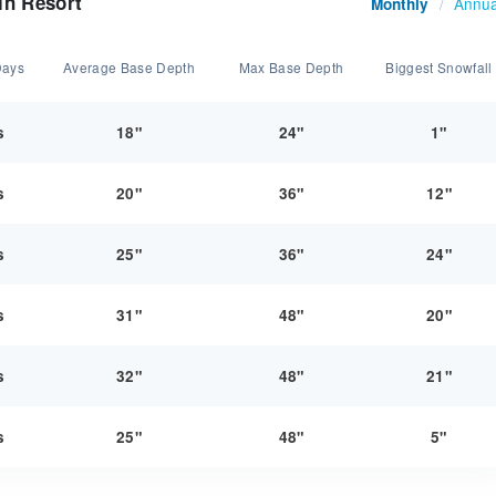
in Resort
Annua
Monthly
/
Days
Average Base Depth
Max Base Depth
Biggest Snowfall
s
18"
24"
1"
s
20"
36"
12"
s
25"
36"
24"
s
31"
48"
20"
s
32"
48"
21"
s
25"
48"
5"