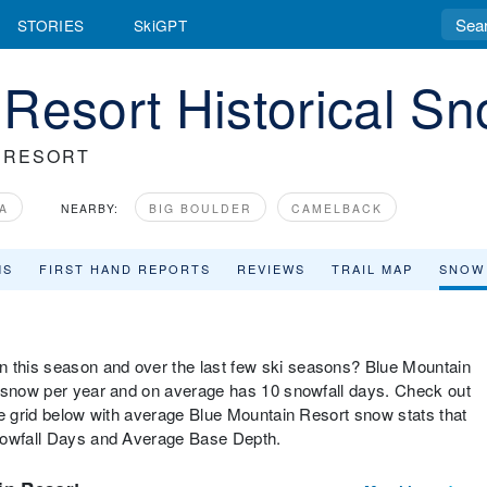
STORIES
SkiGPT
Resort Historical Sn
 RESORT
A
NEARBY:
BIG BOULDER
CAMELBACK
MS
FIRST HAND REPORTS
REVIEWS
TRAIL MAP
SNOW
this season and over the last few ski seasons? Blue Mountain
f snow per year and on average has 10 snowfall days. Check out
he grid below with average Blue Mountain Resort snow stats that
Snowfall Days and Average Base Depth.