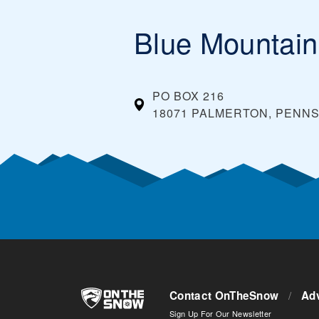
Blue Mountain
PO BOX 216
18071 PALMERTON, PENNS
Contact OnTheSnow
/
Adv
Sign Up For Our Newsletter