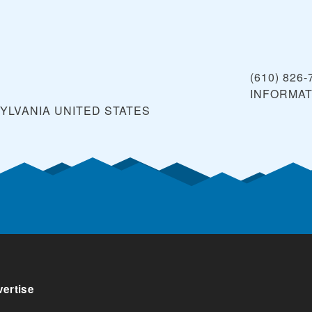
(610) 826-
INFORMA
YLVANIA
UNITED STATES
ertise