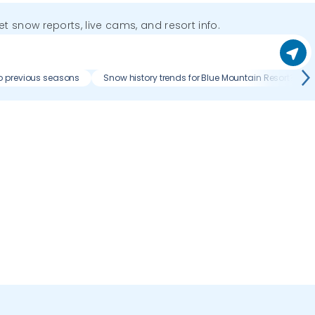
get snow reports, live cams, and resort info.
o previous seasons
Snow history trends for Blue Mountain Resort?