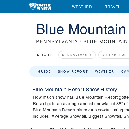
WEATHER
TRAVEL
Blue Mountain 
PENNSYLVANIA
/
BLUE MOUNTAIN
RELATED:
PENNSYLVANIA
PHILADELPHI
GUIDE
SNOW REPORT
WEATHER
CA
Blue Mountain Resort Snow History
How much snow has Blue Mountain Resort gotten 
Resort gets an average annual snowfall of 38" o
Blue Mountain Resort historical snowfall using t
includes: Average Snowfall, Biggest Snowfall, 