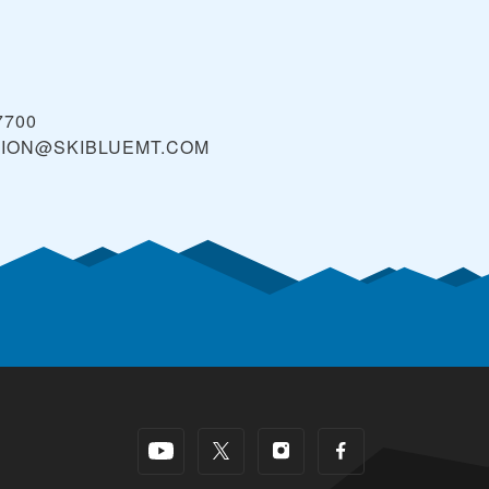
7700
TION@SKIBLUEMT.COM