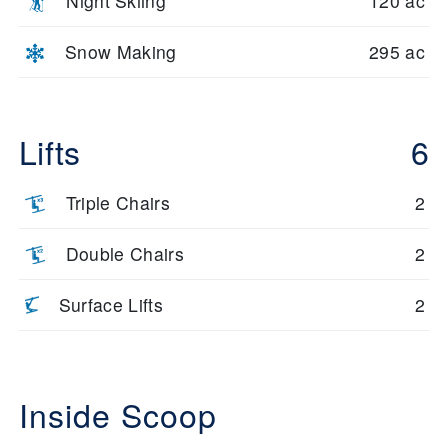
Night Skiing
120 ac
Snow Making
295 ac
Lifts
6
Triple Chairs
2
Double Chairs
2
Surface Lifts
2
Inside Scoop