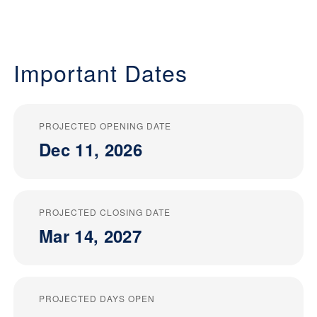
Important Dates
PROJECTED OPENING DATE
Dec 11, 2026
PROJECTED CLOSING DATE
Mar 14, 2027
PROJECTED DAYS OPEN