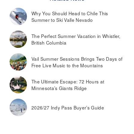
Why You Should Head to Chile This
Summer to Ski Valle Nevado
The Perfect Summer Vacation in Whistler,
British Columbia
Vail Summer Sessions Brings Two Days of
Free Live Music to the Mountains
The Ultimate Escape: 72 Hours at
Minnesota’s Giants Ridge
2026/27 Indy Pass Buyer’s Guide