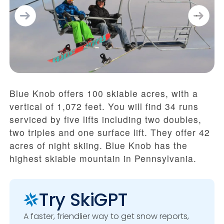
Blue Knob offers 100 skiable acres, with a
vertical of 1,072 feet. You will find 34 runs
serviced by five lifts including two doubles,
two triples and one surface lift. They offer 42
acres of night skiing. Blue Knob has the
highest skiable mountain in Pennsylvania.
Try SkiGPT
A faster, friendlier way to get snow reports,