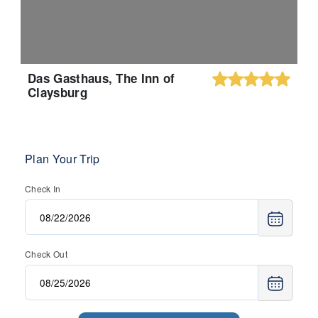
Das Gasthaus, The Inn of
Claysburg
Plan Your Trip
Check In
Check Out