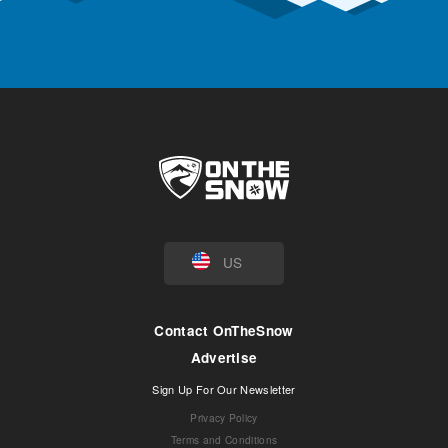
US
Contact OnTheSnow
Advertise
Sign Up For Our Newsletter
Privacy Policy
Terms and Conditions