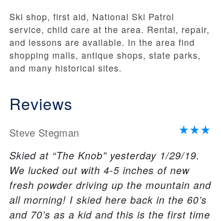
Ski shop, first aid, National Ski Patrol
service, child care at the area. Rental, repair,
and lessons are available. In the area find
shopping malls, antique shops, state parks,
and many historical sites.
Reviews
Steve Stegman
Skied at “The Knob” yesterday 1/29/19.
We lucked out with 4-5 inches of new
fresh powder driving up the mountain and
all morning! I skied here back in the 60’s
and 70’s as a kid and this is the first time