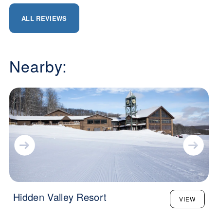
ALL REVIEWS
Nearby:
Hidden Valley Resort
VIEW