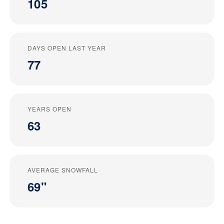
105
DAYS OPEN LAST YEAR
77
YEARS OPEN
63
AVERAGE SNOWFALL
69"