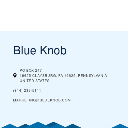
Blue Knob
PO BOX 247
16625 CLAYSBURG, PA 16625, PENNSYLVANIA
UNITED STATES
(814) 239-5111
MARKETING@BLUEKNOB.COM