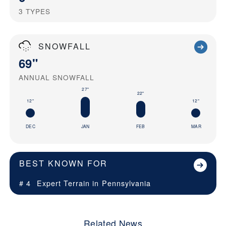
3
TYPES
SNOWFALL
69"
ANNUAL SNOWFALL
27"
22"
12"
12"
DEC
JAN
FEB
MAR
BEST KNOWN FOR
# 4
Expert Terrain in
Pennsylvania
Related News