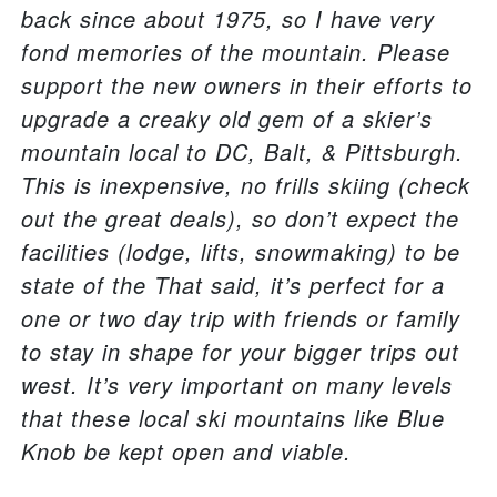
back since about 1975, so I have very
fond memories of the mountain. Please
support the new owners in their efforts to
upgrade a creaky old gem of a skier’s
mountain local to DC, Balt, & Pittsburgh.
This is inexpensive, no frills skiing (check
out the great deals), so don’t expect the
facilities (lodge, lifts, snowmaking) to be
state of the That said, it’s perfect for a
one or two day trip with friends or family
to stay in shape for your bigger trips out
west. It’s very important on many levels
that these local ski mountains like Blue
Knob be kept open and viable.