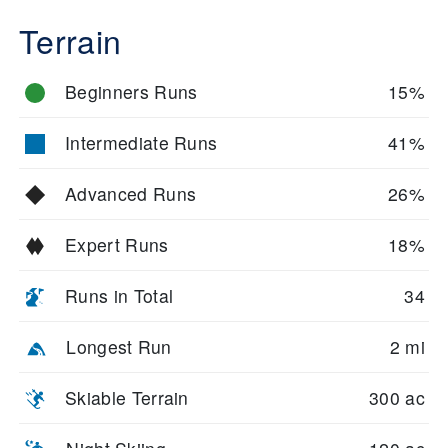
Terrain
Beginners Runs
15%
Intermediate Runs
41%
Advanced Runs
26%
Expert Runs
18%
Runs in Total
34
Longest Run
2 mi
Skiable Terrain
300 ac