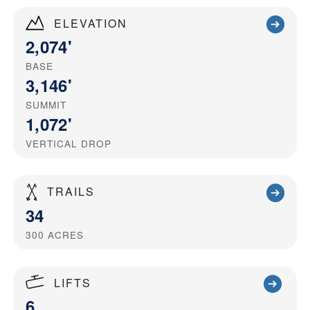
ELEVATION
2,074'
BASE
3,146'
SUMMIT
1,072'
VERTICAL DROP
TRAILS
34
300
ACRES
LIFTS
6