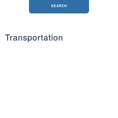
SEARCH
Transportation