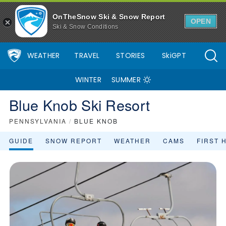
OnTheSnow Ski & Snow Report
OPEN
Ski & Snow Conditions
WEATHER
TRAVEL
STORIES
SkiGPT
WINTER
SUMMER
Blue Knob Ski Resort
PENNSYLVANIA
/
BLUE KNOB
GUIDE
SNOW REPORT
WEATHER
CAMS
FIRST 