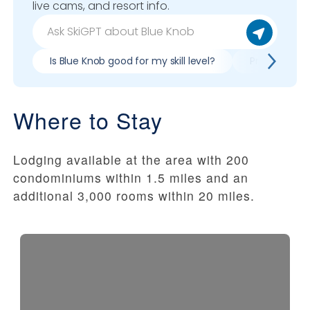
live cams, and resort info.
Is Blue Knob good for my skill level?
Pros & cons 
Where to Stay
Lodging available at the area with 200
condominiums within 1.5 miles and an
additional 3,000 rooms within 20 miles.