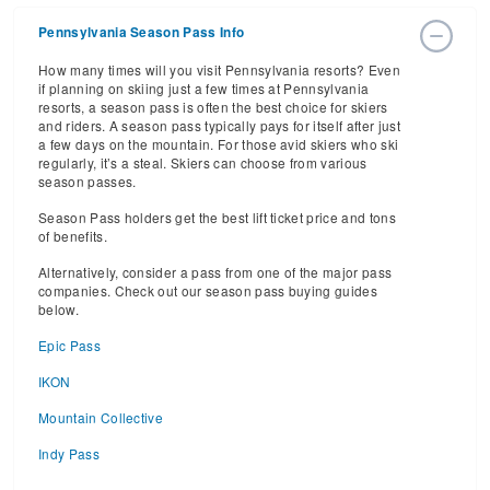
Pennsylvania Season Pass Info
How many times will you visit Pennsylvania resorts? Even
if planning on skiing just a few times at Pennsylvania
resorts, a season pass is often the best choice for skiers
and riders. A season pass typically pays for itself after just
a few days on the mountain. For those avid skiers who ski
regularly, it’s a steal. Skiers can choose from various
season passes.
Season Pass holders get the best lift ticket price and tons
of benefits.
Alternatively, consider a pass from one of the major pass
companies. Check out our season pass buying guides
below.
Epic Pass
IKON
Mountain Collective
Indy Pass