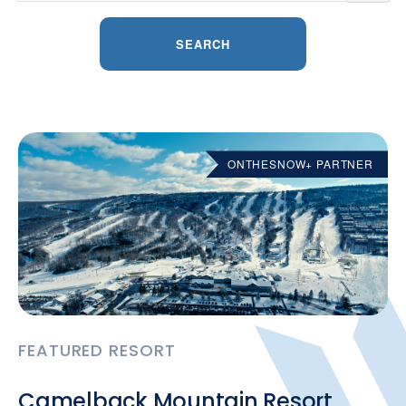
SEARCH
ONTHESNOW+ PARTNER
FEATURED RESORT
Camelback Mountain Resort