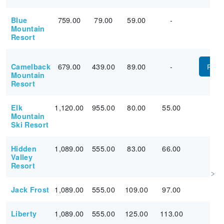
759.00
79.00
59.00
-
Blue
Mountain
Resort
679.00
439.00
89.00
-
Camelback
PUR
Mountain
Resort
1,120.00
955.00
80.00
55.00
Elk
Mountain
Ski Resort
1,089.00
555.00
83.00
66.00
Hidden
Valley
Resort
1,089.00
555.00
109.00
97.00
Jack Frost
1,089.00
555.00
125.00
113.00
Liberty