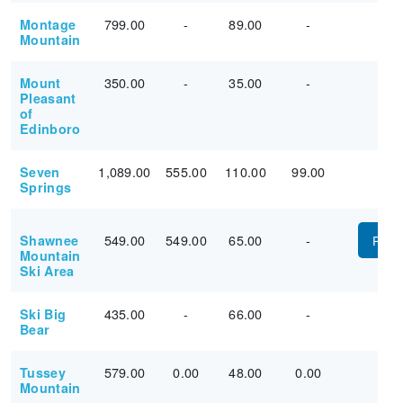
799.00
-
89.00
-
Montage
Mountain
350.00
-
35.00
-
Mount
Pleasant
of
Edinboro
1,089.00
555.00
110.00
99.00
Seven
Springs
549.00
549.00
65.00
-
Shawnee
PUR
Mountain
Ski Area
435.00
-
66.00
-
Ski Big
Bear
579.00
0.00
48.00
0.00
Tussey
Mountain