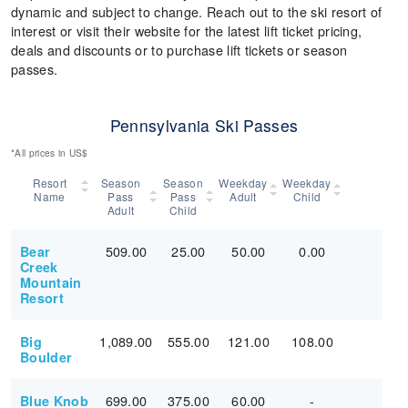
dynamic and subject to change. Reach out to the ski resort of
interest or visit their website for the latest lift ticket pricing,
deals and discounts or to purchase lift tickets or season
passes.
Pennsylvania Ski Passes
*All prices in US$
Resort
Season
Season
Weekday
Weekday
Name
Pass
Pass
Adult
Child
Adult
Child
509.00
25.00
50.00
0.00
Bear
Creek
Mountain
Resort
1,089.00
555.00
121.00
108.00
Big
Boulder
699.00
375.00
60.00
-
Blue Knob