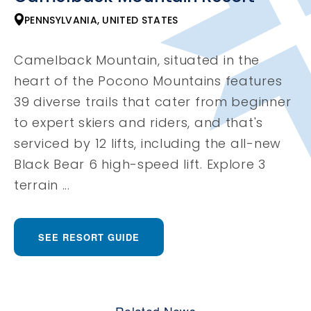
PENNSYLVANIA, UNITED STATES
Camelback Mountain, situated in the
heart of the Pocono Mountains features
39 diverse trails that cater from beginner
to expert skiers and riders, and that's
serviced by 12 lifts, including the all-new
Black Bear 6 high-speed lift. Explore 3
terrain ...
SEE RESORT GUIDE