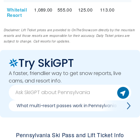
1,089.00
555.00
125.00
113.00
Whitetail
Resort
Disclaimer: Lift Ticket prices are provided to OnTheSnow.com directly by the mountain
resorts and those resorts are responsible for their accuracy. Daily Ticket prices are
subject to change. Call resorts for updates.
Try SkiGPT
A faster, friendlier way to get snow reports, live
cams, and resort info.
What multi-resort passes work in Pennsylvania
Whe
Pennsylvania Ski Pass and Lift Ticket Info