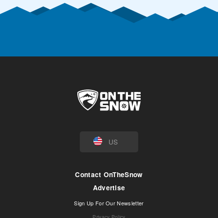
US
Contact OnTheSnow
Advertise
Sign Up For Our Newsletter
Privacy Policy