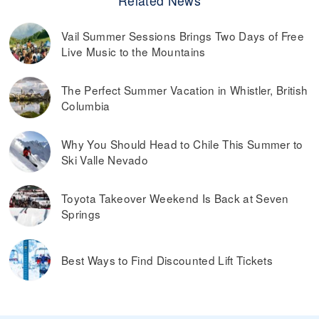
Related News
Vail Summer Sessions Brings Two Days of Free
Live Music to the Mountains
The Perfect Summer Vacation in Whistler, British
Columbia
Why You Should Head to Chile This Summer to
Ski Valle Nevado
Toyota Takeover Weekend Is Back at Seven
Springs
Best Ways to Find Discounted Lift Tickets