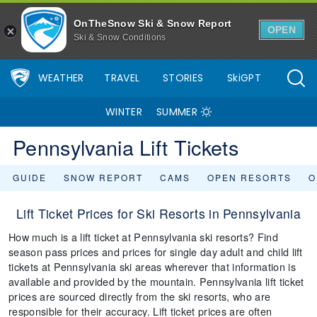
OnTheSnow Ski & Snow Report
OPEN
Ski & Snow Conditions
WEATHER
TRAVEL
STORIES
SkiGPT
WINTER
SUMMER
Pennsylvania Lift Tickets
GUIDE
SNOW REPORT
CAMS
OPEN RESORTS
O
Lift Ticket Prices for Ski Resorts in Pennsylvania
How much is a lift ticket at Pennsylvania ski resorts? Find
season pass prices and prices for single day adult and child lift
tickets at Pennsylvania ski areas wherever that information is
available and provided by the mountain. Pennsylvania lift ticket
prices are sourced directly from the ski resorts, who are
responsible for their accuracy. Lift ticket prices are often