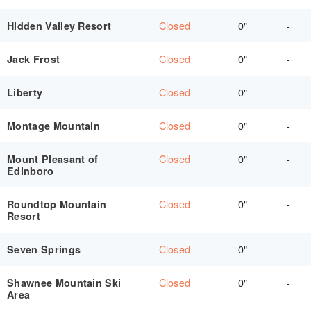
Closed
0"
-
Hidden Valley Resort
Closed
0"
-
Jack Frost
Closed
0"
-
Liberty
Closed
0"
-
Montage Mountain
Closed
0"
-
Mount Pleasant of
Edinboro
Closed
0"
-
Roundtop Mountain
Resort
Closed
0"
-
Seven Springs
Closed
0"
-
Shawnee Mountain Ski
Area