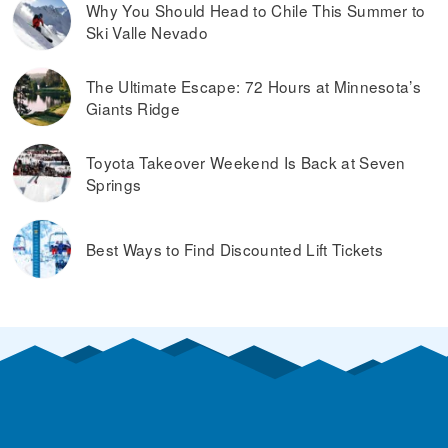
Why You Should Head to Chile This Summer to
Ski Valle Nevado
The Ultimate Escape: 72 Hours at Minnesota’s
Giants Ridge
Toyota Takeover Weekend Is Back at Seven
Springs
Best Ways to Find Discounted Lift Tickets