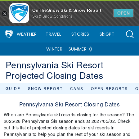
OnTheSnow Ski & Snow Report
OPEN
Ski & Snow Conditions
WEATHER
TRAVEL
STORIES
SkiGPT
WINTER
SUMMER
Pennsylvania Ski Resort
Projected Closing Dates
GUIDE
SNOW REPORT
CAMS
OPEN RESORTS
O
Pennsylvania Ski Resort Closing Dates
When are Pennsylvania ski resorts closing for the season? The
2025/26 Pennsylvania Ski season ends at 2027/05/02. Check
out this list of projected closing dates for ski resorts in
Pennsylvania to help you plan the rest of your ski season and