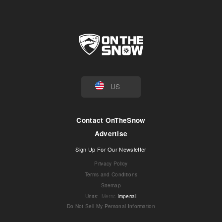
US
Contact OnTheSnow
Advertise
Sign Up For Our Newsletter
Privacy Policy
Terms and Conditions
Sitemap
Units
:
Metric
Imperial
Do Not Sell My Personal Information