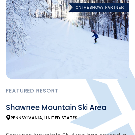
ONTHESNOW+ PARTNER
FEATURED RESORT
Shawnee Mountain Ski Area
PENNSYLVANIA, UNITED STATES