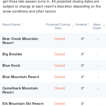
get those late-season turns in. All projected closing dates are
subject to change at each resort's discretion depending on the
snow conditions and other factors.
Resort Name
Projected Closing
Snowfall
Base
Date
Depth
Closed
0"
-
Bear Creek Mountain
Resort
Closed
0"
-
Big Boulder
Closed
0"
-
Blue Knob
Closed
0"
-
Blue Mountain Resort
Closed
0"
-
Camelback Mountain
Resort
Closed
0"
-
Elk Mountain Ski Resort