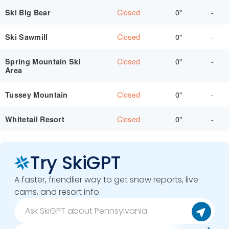
Closed
0"
-
Ski Big Bear
Closed
0"
-
Ski Sawmill
Closed
0"
-
Spring Mountain Ski
Area
Closed
0"
-
Tussey Mountain
Closed
0"
-
Whitetail Resort
Try SkiGPT
A faster, friendlier way to get snow reports, live
cams, and resort info.