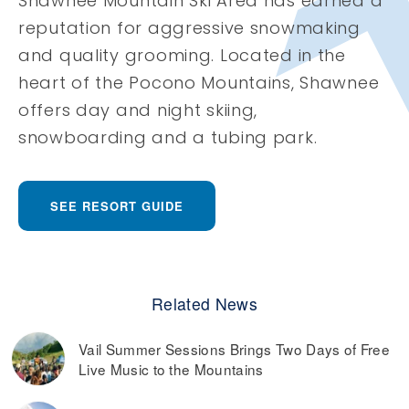
Shawnee Mountain Ski Area has earned a
reputation for aggressive snowmaking
and quality grooming. Located in the
heart of the Pocono Mountains, Shawnee
offers day and night skiing,
snowboarding and a tubing park.
SEE RESORT GUIDE
Related News
Vail Summer Sessions Brings Two Days of Free
Live Music to the Mountains