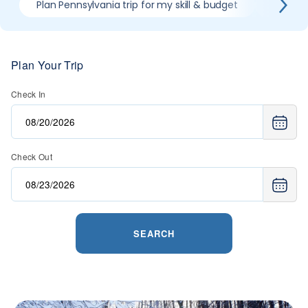
Plan Pennsylvania trip for my skill & budget
When is
Plan Your Trip
Check In
Check Out
SEARCH