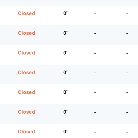
Closed
0"
-
-
Closed
0"
-
-
Closed
0"
-
-
Closed
0"
-
-
Closed
0"
-
-
Closed
0"
-
-
Closed
0"
-
-