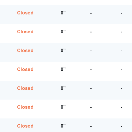
Closed
0"
-
-
Closed
0"
-
-
Closed
0"
-
-
Closed
0"
-
-
Closed
0"
-
-
Closed
0"
-
-
Closed
0"
-
-