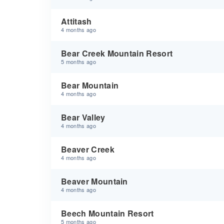
Attitash
4 months ago
Bear Creek Mountain Resort
5 months ago
Bear Mountain
4 months ago
Bear Valley
4 months ago
Beaver Creek
4 months ago
Beaver Mountain
4 months ago
Beech Mountain Resort
5 months ago