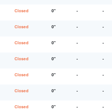
Closed
0"
-
-
Closed
0"
-
-
Closed
0"
-
-
Closed
0"
-
-
Closed
0"
-
-
Closed
0"
-
-
Closed
0"
-
-