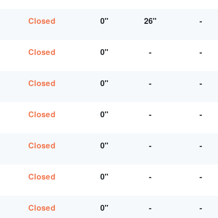
Closed
0"
26"
-
Closed
0"
-
-
Closed
0"
-
-
Closed
0"
-
-
Closed
0"
-
-
Closed
0"
-
-
Closed
0"
-
-