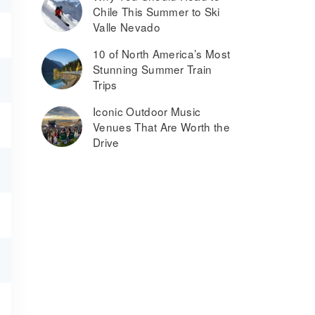
Chile This Summer to Ski
Valle Nevado
10 of North America’s Most
Stunning Summer Train
Trips
Iconic Outdoor Music
Venues That Are Worth the
Drive