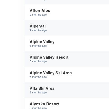
Afton Alps
5 months ago
Alpental
4 months ago
Alpine Valley
5 months ago
Alpine Valley Resort
5 months ago
Alpine Valley Ski Area
5 months ago
Alta Ski Area
3 months ago
Alyeska Resort
3 months ago