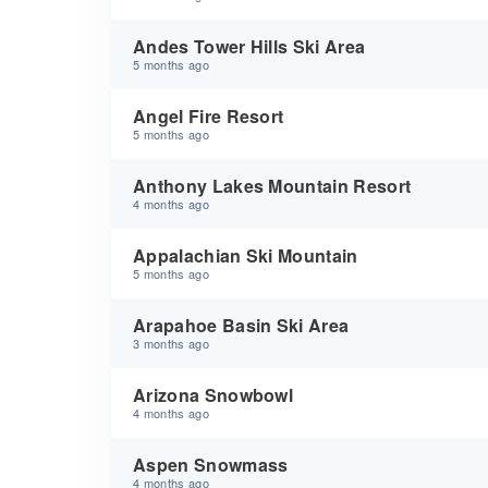
Andes Tower Hills Ski Area
5 months ago
Angel Fire Resort
5 months ago
Anthony Lakes Mountain Resort
4 months ago
Appalachian Ski Mountain
5 months ago
Arapahoe Basin Ski Area
3 months ago
Arizona Snowbowl
4 months ago
Aspen Snowmass
4 months ago