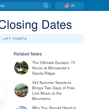
US
 Closing Dates
LIFT TICKETS
Related News
The Ultimate Escape: 72
Hours at Minnesota’s
Giants Ridge
Vail Summer Sessions
Brings Two Days of Free
Live Music to the
Mountains
Why You Should Head to