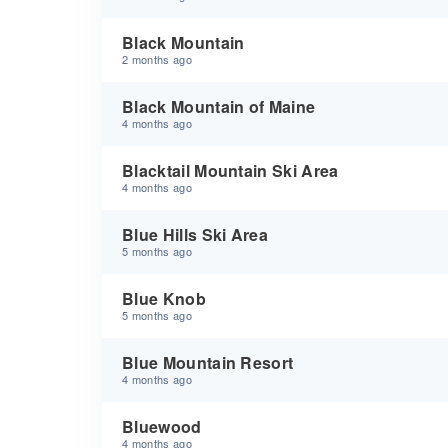
Black Mountain
2 months ago
Black Mountain of Maine
4 months ago
Blacktail Mountain Ski Area
4 months ago
Blue Hills Ski Area
5 months ago
Blue Knob
5 months ago
Blue Mountain Resort
4 months ago
Bluewood
4 months ago