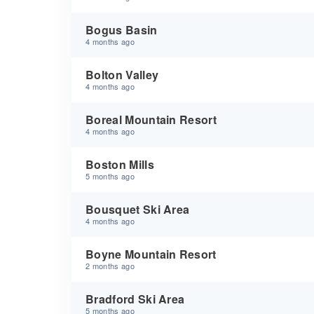
Bogus Basin
4 months ago
Bolton Valley
4 months ago
Boreal Mountain Resort
4 months ago
Boston Mills
5 months ago
Bousquet Ski Area
4 months ago
Boyne Mountain Resort
2 months ago
Bradford Ski Area
5 months ago