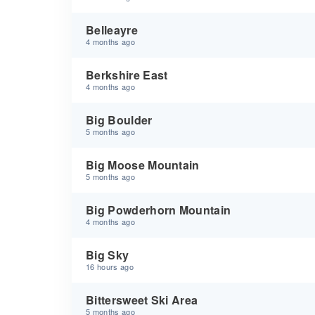
Belleayre
4 months ago
Berkshire East
4 months ago
Big Boulder
5 months ago
Big Moose Mountain
5 months ago
Big Powderhorn Mountain
4 months ago
Big Sky
16 hours ago
Bittersweet Ski Area
5 months ago