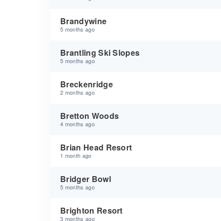
Brandywine
5 months ago
Brantling Ski Slopes
5 months ago
Breckenridge
2 months ago
Bretton Woods
4 months ago
Brian Head Resort
1 month ago
Bridger Bowl
5 months ago
Brighton Resort
3 months ago