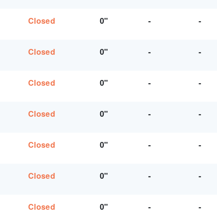
Closed
0"
-
-
Closed
0"
-
-
Closed
0"
-
-
Closed
0"
-
-
Closed
0"
-
-
Closed
0"
-
-
Closed
0"
-
-