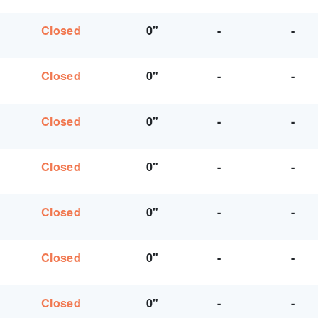
Closed
0"
-
-
Closed
0"
-
-
Closed
0"
-
-
Closed
0"
-
-
Closed
0"
-
-
Closed
0"
-
-
Closed
0"
-
-