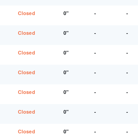
Closed
0"
-
-
Closed
0"
-
-
Closed
0"
-
-
Closed
0"
-
-
Closed
0"
-
-
Closed
0"
-
-
Closed
0"
-
-