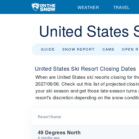
WEATHER
TRAVEL
United States 
GUIDE
SNOW REPORT
CAMS
OPEN 
United States Ski Resort Closing Dates
When are United States ski resorts closing for 
2027/06/06. Check out this list of projected closin
your ski season and get those late-season turns i
resort's discretion depending on the snow conditi
Resort Name
49 Degrees North
4 months ago