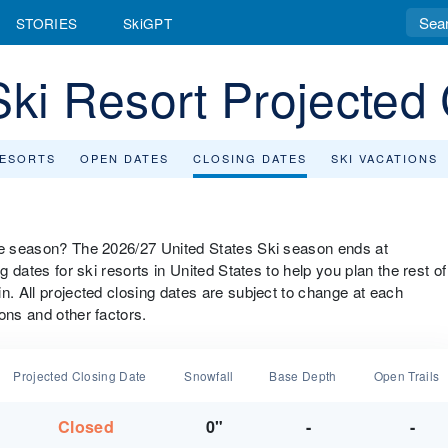
STORIES
SkiGPT
Ski Resort Projected
RESORTS
OPEN DATES
CLOSING DATES
SKI VACATIONS
the season? The 2026/27 United States Ski season ends at
g dates for ski resorts in United States to help you plan the rest of
n. All projected closing dates are subject to change at each
ons and other factors.
Projected Closing Date
Snowfall
Base Depth
Open Trails
Closed
0"
-
-