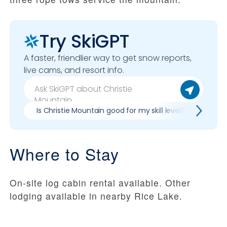
Try SkiGPT
A faster, friendlier way to get snow reports,
live cams, and resort info.
Is Christie Mountain good for my skill level?
Pros
Where to Stay
On-site log cabin rental available. Other
lodging available in nearby Rice Lake.