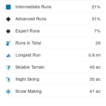
Intermediate Runs
21%
Advanced Runs
31%
Expert Runs
7%
Runs in Total
29
Longest Run
0.8 mi
Skiable Terrain
45 ac
Night Skiing
35 ac
Snow Making
41 ac