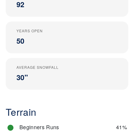
92
YEARS OPEN
50
AVERAGE SNOWFALL
30"
Terrain
Beginners Runs
41%