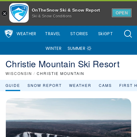
OnTheSnow Ski & Snow Report
OPEN
Ski & Snow Conditions
WEATHER
TRAVEL
STORIES
SkiGPT
WINTER
SUMMER
Christie Mountain Ski Resort
WISCONSIN
/
CHRISTIE MOUNTAIN
GUIDE
SNOW REPORT
WEATHER
CAMS
FIRST 