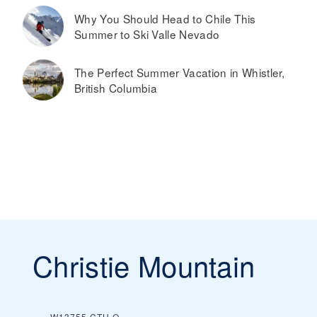
Why You Should Head to Chile This
Summer to Ski Valle Nevado
The Perfect Summer Vacation in Whistler,
British Columbia
Christie Mountain
W13755 CTH O