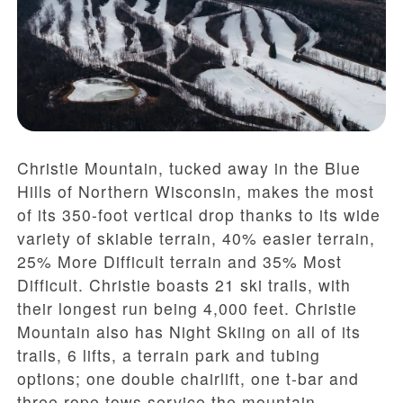
Christie Mountain, tucked away in the Blue
Hills of Northern Wisconsin, makes the most
of its 350-foot vertical drop thanks to its wide
variety of skiable terrain, 40% easier terrain,
25% More Difficult terrain and 35% Most
Difficult. Christie boasts 21 ski trails, with
their longest run being 4,000 feet. Christie
Mountain also has Night Skiing on all of its
trails, 6 lifts, a terrain park and tubing
options; one double chairlift, one t-bar and
three rope tows service the mountain.