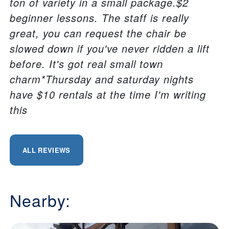
ton of variety in a small package.$2
beginner lessons. The staff is really
great, you can request the chair be
slowed down if you've never ridden a lift
before. It's got real small town
charm*Thursday and saturday nights
have $10 rentals at the time I'm writing
this
ALL REVIEWS
Nearby: