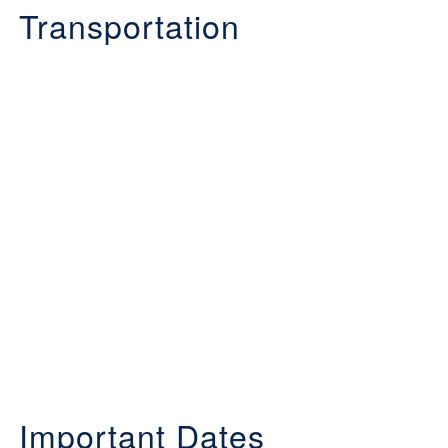
Transportation
Important Dates