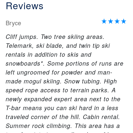
Reviews
Bryce
Cliff jumps. Two tree skiing areas.
Telemark, ski blade, and twin tip ski
rentals in addition to skis and
snowboards*. Some portions of runs are
left ungroomed for powder and man-
made mogul skiing. Snow tubing. High
speed rope access to terrain parks. A
newly expanded expert area next to the
T-bar means you can ski hard in a less
traveled corner of the hill. Cabin rental.
Summer rock climbing. This area has a