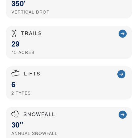
350'
VERTICAL DROP
TRAILS
29
45
ACRES
LIFTS
6
2
TYPES
SNOWFALL
30"
ANNUAL SNOWFALL