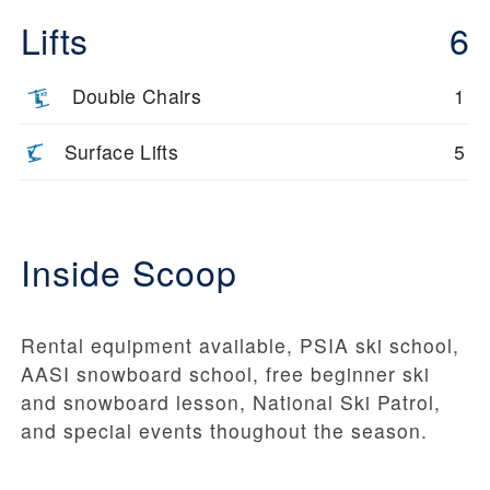
Lifts
6
Double Chairs
1
Surface Lifts
5
Inside Scoop
Rental equipment available, PSIA ski school,
AASI snowboard school, free beginner ski
and snowboard lesson, National Ski Patrol,
and special events thoughout the season.