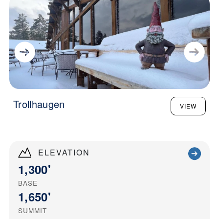
Trollhaugen
VIEW
ELEVATION
1,300'
BASE
1,650'
SUMMIT