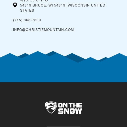
54819 BRUCE, WI 54819, WISCONSIN
UNITED
STATES
(715) 868-7800
INFO@CHRISTIEMOUNTAIN.COM