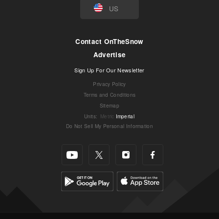
US
Contact OnTheSnow
Advertise
Sign Up For Our Newsletter
Privacy Policy
Terms and Conditions
Sitemap
Units
:
Metric
Imperial
Do Not Sell My Personal Information