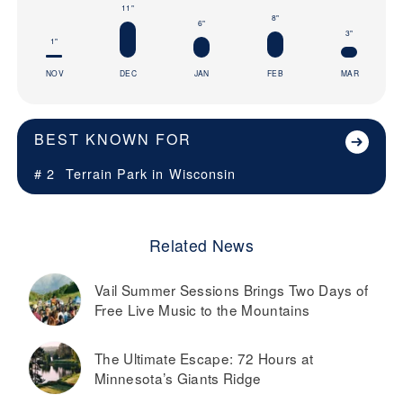
11"
8"
6"
3"
1"
NOV
DEC
JAN
FEB
MAR
BEST KNOWN FOR
# 2
Terrain Park in
Wisconsin
Related News
Vail Summer Sessions Brings Two Days of
Free Live Music to the Mountains
The Ultimate Escape: 72 Hours at
Minnesota’s Giants Ridge