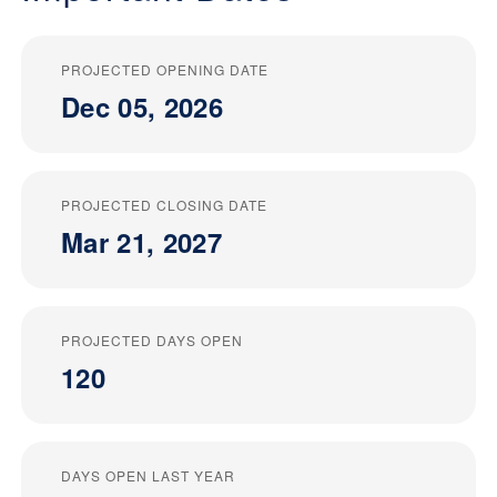
PROJECTED OPENING DATE
Dec 05, 2026
PROJECTED CLOSING DATE
Mar 21, 2027
PROJECTED DAYS OPEN
120
DAYS OPEN LAST YEAR