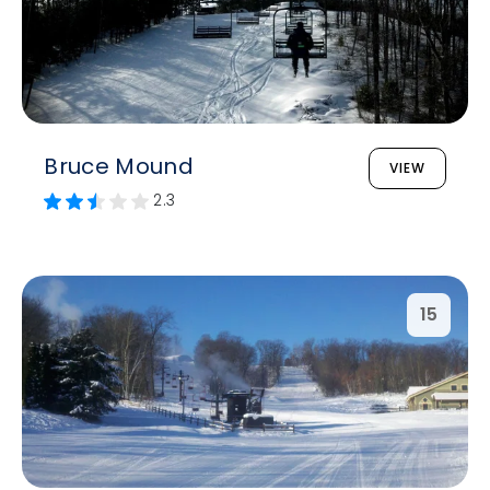
Bruce Mound
VIEW
2.3
15