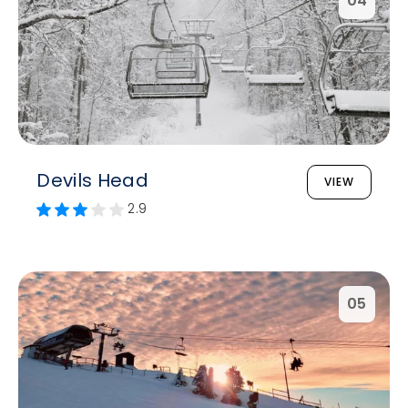
04
Devils Head
VIEW
2.9
05