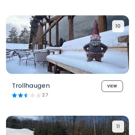
10
Trollhaugen
VIEW
2.7
11