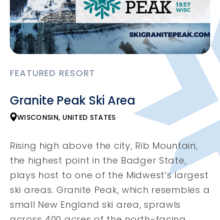
FEATURED RESORT
Granite Peak Ski Area
WISCONSIN, UNITED STATES
Rising high above the city, Rib Mountain,
the highest point in the Badger State,
plays host to one of the Midwest’s largest
ski areas. Granite Peak, which resembles a
small New England ski area, sprawls
across 400 acres of the north-facing