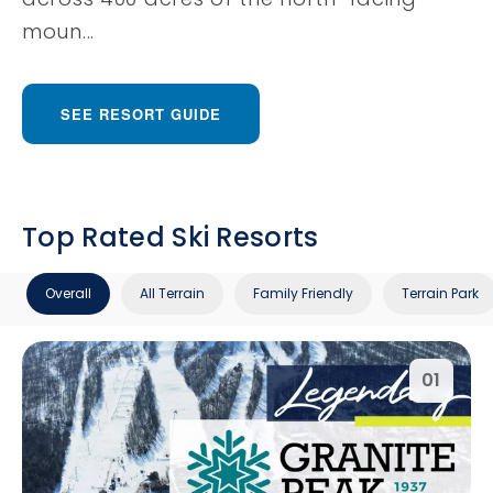
moun...
SEE RESORT GUIDE
Top Rated Ski Resorts
Overall
All Terrain
Family Friendly
Terrain Park
01