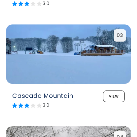
3.0
03
Cascade Mountain
VIEW
3.0