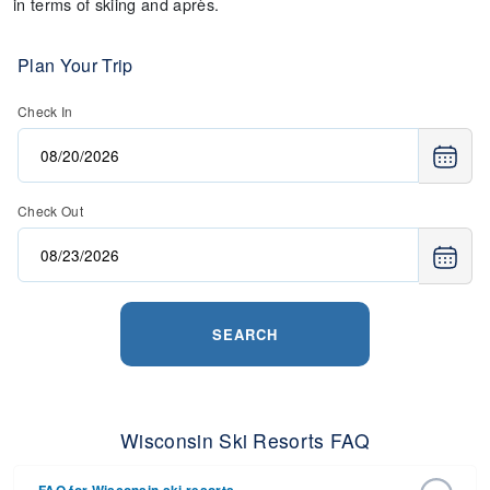
in terms of skiing and après.
Plan Your Trip
Check In
Check Out
SEARCH
Wisconsin Ski Resorts FAQ