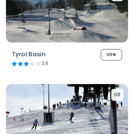
Tyrol Basin
VIEW
2.8
08