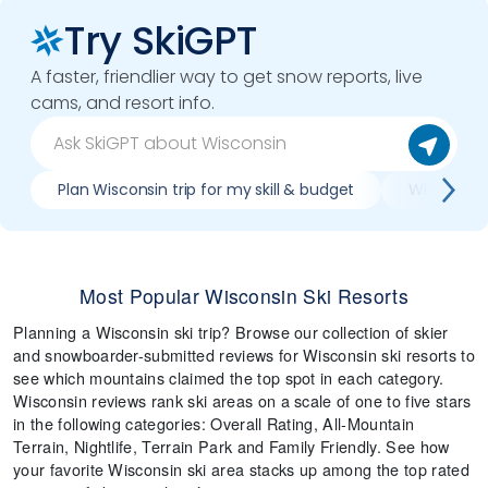
Try SkiGPT
A faster, friendlier way to get snow reports, live
cams, and resort info.
Plan Wisconsin trip for my skill & budget
Which Wisc
Most Popular Wisconsin Ski Resorts
Planning a Wisconsin ski trip? Browse our collection of skier
and snowboarder-submitted reviews for Wisconsin ski resorts to
see which mountains claimed the top spot in each category.
Wisconsin reviews rank ski areas on a scale of one to five stars
in the following categories: Overall Rating, All-Mountain
Terrain, Nightlife, Terrain Park and Family Friendly. See how
your favorite Wisconsin ski area stacks up among the top rated