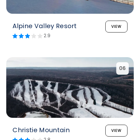
Alpine Valley Resort
VIEW
2.9
06
Christie Mountain
VIEW
2.8