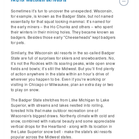
FAQ for Wisconsin ski resorts
Sometimes it’s fun to uncover the unexpected. Wisconsin,
for example, is known as the Badger State, but not named
essentially for that squat looking mammal. It’s named for
the early miners – the Ho Chunks and others – who spent
their winters in their mining holes. They became known as
badgers. Besides those early "Cheeseheads" kept badgers
for pets.
Similarly, the Wisconsin ski resorts in the so-called Badger
State are full of surprises for skiers and snowboarders. No,
it’s not the Rockies with its soaring peaks, wide open snow
fields and bowls; it’s still the Midwest. But you’ll find plenty
of action anywhere in the state within an hour’s drive of
wherever you happen to be. Even if you’re working or
visiting in Chicago or Milwaukee, plan an extra day or two
to play on snow.
The Badger State stretches from Lake Michigan to Lake
Superior, with streams and lakes nestled into rolling,
forested hills that make outdoor recreation one of
Wisconsin's biggest draws. Northerly climate with cold and
snow, combined with natural beauty and some appreciable
vertical drops for the Heartland - along with its location in
the Lake Superior snow belt - make the state's ski resorts
popular across the Midwest states.