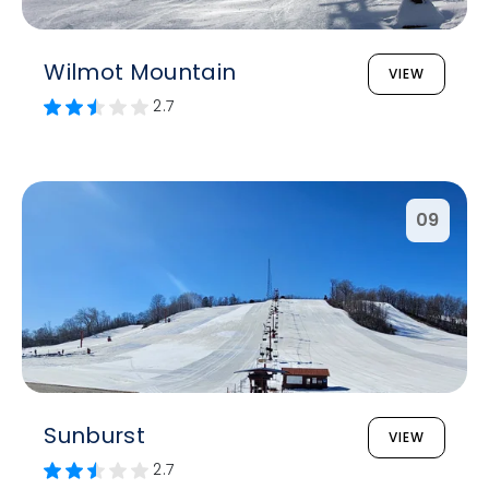
Wilmot Mountain
VIEW
2.7
09
Sunburst
VIEW
2.7