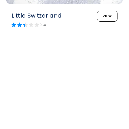
Little Switzerland
VIEW
2.5