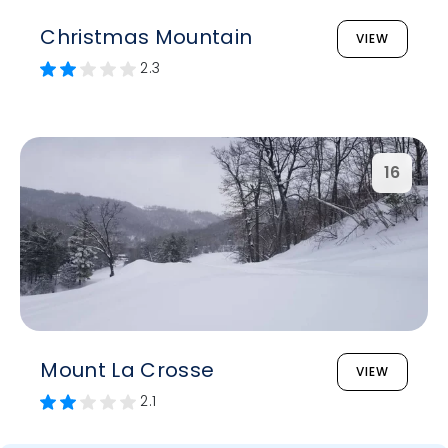
Christmas Mountain
VIEW
2.3
16
Mount La Crosse
VIEW
2.1