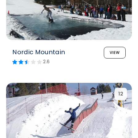
Nordic Mountain
VIEW
2.6
12