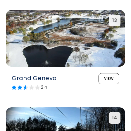
13
Grand Geneva
VIEW
2.4
14