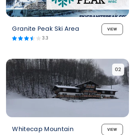
Granite Peak Ski Area
VIEW
3.3
02
Whitecap Mountain
VIEW