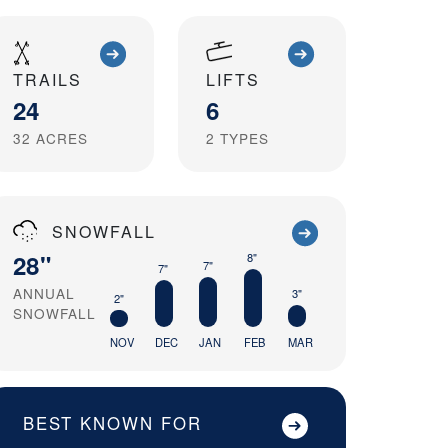
TRAILS
LIFTS
24
6
32
ACRES
2
TYPES
SNOWFALL
28"
8"
7"
7"
ANNUAL
3"
2"
SNOWFALL
NOV
DEC
JAN
FEB
MAR
BEST KNOWN FOR