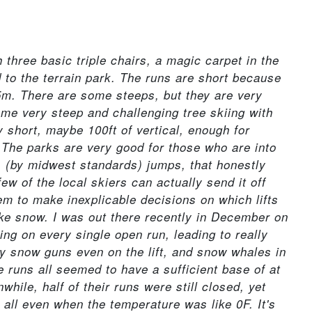
h three basic triple chairs, a magic carpet in the
 to the terrain park. The runs are short because
 85m. There are some steeps, but they are very
ome very steep and challenging tree skiing with
ly short, maybe 100ft of vertical, enough for
. The parks are very good for those who are into
s (by midwest standards) jumps, that honestly
w of the local skiers can actually send it off
eem to make inexplicable decisions on which lifts
ke snow. I was out there recently in December on
ng on every single open run, leading to really
by snow guns even on the lift, and snow whales in
 runs all seemed to have a sufficient base of at
while, half of their runs were still closed, yet
all even when the temperature was like 0F. It's