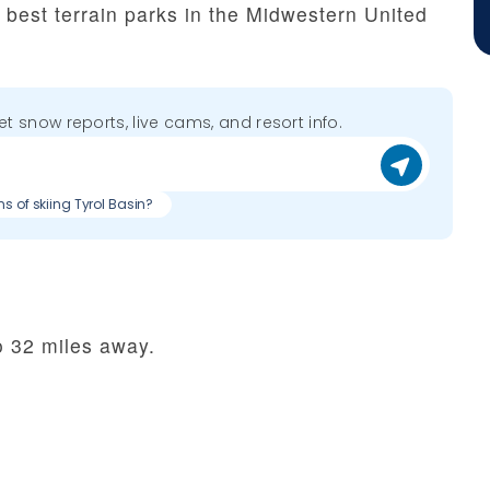
he best terrain parks in the Midwestern United
get snow reports, live cams, and resort info.
ns of skiing Tyrol Basin?
o 32 miles away.