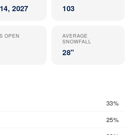
14, 2027
103
S OPEN
AVERAGE
SNOWFALL
28"
33%
25%