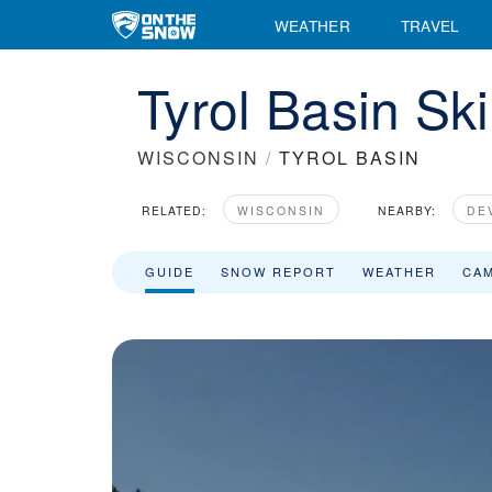
WEATHER
TRAVEL
Tyrol Basin Sk
WISCONSIN
/
TYROL BASIN
RELATED:
WISCONSIN
NEARBY:
DE
GUIDE
SNOW REPORT
WEATHER
CA