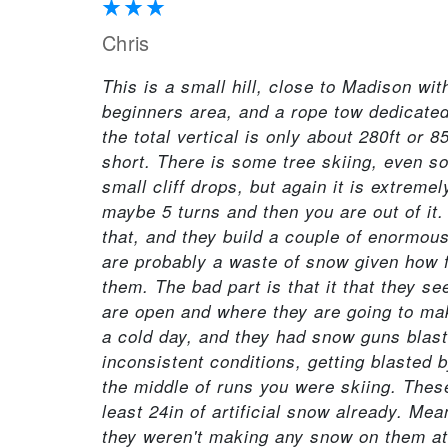
Chris
This is a small hill, close to Madison wit
beginners area, and a rope tow dedicated
the total vertical is only about 280ft or
short. There is some tree skiing, even s
small cliff drops, but again it is extreme
maybe 5 turns and then you are out of it
that, and they build a couple of enormou
are probably a waste of snow given how fe
them. The bad part is that it that they s
are open and where they are going to ma
a cold day, and they had snow guns blasti
inconsistent conditions, getting blasted 
the middle of runs you were skiing. These
least 24in of artificial snow already. Mean
they weren't making any snow on them at 