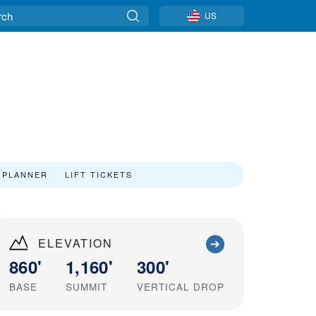
US
 PLANNER
LIFT TICKETS
ELEVATION
860'
1,160'
300'
BASE
SUMMIT
VERTICAL DROP