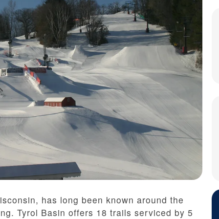
Wisconsin, has long been known around the
ng. Tyrol Basin offers 18 trails serviced by 5