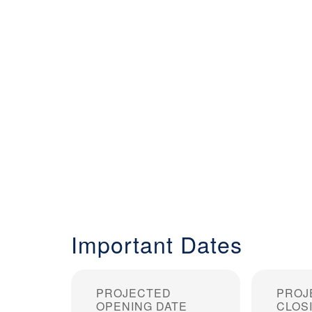
Important Dates
PROJECTED
PROJ
OPENING DATE
CLOS