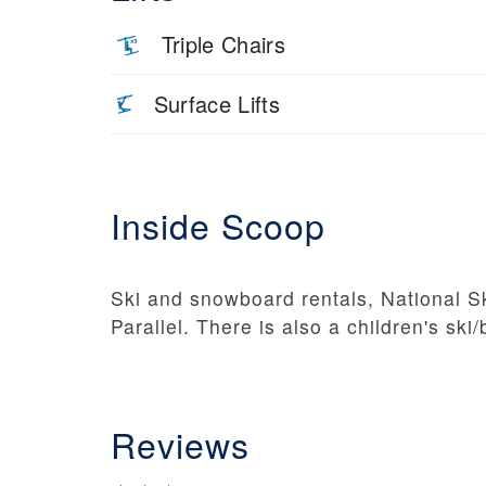
Triple Chairs
Surface Lifts
Inside Scoop
Ski and snowboard rentals, National Sk
Parallel. There is also a children's ski
Reviews