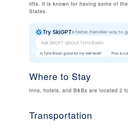
lifts. It is known for having some of t
States.
Try SkiGPT
A faster, friendlier way to 
Is Tyrol Basin good for my skill level?
Pros & co
Where to Stay
Inns, hotels, and B&Bs are located 2 t
Transportation