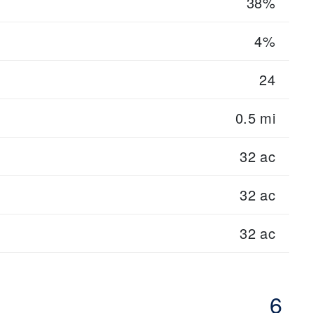
38%
4%
24
0.5 mi
32 ac
32 ac
32 ac
6