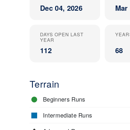
Dec 04, 2026
Mar 
DAYS OPEN LAST
YEAR
YEAR
112
68
Terrain
Beginners Runs
Intermediate Runs