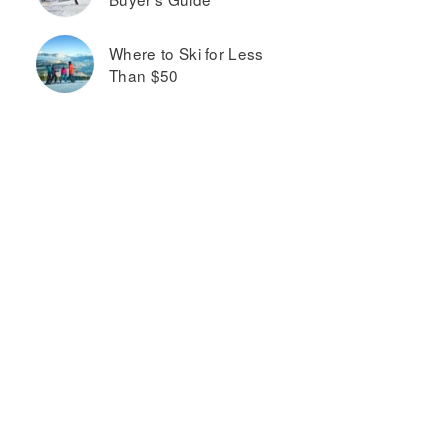
Where to Ski for Less
Than $50