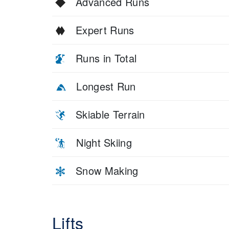
Advanced Runs
Expert Runs
Runs in Total
Longest Run
Skiable Terrain
Night Skiing
Snow Making
Lifts