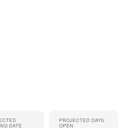
ECTED
PROJECTED DAYS
ING DATE
OPEN