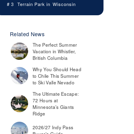
# 3
Terrain Park in
Wisconsin
Related News
The Perfect Summer
Vacation in Whistler,
British Columbia
Why You Should Head
to Chile This Summer
to Ski Valle Nevado
The Ultimate Escape:
72 Hours at
Minnesota’s Giants
Ridge
2026/27 Indy Pass
Buyer’s Guide