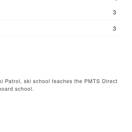
3
3
i Patrol, ski school teaches the PMTS Direct
/board school.