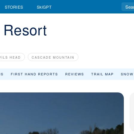
STORIES
SkiGPT
i Resort
VILS HEAD
CASCADE MOUNTAIN
MS
FIRST HAND REPORTS
REVIEWS
TRAIL MAP
SNOW