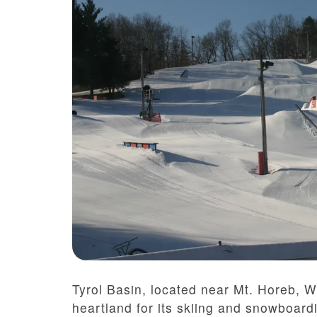
Tyrol Basin, located near Mt. Horeb, 
heartland for its skiing and snowboardi