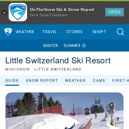
OnTheSnow Ski & Snow Report
OPEN
Ski & Snow Conditions
WEATHER
TRAVEL
STORIES
SkiGPT
WINTER
SUMMER
Little Switzerland Ski Resort
WISCONSIN
/
LITTLE SWITZERLAND
GUIDE
SNOW REPORT
WEATHER
CAMS
FIRST 