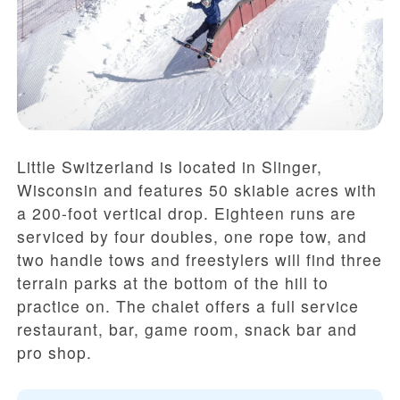
Little Switzerland is located in Slinger,
Wisconsin and features 50 skiable acres with
a 200-foot vertical drop. Eighteen runs are
serviced by four doubles, one rope tow, and
two handle tows and freestylers will find three
terrain parks at the bottom of the hill to
practice on. The chalet offers a full service
restaurant, bar, game room, snack bar and
pro shop.