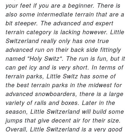
your feet if you are a beginner. There is
also some intermediate terrain that are a
bit steeper. The advanced and expert
terrain category is lacking however. Little
Switzerland really only has one true
advanced run on their back side fittingly
named "Holy Switz". The run is fun, but it
can get icy and is very short. In terms of
terrain parks, Little Switz has some of
the best terrain parks in the midwest for
advanced snowboarders, there is a large
variety of rails and boxes. Later in the
season, Little Switzerland will build some
jumps that give decent air for their size.
Overall, Little Switzerland is a very good