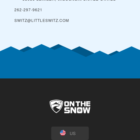
262-297-9621
SWITZ@LITTLESWITZ.COM
US