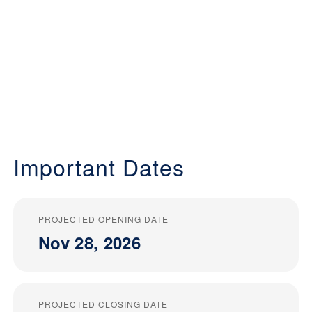
Important Dates
PROJECTED OPENING DATE
Nov 28, 2026
PROJECTED CLOSING DATE