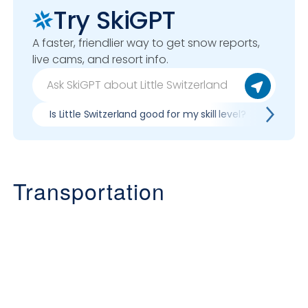
Try SkiGPT
A faster, friendlier way to get snow reports,
live cams, and resort info.
Is Little Switzerland good for my skill level?
Pros &
Transportation