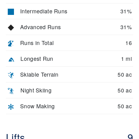
Intermediate Runs
31%
Advanced Runs
31%
Runs in Total
16
Longest Run
1 mi
Skiable Terrain
50 ac
Night Skiing
50 ac
Snow Making
50 ac
Lifts
9