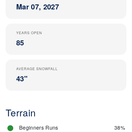
Mar 07, 2027
YEARS OPEN
85
AVERAGE SNOWFALL
43"
Terrain
Beginners Runs
38%