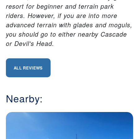
resort for beginner and terrain park
riders. However, if you are into more
advanced terrain with glades and moguls,
you should go to either nearby Cascade
or Devil's Head.
ALL REVIEWS
Nearby: