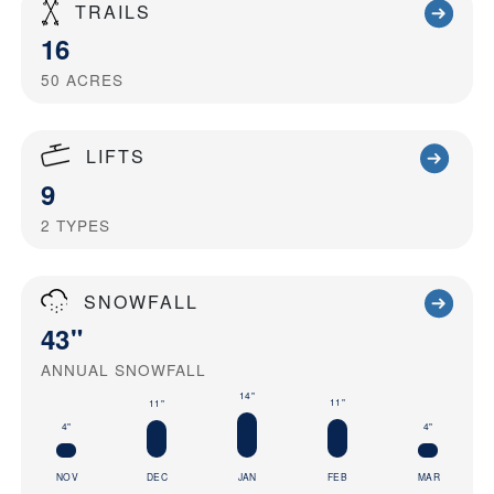
TRAILS
16
50
ACRES
LIFTS
9
2
TYPES
SNOWFALL
43"
ANNUAL SNOWFALL
14"
11"
11"
4"
4"
NOV
DEC
JAN
FEB
MAR