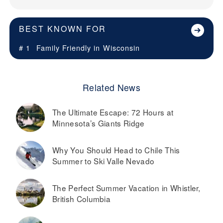
BEST KNOWN FOR
# 1
Family Friendly in
Wisconsin
Related News
The Ultimate Escape: 72 Hours at
Minnesota’s Giants Ridge
Why You Should Head to Chile This
Summer to Ski Valle Nevado
The Perfect Summer Vacation in Whistler,
British Columbia