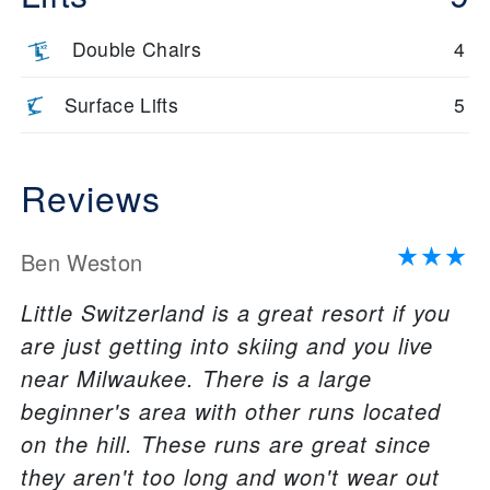
Double Chairs
4
Surface Lifts
5
Reviews
Ben Weston
Little Switzerland is a great resort if you
are just getting into skiing and you live
near Milwaukee. There is a large
beginner's area with other runs located
on the hill. These runs are great since
they aren't too long and won't wear out