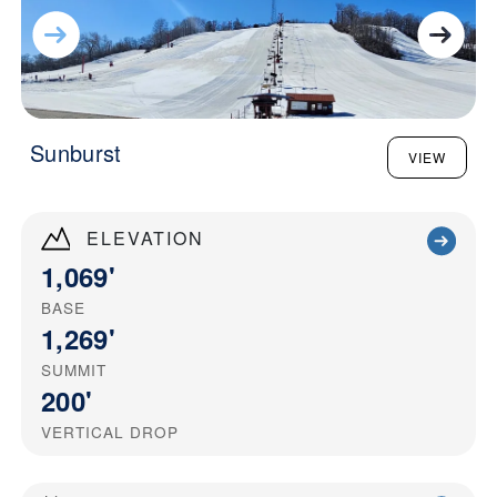
Sunburst
VIEW
ELEVATION
1,069'
BASE
1,269'
SUMMIT
200'
VERTICAL DROP