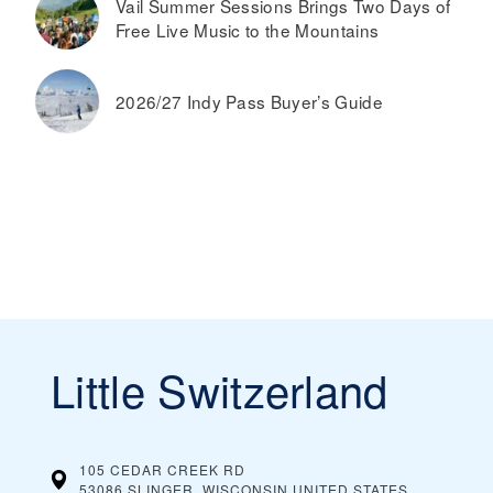
Vail Summer Sessions Brings Two Days of
Free Live Music to the Mountains
2026/27 Indy Pass Buyer’s Guide
Little Switzerland
105 CEDAR CREEK RD
53086 SLINGER, WISCONSIN
UNITED STATES