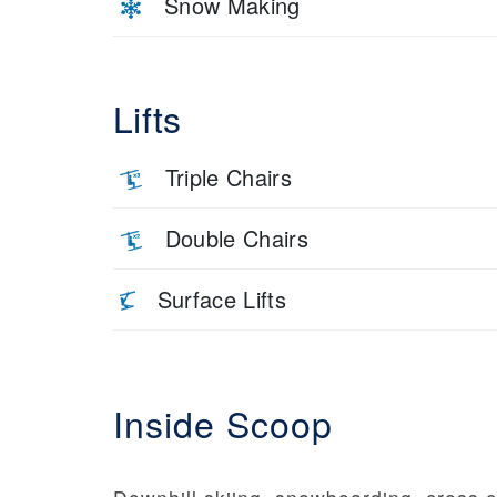
Snow Making
Lifts
Triple Chairs
Double Chairs
Surface Lifts
Inside Scoop