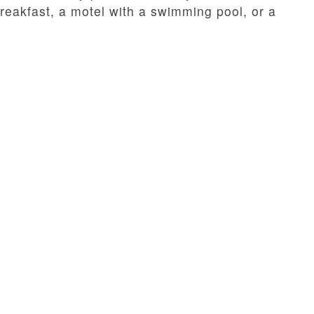
eakfast, a motel with a swimming pool, or a