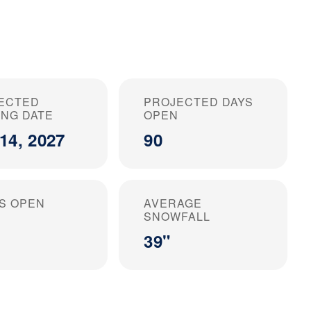
ECTED
PROJECTED DAYS
ING DATE
OPEN
14, 2027
90
S OPEN
AVERAGE
SNOWFALL
39"