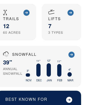
TRAILS
LIFTS
12
7
60
ACRES
3
TYPES
SNOWFALL
39"
12"
11"
11"
ANNUAL
4"
3"
SNOWFALL
NOV
DEC
JAN
FEB
MAR
BEST KNOWN FOR