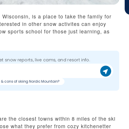
Wisconsin, is a place to take the family for
erested in other snow activites can enjoy
w sports school for those just learning, as
get snow reports, live cams, and resort info.
s & cons of skiing Nordic Mountain?
e the closest towns within 8 miles of the ski
ose what they prefer from cozy kitchenetter