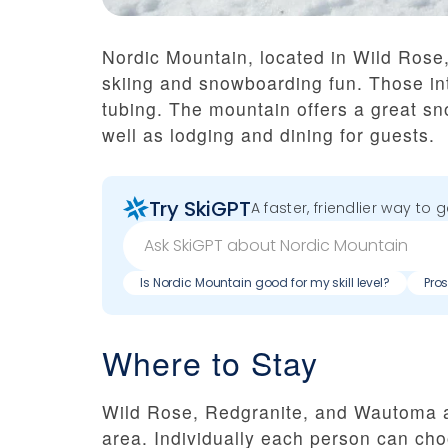
Nordic Mountain, located in Wild Rose, 
skiing and snowboarding fun. Those int
tubing. The mountain offers a great sno
well as lodging and dining for guests.
Try SkiGPT
A faster, friendlier way to 
Is Nordic Mountain good for my skill level?
Pro
Where to Stay
Wild Rose, Redgranite, and Wautoma ar
area. Individually each person can cho