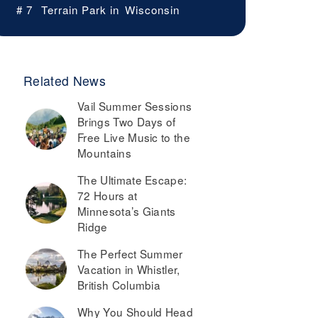
# 7
Terrain Park in
Wisconsin
Related News
Vail Summer Sessions
Brings Two Days of
Free Live Music to the
Mountains
The Ultimate Escape:
72 Hours at
Minnesota’s Giants
Ridge
The Perfect Summer
Vacation in Whistler,
British Columbia
Why You Should Head