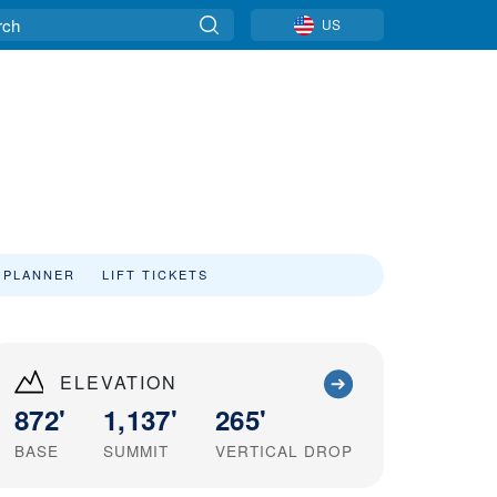
US
 PLANNER
LIFT TICKETS
ELEVATION
872'
1,137'
265'
BASE
SUMMIT
VERTICAL DROP