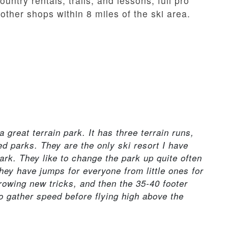
untry rentals, trails, and lessons; full pro
other shops within 8 miles of the ski area.
 a great terrain park. It has three terrain runs,
 parks. They are the only ski resort I have
park. They like to change the park up quite often
hey have jumps for everyone from little ones for
hrowing new tricks, and then the 35-40 footer
to gather speed before flying high above the