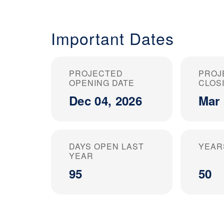
Important Dates
PROJECTED
PROJ
OPENING DATE
CLOS
Dec 04, 2026
Mar 
DAYS OPEN LAST
YEAR
YEAR
95
50