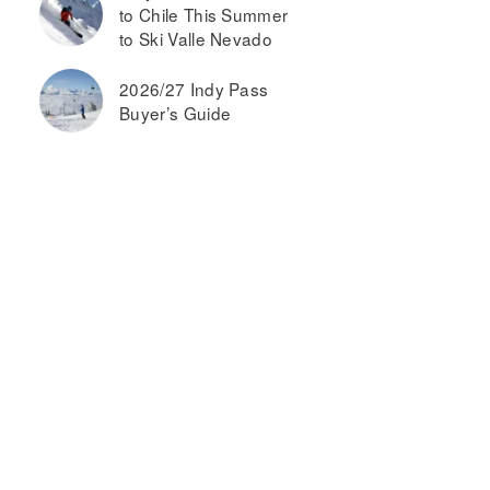
to Chile This Summer
to Ski Valle Nevado
2026/27 Indy Pass
Buyer’s Guide