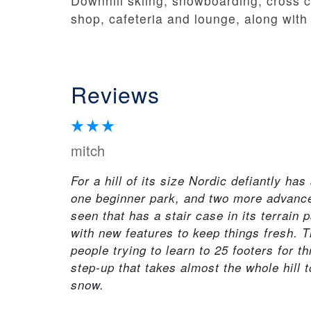
Downhill skiing, snowboarding, cross co
shop, cafeteria and lounge, along with 
Reviews
mitch
For a hill of its size Nordic defiantly has
one beginner park, and two more advanced
seen that has a stair case in its terrain 
with new features to keep things fresh. T
people trying to learn to 25 footers for t
step-up that takes almost the whole hill 
snow.