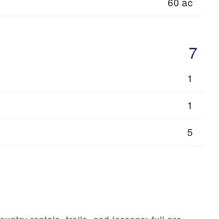
60 ac
7
1
1
5