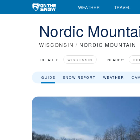
WEATHER
TRAVEL
Nordic Mountai
WISCONSIN
/
NORDIC MOUNTAIN
RELATED:
WISCONSIN
NEARBY:
CH
GUIDE
SNOW REPORT
WEATHER
CA