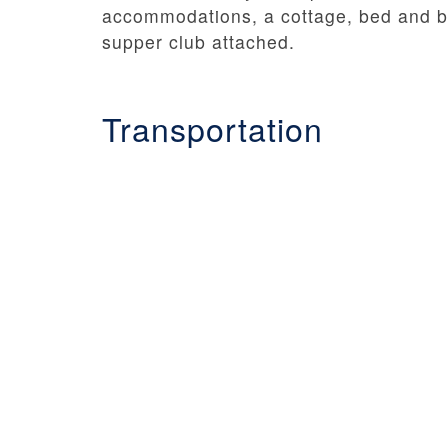
accommodations, a cottage, bed and br
supper club attached.
Transportation