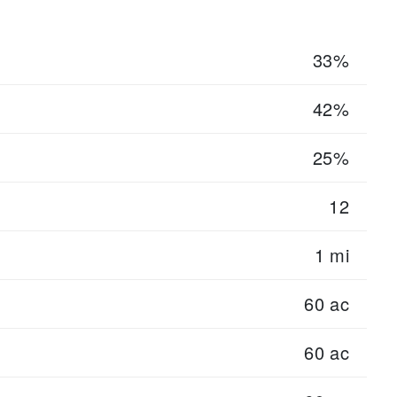
33%
42%
25%
12
1 mi
60 ac
60 ac