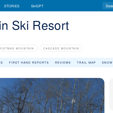
STORIES
SkiGPT
n Ski Resort
RISTMAS MOUNTAIN
CASCADE MOUNTAIN
MS
FIRST HAND REPORTS
REVIEWS
TRAIL MAP
SNOW