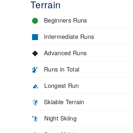
Terrain
Beginners Runs
Intermediate Runs
Advanced Runs
Runs in Total
Longest Run
Skiable Terrain
Night Skiing