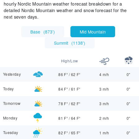
hourly Nordic Mountain weather forecast breakdown for a
detailed Nordic Mountain weather and snow forecast for the
next seven days.
Base
(
873'
)
Mid Mountain
Summit
(
1138'
)
High/Low
Yesterday
86 F°
/
62 F°
4 m/h
0"
Today
84 F°
/
61 F°
3 m/h
0"
Tomorrow
78 F°
/
62 F°
3 m/h
0"
Monday
81 F°
/
64 F°
2 m/h
0"
Tuesday
82 F°
/
65 F°
1 m/h
0"