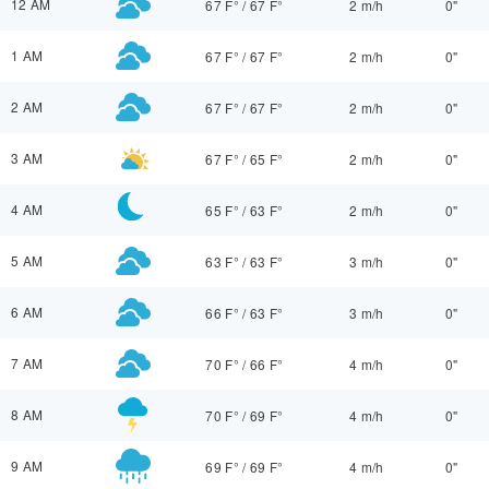
12 AM
67 F°
/
67 F°
2 m/h
0"
1 AM
67 F°
/
67 F°
2 m/h
0"
2 AM
67 F°
/
67 F°
2 m/h
0"
3 AM
67 F°
/
65 F°
2 m/h
0"
4 AM
65 F°
/
63 F°
2 m/h
0"
5 AM
63 F°
/
63 F°
3 m/h
0"
6 AM
66 F°
/
63 F°
3 m/h
0"
7 AM
70 F°
/
66 F°
4 m/h
0"
8 AM
70 F°
/
69 F°
4 m/h
0"
9 AM
69 F°
/
69 F°
4 m/h
0"