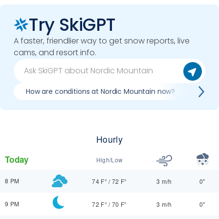
Try SkiGPT
A faster, friendlier way to get snow reports, live
cams, and resort info.
How are conditions at Nordic Mountain now?
Best 
Hourly
Today
High/Low
8 PM
74 F°
/
72 F°
3 m/h
0"
9 PM
72 F°
/
70 F°
3 m/h
0"