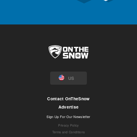
US
Contact OnTheSnow
Advertise
Sign Up For Our Newsletter
Privacy Policy
Terms and Conditions