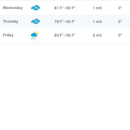
Wednesday
81 F°
/
65 F°
1 m/h
0"
Thursday
78 F°
/
63 F°
1 m/h
0"
Friday
80 F°
/
63 F°
3 m/h
0"