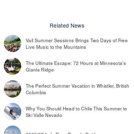
Related News
Vail Summer Sessions Brings Two Days of Free
Live Music to the Mountains
The Ultimate Escape: 72 Hours at Minnesota’s
Giants Ridge
The Perfect Summer Vacation in Whistler, British
Columbia
Why You Should Head to Chile This Summer to
Ski Valle Nevado