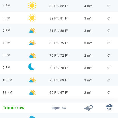
4 PM
82 F°
/
82 F°
4 m/h
0"
5 PM
82 F°
/
81 F°
3 m/h
0"
6 PM
81 F°
/
80 F°
3 m/h
0"
7 PM
80 F°
/
75 F°
3 m/h
0"
8 PM
76 F°
/
72 F°
2 m/h
0"
9 PM
73 F°
/
70 F°
3 m/h
0"
10 PM
70 F°
/
69 F°
3 m/h
0"
11 PM
69 F°
/
67 F°
2 m/h
0"
Tomorrow
High/Low