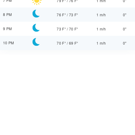
7 PM
79 F°
/
76 F°
1 m/h
0"
8 PM
76 F°
/
73 F°
1 m/h
0"
9 PM
73 F°
/
70 F°
1 m/h
0"
10 PM
70 F°
/
69 F°
1 m/h
0"