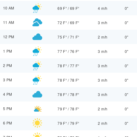
10 AM
69 F°
/
69 F°
4 m/h
0"
11 AM
72 F°
/
69 F°
3 m/h
0"
12 PM
75 F°
/
71 F°
2 m/h
0"
1 PM
77 F°
/
76 F°
3 m/h
0"
2 PM
78 F°
/
77 F°
3 m/h
0"
3 PM
78 F°
/
78 F°
3 m/h
0"
4 PM
78 F°
/
78 F°
3 m/h
0"
5 PM
79 F°
/
78 F°
2 m/h
0"
6 PM
79 F°
/
79 F°
2 m/h
0"