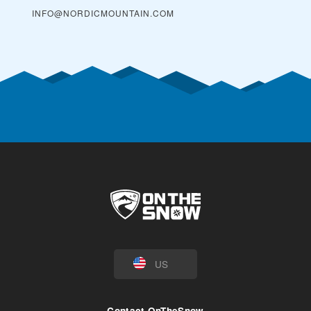
INFO@NORDICMOUNTAIN.COM
US
Contact OnTheSnow