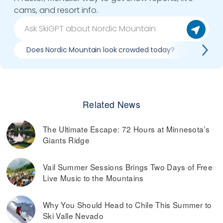
cams, and resort info.
Does Nordic Mountain look crowded today?
What d
Related News
The Ultimate Escape: 72 Hours at Minnesota’s
Giants Ridge
Vail Summer Sessions Brings Two Days of Free
Live Music to the Mountains
Why You Should Head to Chile This Summer to
Ski Valle Nevado