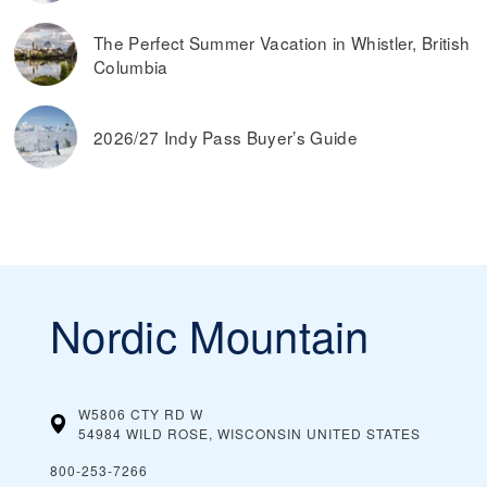
The Perfect Summer Vacation in Whistler, British
Columbia
2026/27 Indy Pass Buyer’s Guide
Nordic Mountain
W5806 CTY RD W
54984 WILD ROSE, WISCONSIN
UNITED STATES
800-253-7266