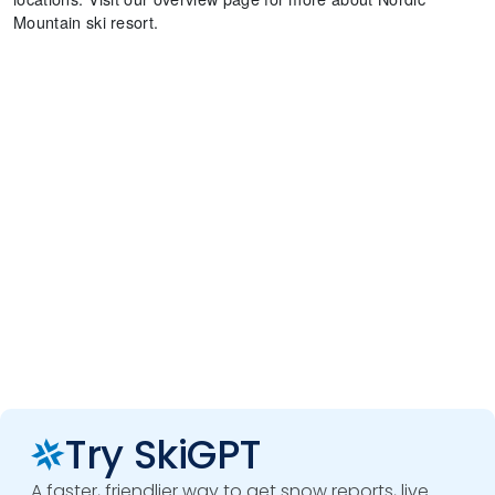
Mountain ski resort.
Try SkiGPT
A faster, friendlier way to get snow reports, live