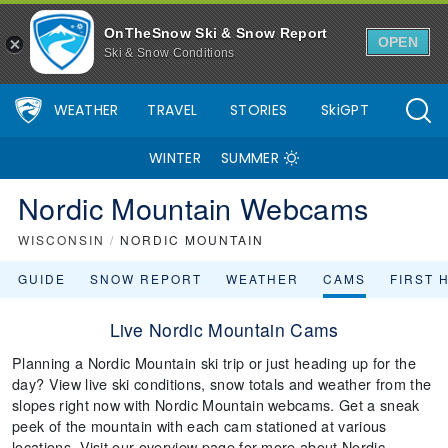
OnTheSnow Ski & Snow Report
OPEN
Ski & Snow Conditions
WEATHER
TRAVEL
STORIES
SkiGPT
WINTER
SUMMER
Nordic Mountain Webcams
WISCONSIN
/
NORDIC MOUNTAIN
GUIDE
SNOW REPORT
WEATHER
CAMS
FIRST 
Live Nordic Mountain Cams
Planning a Nordic Mountain ski trip or just heading up for the
day? View live ski conditions, snow totals and weather from the
slopes right now with Nordic Mountain webcams. Get a sneak
peek of the mountain with each cam stationed at various
locations. Visit our overview page for more about Nordic