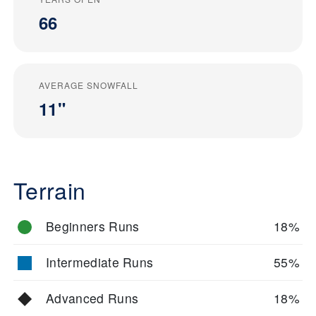
66
AVERAGE SNOWFALL
11"
Terrain
Beginners Runs
18%
Intermediate Runs
55%
Advanced Runs
18%