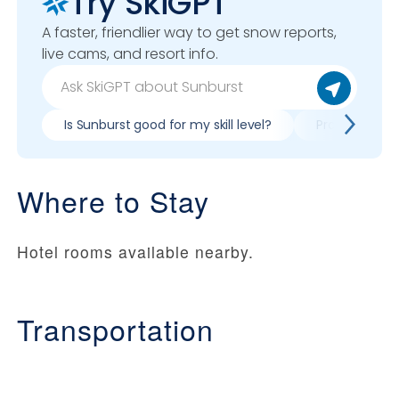
Try SkiGPT
A faster, friendlier way to get snow reports,
live cams, and resort info.
Is Sunburst good for my skill level?
Pros & cons o
Where to Stay
Hotel rooms available nearby.
Transportation