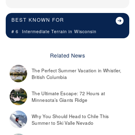
BEST KNOWN FOR
# 6
Intermediate Terrain in
Wisconsin
Related News
The Perfect Summer Vacation in Whistler,
British Columbia
The Ultimate Escape: 72 Hours at
Minnesota’s Giants Ridge
Why You Should Head to Chile This
Summer to Ski Valle Nevado