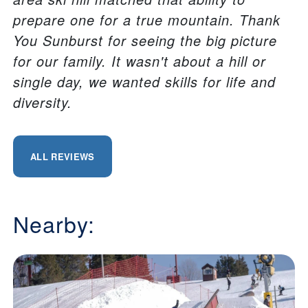
prepare one for a true mountain. Thank
You Sunburst for seeing the big picture
for our family. It wasn't about a hill or
single day, we wanted skills for life and
diversity.
ALL REVIEWS
Nearby: