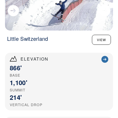
Little Switzerland
VIEW
ELEVATION
866'
BASE
1,100'
SUMMIT
214'
VERTICAL DROP