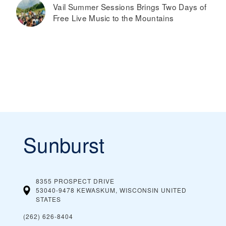
Vail Summer Sessions Brings Two Days of
Free Live Music to the Mountains
Sunburst
8355 PROSPECT DRIVE
53040-9478 KEWASKUM, WISCONSIN
UNITED
STATES
(262) 626-8404