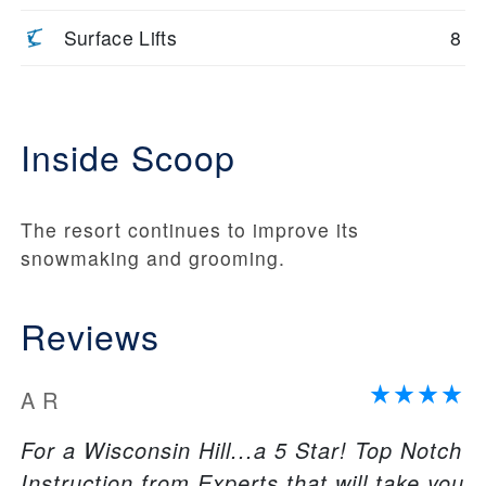
Surface Lifts
8
Inside Scoop
The resort continues to improve its
snowmaking and grooming.
Reviews
A R
For a Wisconsin Hill...a 5 Star! Top Notch
Instruction from Experts that will take you