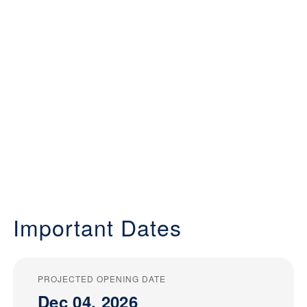
Important Dates
PROJECTED OPENING DATE
Dec 04, 2026