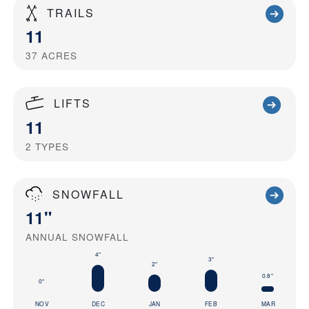
TRAILS
11
37
ACRES
LIFTS
11
2
TYPES
SNOWFALL
11"
ANNUAL SNOWFALL
4"
3"
2"
0.8"
0"
NOV
DEC
JAN
FEB
MAR