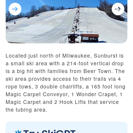
Located just north of Milwaukee, Sunburst is
a small ski area with a 214-foot vertical drop
is a big hit with families from Beer Town. The
ski area provides access to their trails via 4
rope tows, 3 double chairlifts, a 165 foot long
Magic Carpet Conveyor, 1 Wonder Crapet, 1
Magic Carpet and 2 Hook Lifts that service
the tubing area.