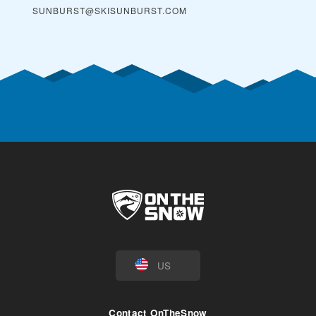
SUNBURST@SKISUNBURST.COM
US
Contact OnTheSnow