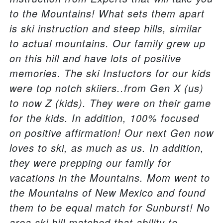
to the Mountains! What sets them apart
is ski instruction and steep hills, similar
to actual mountains. Our family grew up
on this hill and have lots of positive
memories. The ski Instuctors for our kids
were top notch skiiers..from Gen X (us)
to now Z (kids). They were on their game
for the kids. In addition, 100% focused
on positive affirmation! Our next Gen now
loves to ski, as much as us. In addition,
they were prepping our family for
vacations in the Mountains. Mom went to
the Mountains of New Mexico and found
them to be equal match for Sunburst! No
area ski hill matched that ability to