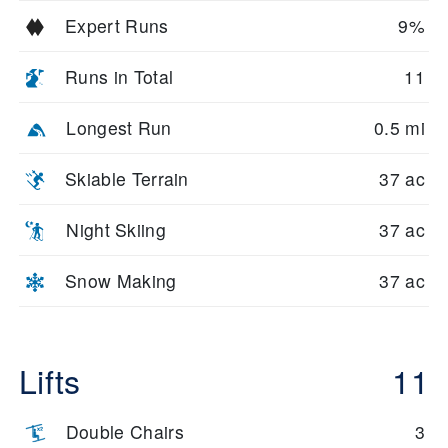
Expert Runs
9%
Runs in Total
11
Longest Run
0.5 mi
Skiable Terrain
37 ac
Night Skiing
37 ac
Snow Making
37 ac
Lifts
11
Double Chairs
3