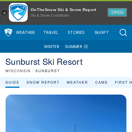
OnTheSnow Ski & Snow Report
OPEN
Ski & Snow Conditions
WEATHER
TRAVEL
STORIES
SkiGPT
WINTER
SUMMER
Sunburst Ski Resort
WISCONSIN
/
SUNBURST
GUIDE
SNOW REPORT
WEATHER
CAMS
FIRST 