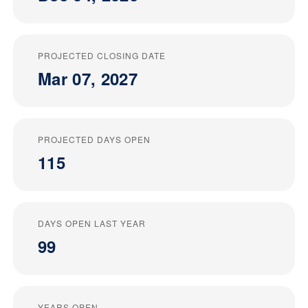
PROJECTED CLOSING DATE
Mar 07, 2027
PROJECTED DAYS OPEN
115
DAYS OPEN LAST YEAR
99
YEARS OPEN