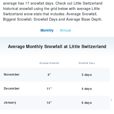
average has 17 snowfall days. Check out Little Switzerland
historical snowfall using the grid below with average Little
Switzerland snow stats that includes: Average Snowfall,
Biggest Snowfall, Snowfall Days and Average Base Depth.
Annual
Monthly
/
Average Monthly Snowfall at Little Switzerland
Average Snowfall
Snowfall Days
November
4"
3 days
December
11"
4 days
January
14"
6 days