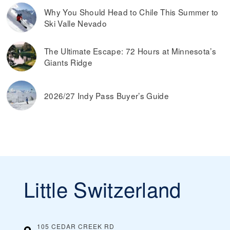
Why You Should Head to Chile This Summer to
Ski Valle Nevado
The Ultimate Escape: 72 Hours at Minnesota’s
Giants Ridge
2026/27 Indy Pass Buyer’s Guide
Little Switzerland
105 CEDAR CREEK RD