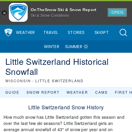
OnTheSnow Ski & Snow Report
OPEN
Ski & Snow Conditions
WEATHER
TRAVEL
STORIES
SkiGPT
WINTER
SUMMER
Little Switzerland Historical
Snowfall
WISCONSIN
/
LITTLE SWITZERLAND
GUIDE
SNOW REPORT
WEATHER
CAMS
FIRST 
Little Switzerland Snow History
How much snow has Little Switzerland gotten this season and
over the last few ski seasons? Little Switzerland gets an
average annual snowfall of 43" of snow per year and on