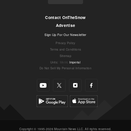
Contact OnTheSnow
Advertise
Sign Up For Our Newsletter
Privacy Policy
Terms and Conditions
Sitemap
Units
:
Metric
Imperial
Do Not Sell My Personal Information
Copyright © 1995-2026 Mountain News LLC. All rights reserved.