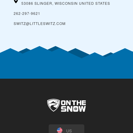
53086 SLINGER, WISCONSIN
UNITED STATES
262-297-9621
SWITZ@LITTLESWITZ.COM
US