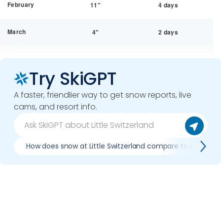
February
11"
4 days
March
4"
2 days
Try SkiGPT
A faster, friendlier way to get snow reports, live
cams, and resort info.
How does snow at Little Switzerland compare to previous