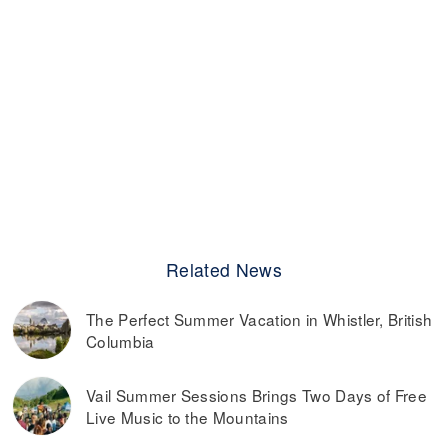
Related News
The Perfect Summer Vacation in Whistler, British
Columbia
Vail Summer Sessions Brings Two Days of Free
Live Music to the Mountains