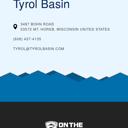
Tyrol Basin
3487 BOHN ROAD
53572 MT. HOREB, WISCONSIN
UNITED STATES
(608) 437-4135
TYROL@TYROLBASIN.COM