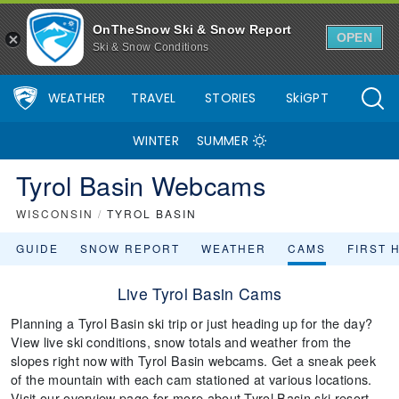
OnTheSnow Ski & Snow Report
OPEN
Ski & Snow Conditions
WEATHER
TRAVEL
STORIES
SkiGPT
WINTER
SUMMER
Tyrol Basin Webcams
WISCONSIN
/
TYROL BASIN
GUIDE
SNOW REPORT
WEATHER
CAMS
FIRST 
Live Tyrol Basin Cams
Planning a Tyrol Basin ski trip or just heading up for the day?
View live ski conditions, snow totals and weather from the
slopes right now with Tyrol Basin webcams. Get a sneak peek
of the mountain with each cam stationed at various locations.
Visit our overview page for more about Tyrol Basin ski resort.