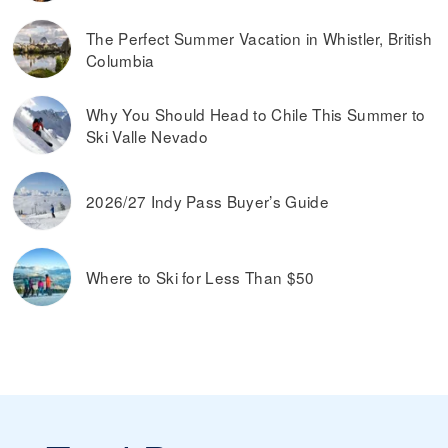
The Perfect Summer Vacation in Whistler, British
Columbia
Why You Should Head to Chile This Summer to
Ski Valle Nevado
2026/27 Indy Pass Buyer’s Guide
Where to Ski for Less Than $50