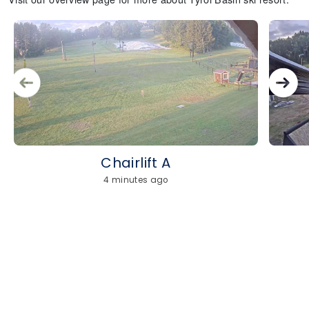
Chairlift A
4 minutes ago