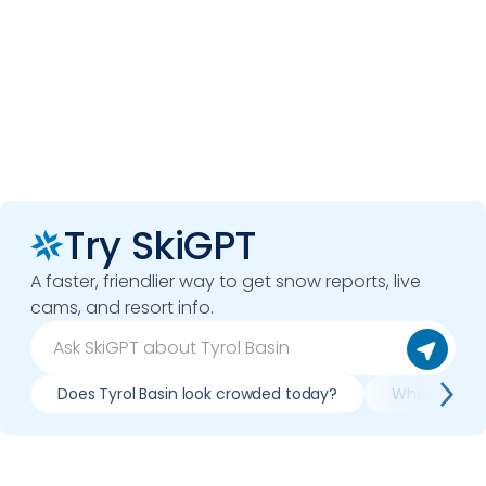
Try SkiGPT
A faster, friendlier way to get snow reports, live
cams, and resort info.
Does Tyrol Basin look crowded today?
What do slope