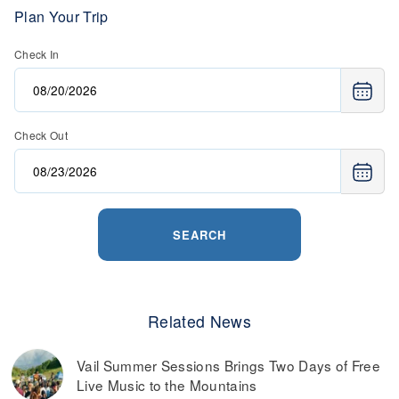
Plan Your Trip
Check In
Check Out
SEARCH
Related News
Vail Summer Sessions Brings Two Days of Free
Live Music to the Mountains