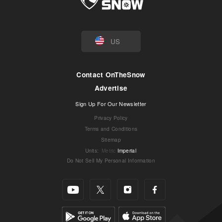
US
Contact OnTheSnow
Advertise
Sign Up For Our Newsletter
Privacy Policy
Terms and Conditions
Sitemap
Units
:
Metric
Imperial
Do Not Sell My Personal Information