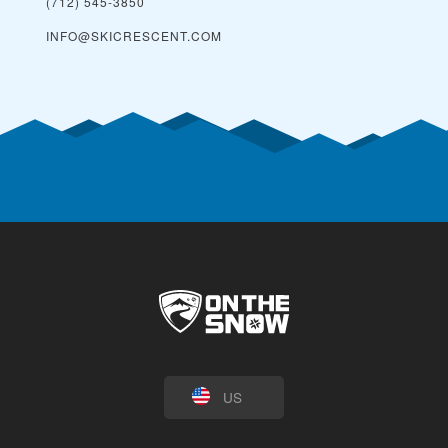
(712) 545-3850
INFO@SKICRESCENT.COM
US