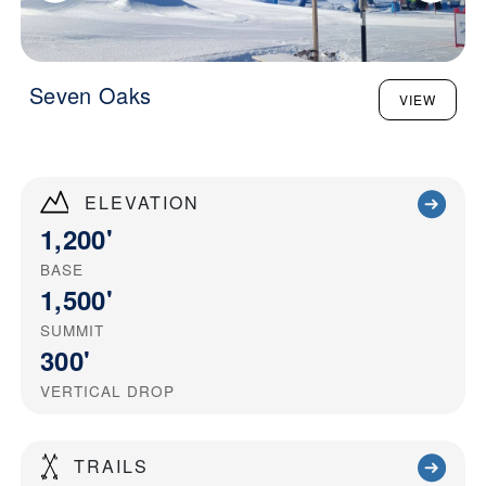
Seven Oaks
VIEW
ELEVATION
1,200'
BASE
1,500'
SUMMIT
300'
VERTICAL DROP
TRAILS