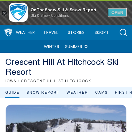
OnTheSnow Ski & Snow Report
OPEN
Ski & Snow Conditions
WEATHER
TRAVEL
STORIES
SkiGPT
WINTER
SUMMER
Crescent Hill At Hitchcock Ski
Resort
IOWA
/
CRESCENT HILL AT HITCHCOCK
GUIDE
SNOW REPORT
WEATHER
CAMS
FIRST 