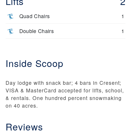
Lifts
2
Quad Chairs
1
Double Chairs
1
Inside Scoop
Day lodge with snack bar; 4 bars in Cresent;
VISA & MasterCard accepted for lifts, school,
& rentals. One hundred percent snowmaking
on 40 acres.
Reviews