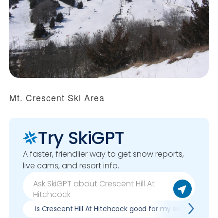
Mt. Crescent Ski Area
Try SkiGPT
A faster, friendlier way to get snow reports,
live cams, and resort info.
Is Crescent Hill At Hitchcock good for my skill level?