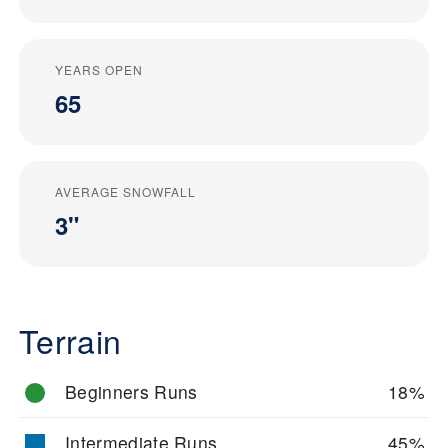
YEARS OPEN
65
AVERAGE SNOWFALL
3"
Terrain
Beginners Runs
18%
Intermediate Runs
45%