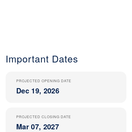
Important Dates
PROJECTED OPENING DATE
Dec 19, 2026
PROJECTED CLOSING DATE
Mar 07, 2027