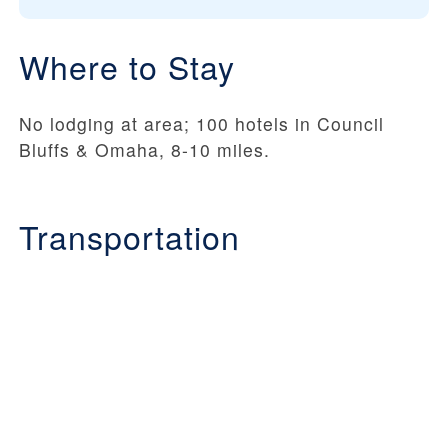
Where to Stay
No lodging at area; 100 hotels in Council
Bluffs & Omaha, 8-10 miles.
Transportation