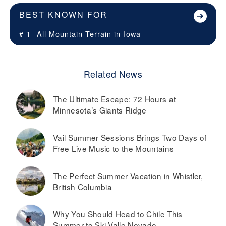
BEST KNOWN FOR
# 1
All Mountain Terrain in
Iowa
Related News
The Ultimate Escape: 72 Hours at
Minnesota’s Giants Ridge
Vail Summer Sessions Brings Two Days of
Free Live Music to the Mountains
The Perfect Summer Vacation in Whistler,
British Columbia
Why You Should Head to Chile This
Summer to Ski Valle Nevado