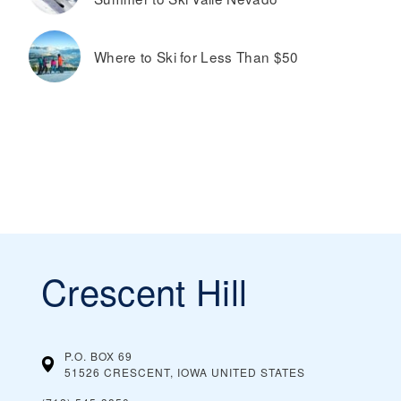
Where to Ski for Less Than $50
Crescent Hill
P.O. BOX 69
51526 CRESCENT, IOWA
UNITED STATES