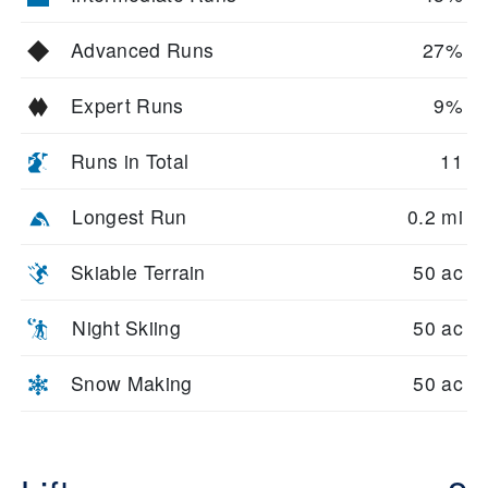
Advanced Runs
27%
Expert Runs
9%
Runs in Total
11
Longest Run
0.2 mi
Skiable Terrain
50 ac
Night Skiing
50 ac
Snow Making
50 ac