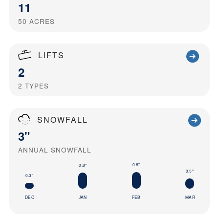
11
50
ACRES
LIFTS
2
2
TYPES
SNOWFALL
3"
ANNUAL SNOWFALL
0.8"
0.8"
0.5"
0.3"
DEC
JAN
FEB
MAR