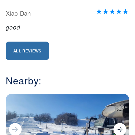
Xiao Dan
good
ALL REVIEWS
Nearby: