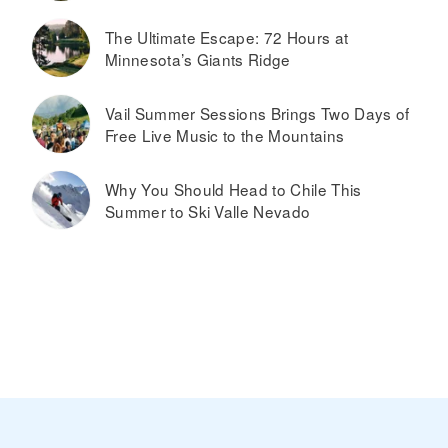
The Ultimate Escape: 72 Hours at
Minnesota’s Giants Ridge
Vail Summer Sessions Brings Two Days of
Free Live Music to the Mountains
Why You Should Head to Chile This
Summer to Ski Valle Nevado