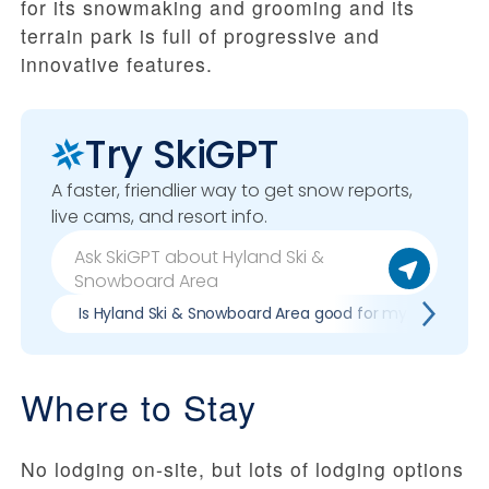
for its snowmaking and grooming and its
terrain park is full of progressive and
innovative features.
Try SkiGPT
A faster, friendlier way to get snow reports,
live cams, and resort info.
Is Hyland Ski & Snowboard Area good for my skill level?
Where to Stay
No lodging on-site, but lots of lodging options