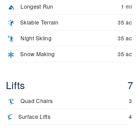
Longest Run
1 mi
Skiable Terrain
35 ac
Night Skiing
35 ac
Snow Making
35 ac
Lifts
7
Quad Chairs
3
Surface Lifts
4