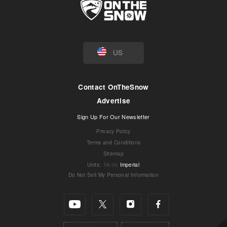
US
Contact OnTheSnow
Advertise
Sign Up For Our Newsletter
Privacy Policy
Terms and Conditions
Sitemap
Units
:
Metric
Imperial
Do Not Sell My Personal Information