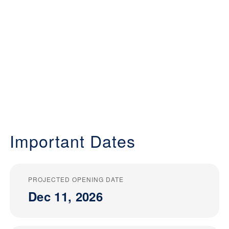
Important Dates
PROJECTED OPENING DATE
Dec 11, 2026