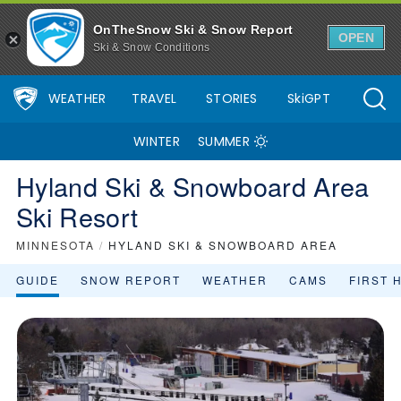
OnTheSnow Ski & Snow Report
OPEN
Ski & Snow Conditions
WEATHER
TRAVEL
STORIES
SkiGPT
WINTER
SUMMER
Hyland Ski & Snowboard Area
Ski Resort
MINNESOTA
/
HYLAND SKI & SNOWBOARD AREA
GUIDE
SNOW REPORT
WEATHER
CAMS
FIRST 