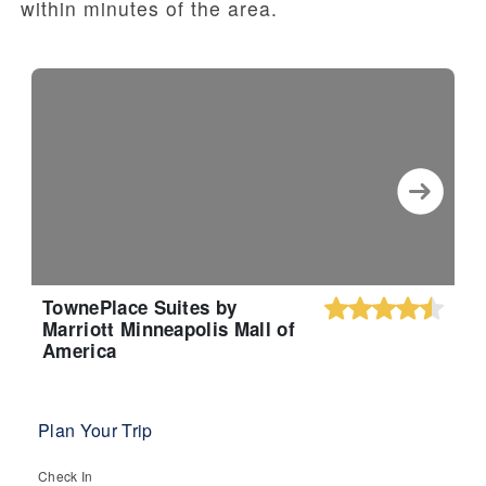
within minutes of the area.
TownePlace Suites by
Marriott Minneapolis Mall of
America
Plan Your Trip
Check In