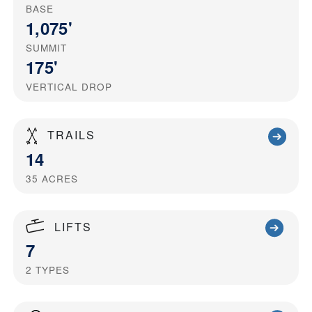
BASE
1,075'
SUMMIT
175'
VERTICAL DROP
TRAILS
14
35
ACRES
LIFTS
7
2
TYPES