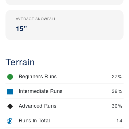
AVERAGE SNOWFALL
15"
Terrain
Beginners Runs
27%
Intermediate Runs
36%
Advanced Runs
36%
Runs in Total
14