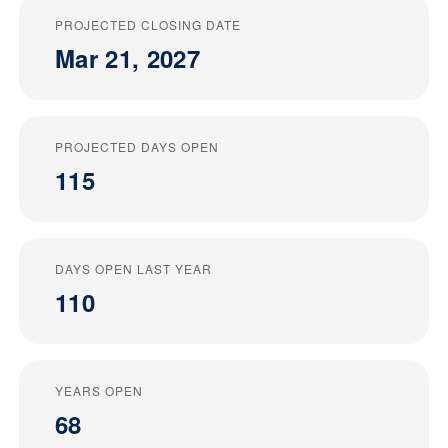
PROJECTED CLOSING DATE
Mar 21, 2027
PROJECTED DAYS OPEN
115
DAYS OPEN LAST YEAR
110
YEARS OPEN
68