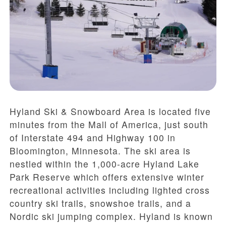
Hyland Ski & Snowboard Area is located five
minutes from the Mall of America, just south
of Interstate 494 and Highway 100 in
Bloomington, Minnesota. The ski area is
nestled within the 1,000-acre Hyland Lake
Park Reserve which offers extensive winter
recreational activities including lighted cross
country ski trails, snowshoe trails, and a
Nordic ski jumping complex. Hyland is known