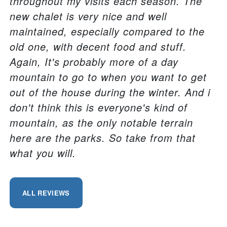
throughout my visits each season. The
new chalet is very nice and well
maintained, especially compared to the
old one, with decent food and stuff.
Again, It's probably more of a day
mountain to go to when you want to get
out of the house during the winter. And i
don't think this is everyone's kind of
mountain, as the only notable terrain
here are the parks. So take from that
what you will.
ALL REVIEWS