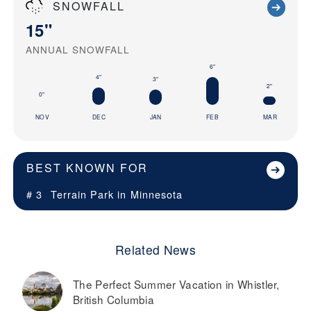
SNOWFALL
15"
ANNUAL SNOWFALL
6"
4"
3"
2"
0"
NOV
DEC
JAN
FEB
MAR
BEST KNOWN FOR
# 3
Terrain Park in
Minnesota
Related News
The Perfect Summer Vacation in Whistler,
British Columbia