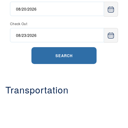
Check Out
SEARCH
Transportation