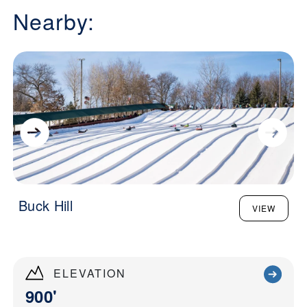
Nearby:
Buck Hill
VIEW
ELEVATION
900'