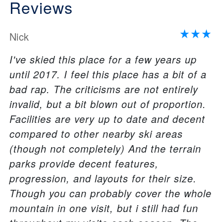
Reviews
Nick
I've skied this place for a few years up
until 2017. I feel this place has a bit of a
bad rap. The criticisms are not entirely
invalid, but a bit blown out of proportion.
Facilities are very up to date and decent
compared to other nearby ski areas
(though not completely) And the terrain
parks provide decent features,
progression, and layouts for their size.
Though you can probably cover the whole
mountain in one visit, but i still had fun