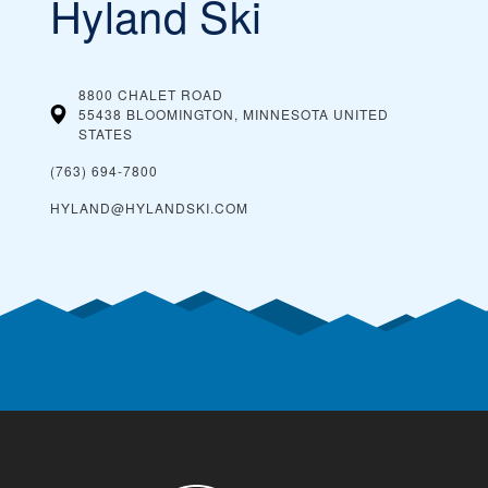
Hyland Ski
8800 CHALET ROAD
55438 BLOOMINGTON, MINNESOTA
UNITED
STATES
(763) 694-7800
HYLAND@HYLANDSKI.COM