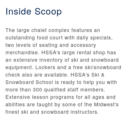
Inside Scoop
The large chalet complex features an
outstanding food court with daily specials,
two levels of seating and accessory
merchandise. HSSA's large rental shop has
an extensive inventory of ski and snowboard
equipment. Lockers and a free ski/snowboard
check also are available. HSSA's Ski &
Snowboard School is ready to help you with
more than 300 qualified staff members.
Extensive lesson programs for all ages and
abilities are taught by some of the Midwest's
finest ski and snowboard instructors.