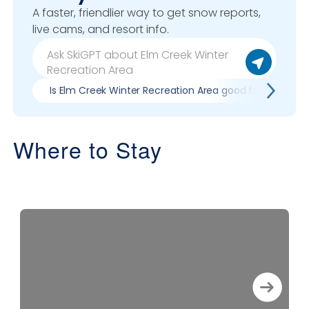
A faster, friendlier way to get snow reports,
live cams, and resort info.
Is Elm Creek Winter Recreation Area good for my skill l
Where to Stay