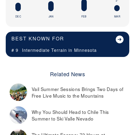
2"
DEC
JAN
FEB
MAR
BEST KNOWN FOR
# 9
Intermediate Terrain in
Minnesota
Related News
Vail Summer Sessions Brings Two Days of
Free Live Music to the Mountains
Why You Should Head to Chile This
Summer to Ski Valle Nevado
The Ultimate Escape: 72 Hours at