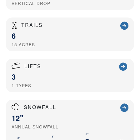
VERTICAL DROP
TRAILS
6
15
ACRES
LIFTS
3
1
TYPES
SNOWFALL
12"
ANNUAL SNOWFALL
4"
3"
3"