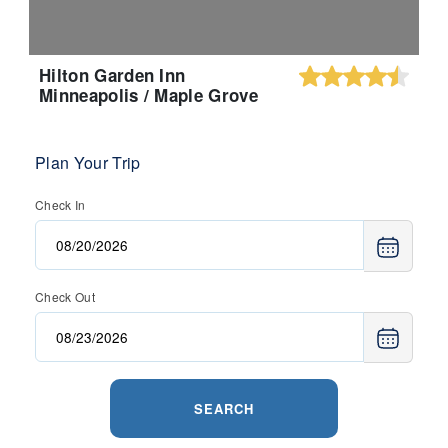
Hilton Garden Inn
Minneapolis / Maple Grove
Plan Your Trip
Check In
Check Out
SEARCH