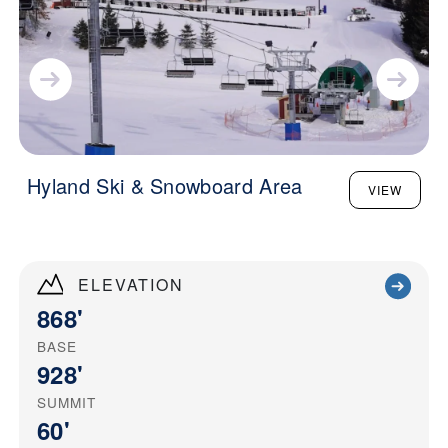
Hyland Ski & Snowboard Area
VIEW
ELEVATION
868'
BASE
928'
SUMMIT
60'