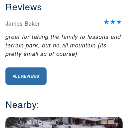
Reviews
James Baker
great for taking the family to lessons and
terrain park, but no all mountain (its
pretty small so of course)
ALL REVIEWS
Nearby: