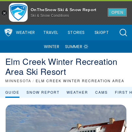
OnTheSnow Ski & Snow Report
OPEN
Ski & Snow Conditions
WEATHER
TRAVEL
STORIES
SkiGPT
WINTER
SUMMER
Elm Creek Winter Recreation
Area Ski Resort
MINNESOTA
/
ELM CREEK WINTER RECREATION AREA
GUIDE
SNOW REPORT
WEATHER
CAMS
FIRST 