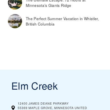
Minnesota’s Giants Ridge
The Perfect Summer Vacation in Whistler,
British Columbia
Elm Creek
12400 JAMES DEANE PARKWAY
55369 MAPLE GROVE, MINNESOTA
UNITED