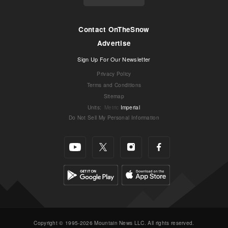
Contact OnTheSnow
Advertise
Sign Up For Our Newsletter
Privacy Policy
Terms and Conditions
Sitemap
Units
:
Metric
Imperial
Do Not Sell My Personal Information
Copyright © 1995-2026 Mountain News LLC. All rights reserved.