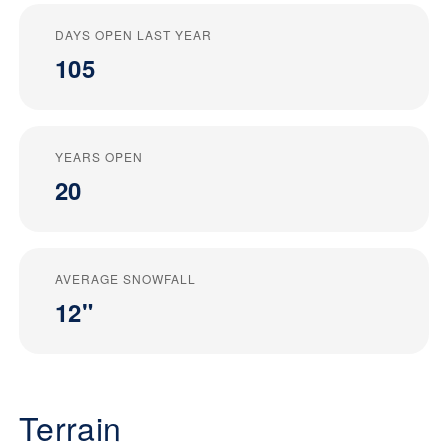
DAYS OPEN LAST YEAR
105
YEARS OPEN
20
AVERAGE SNOWFALL
12"
Terrain