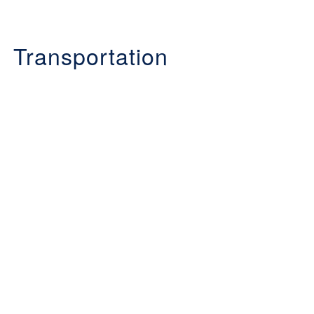
Transportation