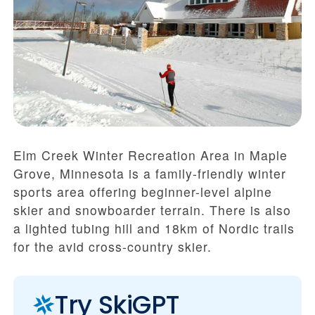
Elm Creek Winter Recreation Area in Maple
Grove, Minnesota is a family-friendly winter
sports area offering beginner-level alpine
skier and snowboarder terrain. There is also
a lighted tubing hill and 18km of Nordic trails
for the avid cross-country skier.
Try SkiGPT