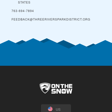
STATES
763-694-7894
FEEDBACK@THREERIVERSPARKDISTRICT.ORG
US