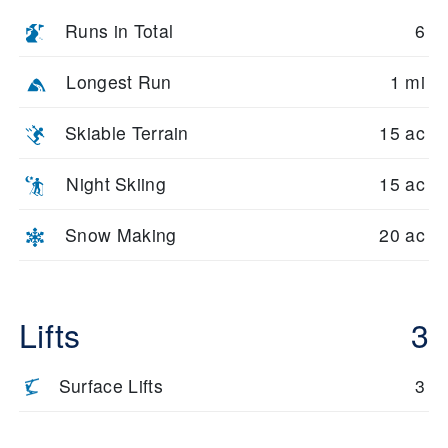
Runs in Total
6
Longest Run
1 mi
Skiable Terrain
15 ac
Night Skiing
15 ac
Snow Making
20 ac
Lifts
3
Surface Lifts
3