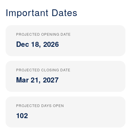
Important Dates
PROJECTED OPENING DATE
Dec 18, 2026
PROJECTED CLOSING DATE
Mar 21, 2027
PROJECTED DAYS OPEN
102