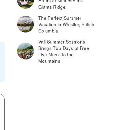
Hours at Minnesota’s
Giants Ridge
The Perfect Summer
Vacation in Whistler, British
Columbia
Vail Summer Sessions
Brings Two Days of Free
Live Music to the
Mountains
?