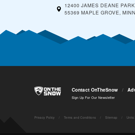
12400 JAMES DEANE PAR
55369 MAPLE GROVE, MIN
Contact OnTheSnow
/
Adv
Sign Up For Our Newsletter
Privacy Policy
/
Terms and Conditions
/
Sitemap
/
Units
: