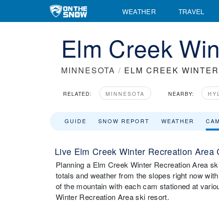
WEATHER
TRAVEL
Elm Creek Win
MINNESOTA
/
ELM CREEK WINTER
RELATED:
MINNESOTA
NEARBY:
HY
GUIDE
SNOW REPORT
WEATHER
CA
Live Elm Creek Winter Recreation Area
Planning a Elm Creek Winter Recreation Area ski t
totals and weather from the slopes right now w
of the mountain with each cam stationed at vario
Winter Recreation Area ski resort.