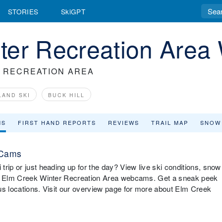
STORIES
SkiGPT
ter Recreation Are
 RECREATION AREA
LAND SKI
BUCK HILL
MS
FIRST HAND REPORTS
REVIEWS
TRAIL MAP
SNOW
 Cams
rip or just heading up for the day? View live ski conditions, snow
ith Elm Creek Winter Recreation Area webcams. Get a sneak peek
us locations. Visit our overview page for more about Elm Creek