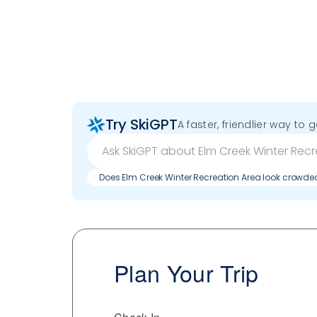
Try SkiGPT
A faster, friendlier way to 
Does Elm Creek Winter Recreation Area look crowd
Plan Your Trip