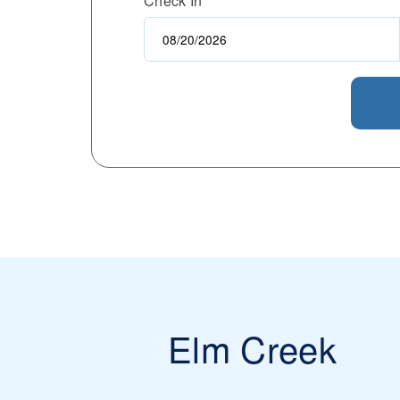
Check In
Elm Creek