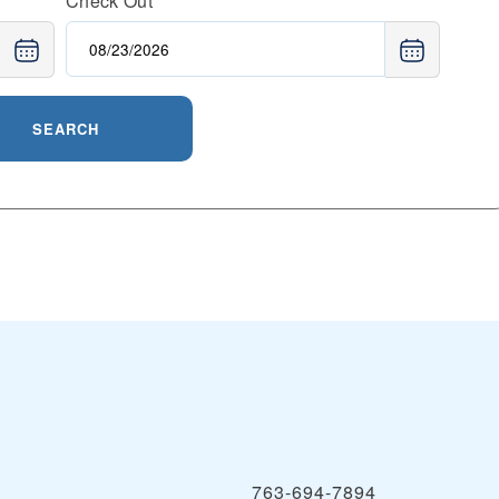
Check Out
SEARCH
763-694-7894