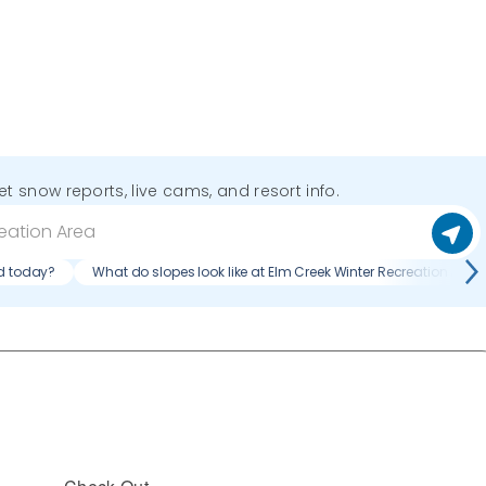
get snow reports, live cams, and resort info.
ed today?
What do slopes look like at Elm Creek Winter Recreation Area