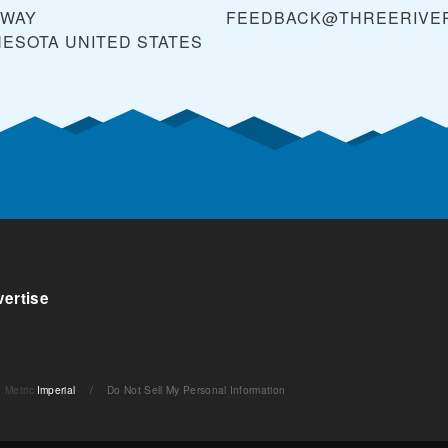
KWAY
FEEDBACK@THREERIVER
NESOTA
UNITED STATES
ertise
Metric
Imperial
/
Do Not Sell My Personal Information