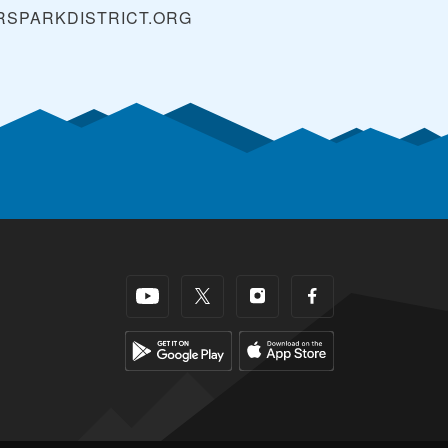
SPARKDISTRICT.ORG