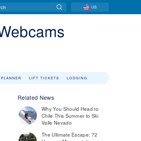
US
a Webcams
 PLANNER
LIFT TICKETS
LODGING
Related News
Why You Should Head to
Chile This Summer to Ski
Valle Nevado
The Ultimate Escape: 72