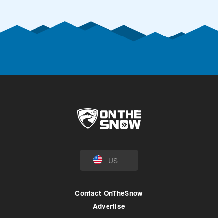
US
Contact OnTheSnow
Advertise