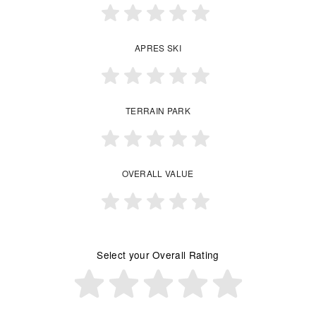
APRES SKI
TERRAIN PARK
OVERALL VALUE
Select your Overall Rating