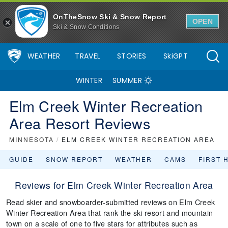
OnTheSnow Ski & Snow Report
OPEN
Ski & Snow Conditions
WEATHER
TRAVEL
STORIES
SkiGPT
WINTER
SUMMER
Elm Creek Winter Recreation
Area Resort Reviews
MINNESOTA
/
ELM CREEK WINTER RECREATION AREA
GUIDE
SNOW REPORT
WEATHER
CAMS
FIRST 
Reviews for Elm Creek Winter Recreation Area
Read skier and snowboarder-submitted reviews on Elm Creek
Winter Recreation Area that rank the ski resort and mountain
town on a scale of one to five stars for attributes such as