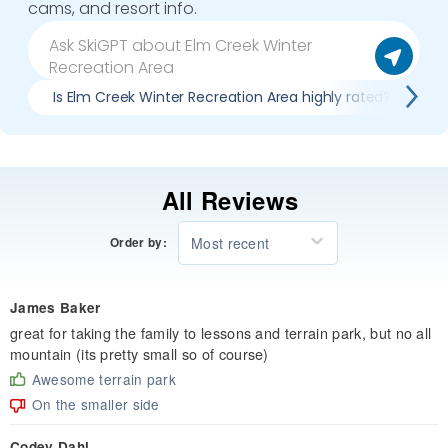
cams, and resort info.
Is Elm Creek Winter Recreation Area highly rated?
All Reviews
Most recent
Order by:
James Baker
great for taking the family to lessons and terrain park, but no all
mountain (its pretty small so of course)
Awesome terrain park
On the smaller side
Codey Dahl