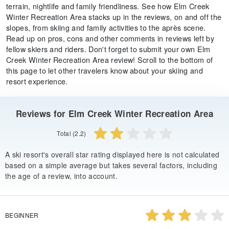
terrain, nightlife and family friendliness. See how Elm Creek
Winter Recreation Area stacks up in the reviews, on and off the
slopes, from skiing and family activities to the après scene.
Read up on pros, cons and other comments in reviews left by
fellow skiers and riders. Don't forget to submit your own Elm
Creek Winter Recreation Area review! Scroll to the bottom of
this page to let other travelers know about your skiing and
resort experience.
Reviews for Elm Creek Winter Recreation Area
Total (2.2)
A ski resort's overall star rating displayed here is not calculated
based on a simple average but takes several factors, including
the age of a review, into account.
BEGINNER