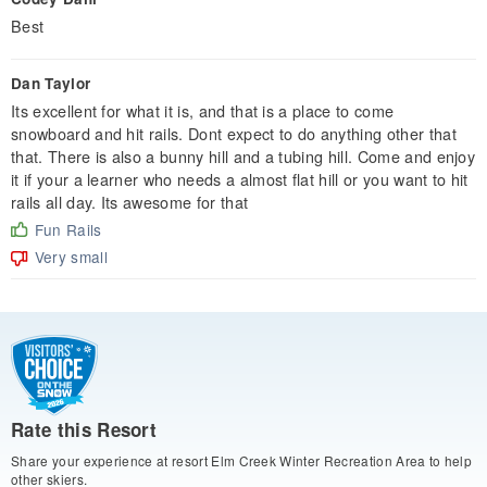
Best
Dan Taylor
Its excellent for what it is, and that is a place to come
snowboard and hit rails. Dont expect to do anything other that
that. There is also a bunny hill and a tubing hill. Come and enjoy
it if your a learner who needs a almost flat hill or you want to hit
rails all day. Its awesome for that
Fun Rails
Very small
Rate this Resort
Share your experience at resort Elm Creek Winter Recreation Area to help
other skiers.