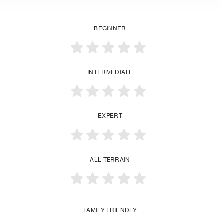
BEGINNER
INTERMEDIATE
EXPERT
ALL TERRAIN
FAMILY FRIENDLY