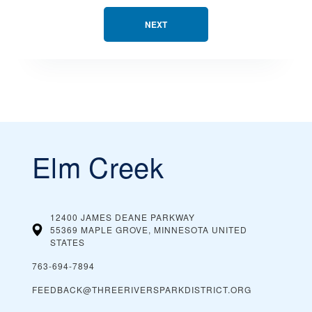
NEXT
Elm Creek
12400 JAMES DEANE PARKWAY
55369 MAPLE GROVE, MINNESOTA
UNITED
STATES
763-694-7894
FEEDBACK@THREERIVERSPARKDISTRICT.ORG