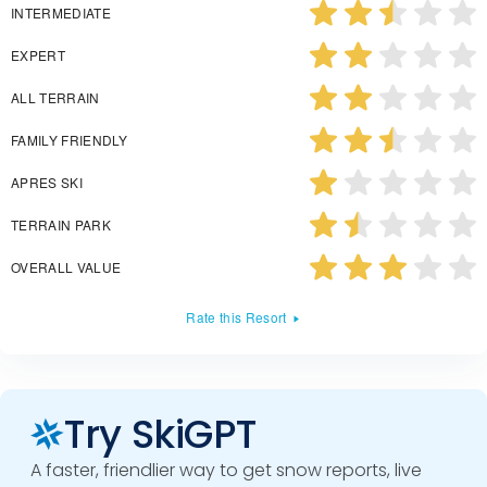
INTERMEDIATE
EXPERT
ALL TERRAIN
FAMILY FRIENDLY
APRES SKI
TERRAIN PARK
OVERALL VALUE
Rate this Resort
Try SkiGPT
A faster, friendlier way to get snow reports, live