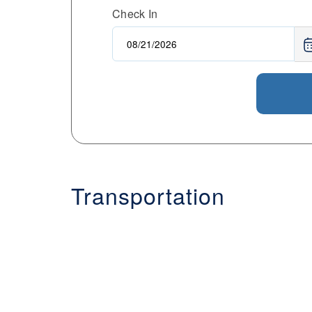
Check In
Transportation