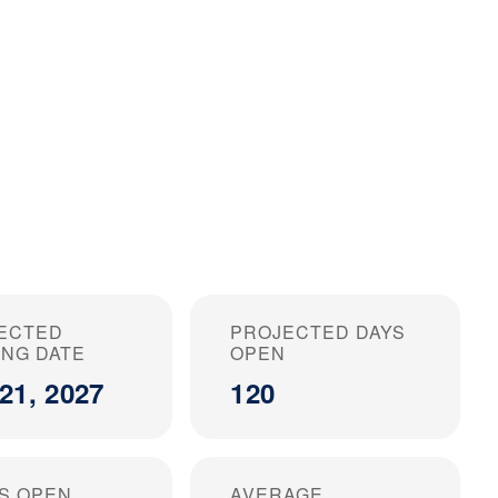
ECTED
PROJECTED DAYS
ING DATE
OPEN
21, 2027
120
S OPEN
AVERAGE