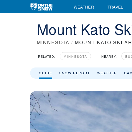
WEATHER
TRAVEL
Mount Kato Ski
MINNESOTA
/
MOUNT KATO SKI A
RELATED:
MINNESOTA
NEARBY:
BU
GUIDE
SNOW REPORT
WEATHER
CA