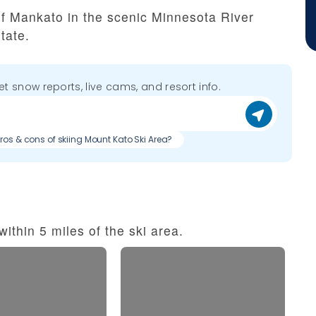
of Mankato in the scenic Minnesota River
tate.
get snow reports, live cams, and resort info.
Pros & cons of skiing Mount Kato Ski Area?
ithin 5 miles of the ski area.