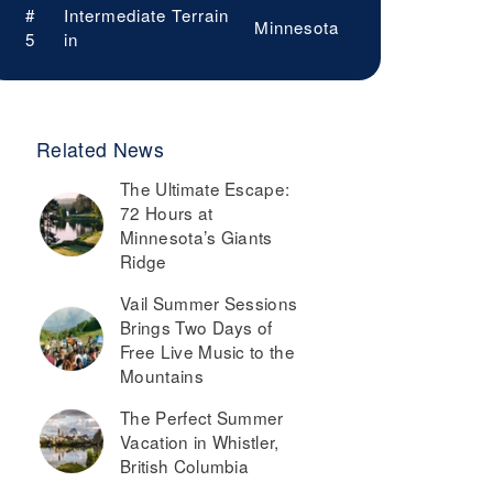
#
Intermediate Terrain
Minnesota
5
in
Related News
The Ultimate Escape:
72 Hours at
Minnesota’s Giants
Ridge
Vail Summer Sessions
Brings Two Days of
Free Live Music to the
Mountains
The Perfect Summer
Vacation in Whistler,
British Columbia