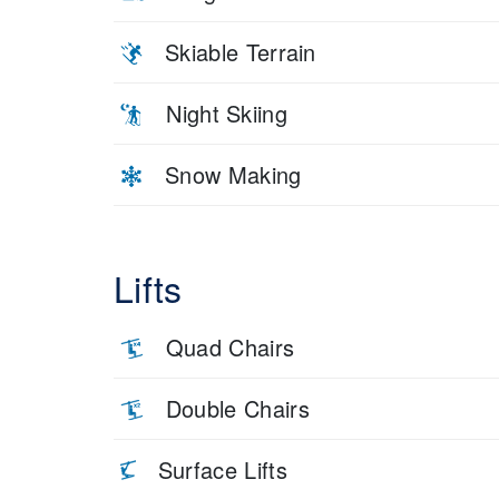
Skiable Terrain
Night Skiing
Snow Making
Lifts
Quad Chairs
Double Chairs
Surface Lifts