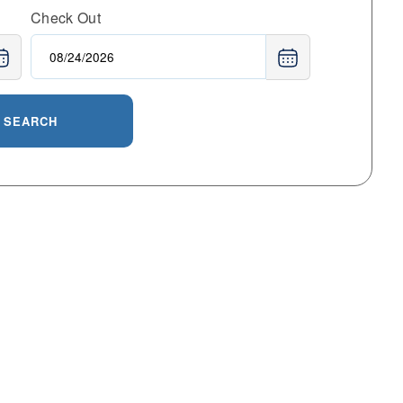
Check Out
SEARCH