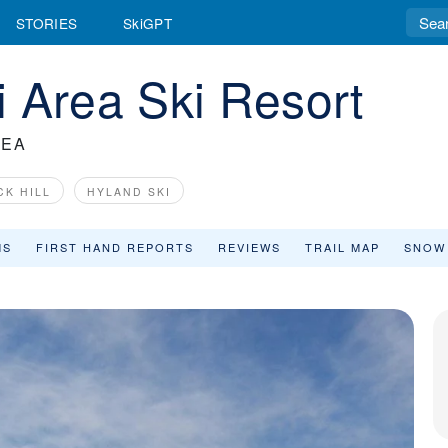
STORIES
SkiGPT
 Area Ski Resort
REA
CK HILL
HYLAND SKI
MS
FIRST HAND REPORTS
REVIEWS
TRAIL MAP
SNOW