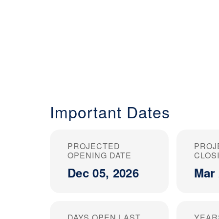
Important Dates
PROJECTED
PROJ
OPENING DATE
CLOS
Dec 05, 2026
Mar 
DAYS OPEN LAST
YEAR