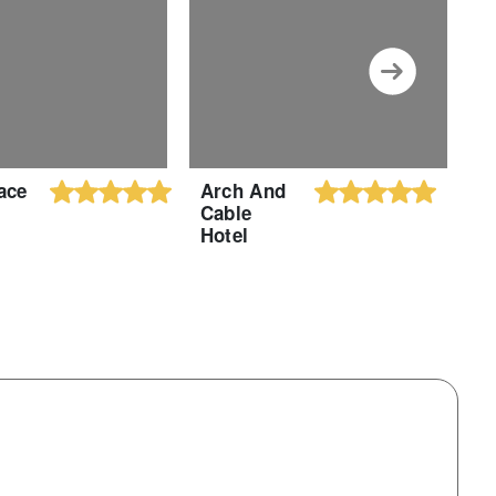
ace
Arch And
M
Cable
R
Hotel
H
B