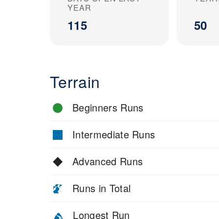
YEAR
115
50
Terrain
Beginners Runs
Intermediate Runs
Advanced Runs
Runs in Total
Longest Run