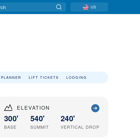
US
 PLANNER
LIFT TICKETS
LODGING
ELEVATION
300'
540'
240'
BASE
SUMMIT
VERTICAL DROP