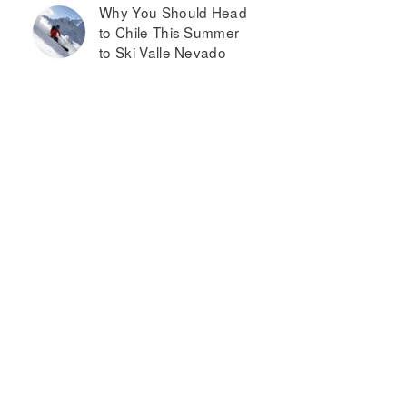
Why You Should Head
to Chile This Summer
to Ski Valle Nevado
oulin
Courtyard
ouge
by
ouse
Marriott
&B
Mankato