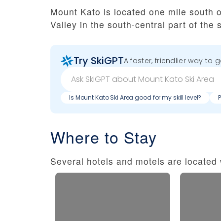
Mount Kato is located one mile south 
Valley in the south-central part of the s
Try SkiGPT
A faster, friendlier way to 
Is Mount Kato Ski Area good for my skill level?
Where to Stay
Several hotels and motels are located w