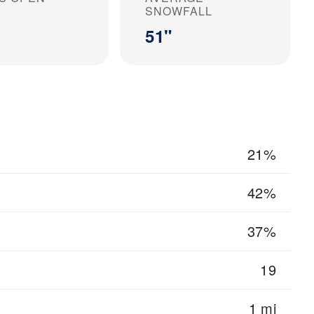
SNOWFALL
51"
21%
42%
37%
19
1 mi