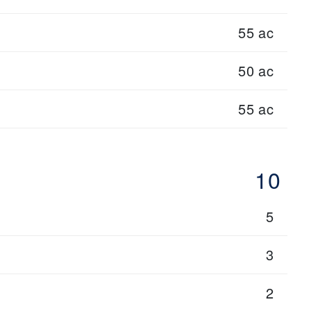
55 ac
50 ac
55 ac
10
5
3
2