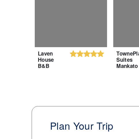
Laven
TownePl
House
Suites
B&B
Mankato
Plan Your Trip