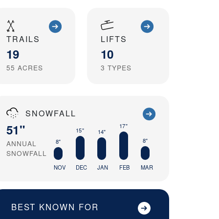
TRAILS
LIFTS
19
10
55
ACRES
3
TYPES
SNOWFALL
51"
17"
15"
14"
8"
8"
ANNUAL
SNOWFALL
NOV
DEC
JAN
FEB
MAR
BEST KNOWN FOR