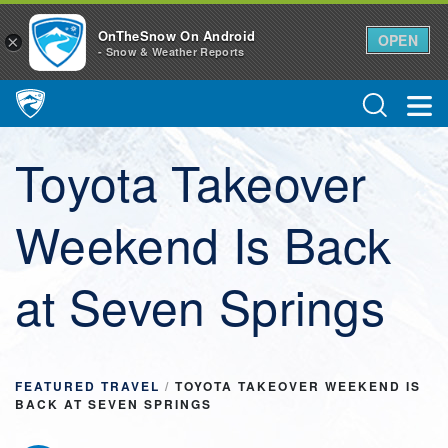
OnTheSnow On Android
OPEN
×
- Snow & Weather Reports
Main Navigation
Toyota Takeover
Weekend Is Back
at Seven Springs
FEATURED TRAVEL
/
TOYOTA TAKEOVER WEEKEND IS
BACK AT SEVEN SPRINGS