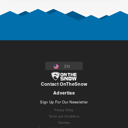
EN
Contact OnTheSnow
Advertise
Sign Up For Our Newsletter
Privacy Policy
Terms and Conditions
Sitemap