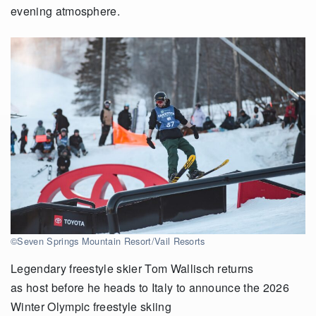
evening atmosphere.
©Seven Springs Mountain Resort/Vail Resorts
Legendary freestyle skier Tom Wallisch returns
as host before he heads to Italy to announce the 2026
Winter Olympic freestyle skiing