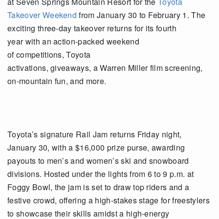
at Seven Springs Mountain Resort for the
Toyota
Takeover Weekend
from January 30 to February 1. The
exciting three-day takeover returns for its fourth
year with an action-packed weekend
of competitions, Toyota
activations, giveaways, a Warren Miller film screening,
on-mountain fun, and more.
Toyota’s signature Rail Jam returns Friday night,
January 30, with a $16,000 prize purse, awarding
payouts to men’s and women’s ski and snowboard
divisions. Hosted under the lights from 6 to 9 p.m. at
Foggy Bowl, the jam is set to draw top riders and a
festive crowd, offering a high-stakes stage for freestylers
to showcase their skills amidst a high-energy