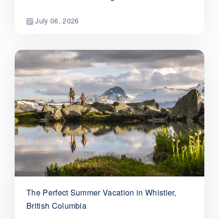
July 06, 2026
The Perfect Summer Vacation in Whistler,
British Columbia