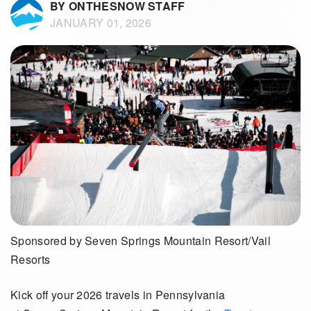
BY ONTHESNOW STAFF
JANUARY 01, 2026
Sponsored by Seven Springs Mountain Resort/Vail
Resorts
Kick off your 2026 travels in Pennsylvania