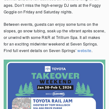
ages. Don’t miss the high-energy DJ sets at the Foggy
Goggle on Friday and Saturday nights.
Between events, guests can enjoy some turns on the
slopes, go snow tubing, soak up the vibrant après scene,
or unwind with some R&R at Trillium Spa. It all makes
for an exciting midwinter weekend at Seven Springs.
Find full event details on Seven Springs’
website
.