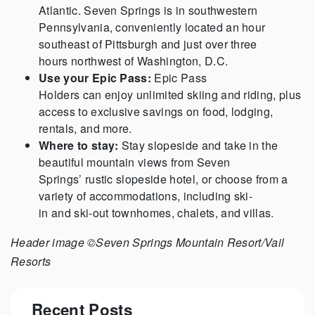
Atlantic. Seven Springs is in southwestern
Pennsylvania, conveniently located an hour
southeast of Pittsburgh and just over three
hours northwest of Washington, D.C.
Use your Epic Pass:
Epic Pass
Holders can enjoy unlimited skiing and riding, plus
access to exclusive savings on food, lodging,
rentals, and more.
Where to stay:
Stay slopeside and take in the
beautiful mountain views from Seven
Springs’ rustic slopeside hotel, or choose from a
variety of accommodations, including ski-
in and ski-out townhomes, chalets, and villas.
Header image ©Seven Springs Mountain Resort/Vail
Resorts
Recent Posts