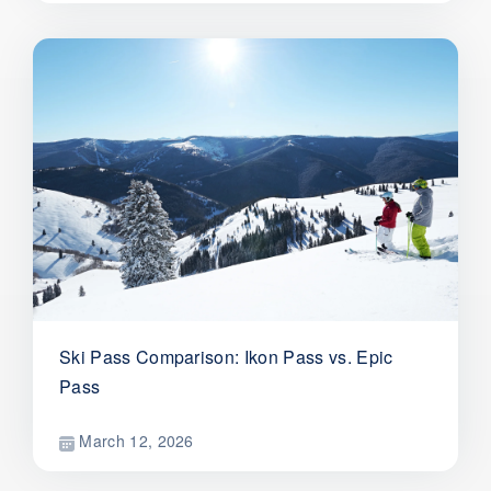
Ski Pass Comparison: Ikon Pass vs. Epic
Pass
March 12, 2026