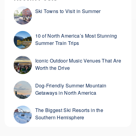
Ski Towns to Visit in Summer
10 of North America’s Most Stunning
Summer Train Trips
Iconic Outdoor Music Venues That Are
Worth the Drive
Dog-Friendly Summer Mountain
Getaways in North America
The Biggest Ski Resorts in the
Southern Hemisphere