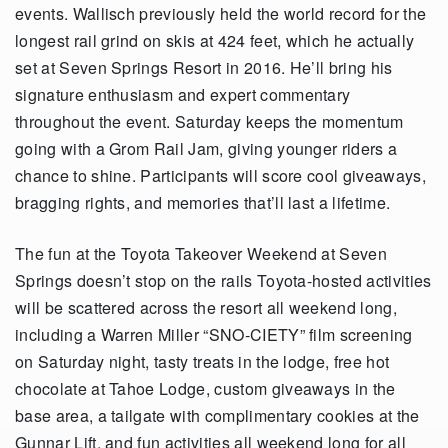
events. Wallisch previously held the world record for the
longest rail grind on skis at 424 feet, which he actually
set at Seven Springs Resort in 2016. He’ll bring his
signature enthusiasm and expert commentary
throughout the event. Saturday keeps the momentum
going with a Grom Rail Jam, giving younger riders a
chance to shine. Participants will score cool giveaways,
bragging rights, and memories that’ll last a lifetime.
The fun at the Toyota Takeover Weekend at Seven
Springs doesn’t stop on the rails Toyota-hosted activities
will be scattered across the resort all weekend long,
including a Warren Miller “SNO-CIETY” film screening
on Saturday night, tasty treats in the lodge, free hot
chocolate at Tahoe Lodge, custom giveaways in the
base area, a tailgate with complimentary cookies at the
Gunnar Lift, and fun activities all weekend long for all