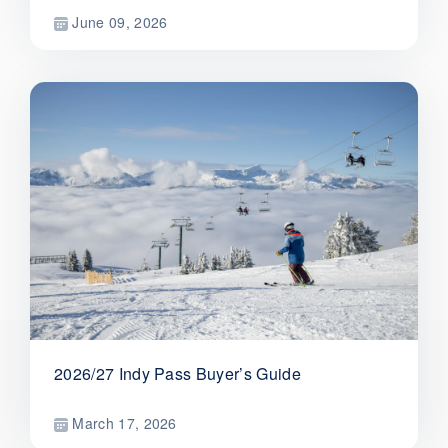
June 09, 2026
2026/27 Indy Pass Buyer’s Guide
March 17, 2026