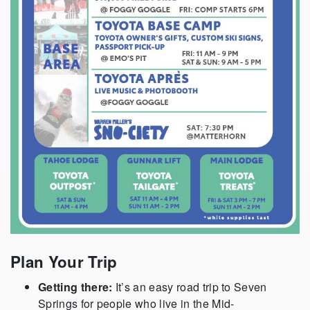
Plan Your Trip
Getting there:
It’s an easy road trip to Seven
Springs for people who live in the Mid-