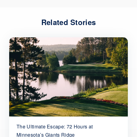
Related Stories
The Ultimate Escape: 72 Hours at
Minnesota’s Giants Ridge