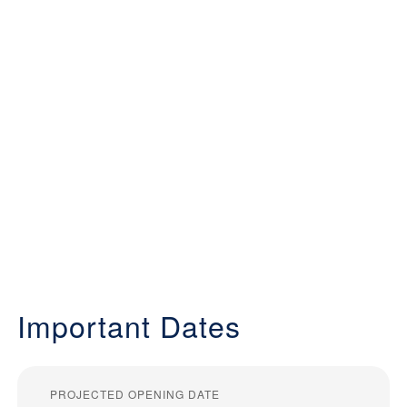
Important Dates
PROJECTED OPENING DATE