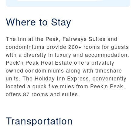
Where to Stay
The Inn at the Peak, Fairways Suites and
condominiums provide 260+ rooms for guests
with a diversity in luxury and accommodation.
Peek'n Peak Real Estate offers privately
owned condominiums along with timeshare
units. The Holiday Inn Express, conveniently
located a quick five miles from Peek'n Peak,
offers 87 rooms and suites.
Transportation