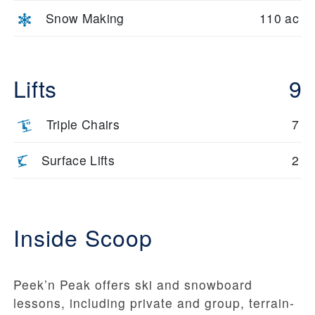
Snow Making
110 ac
Lifts
9
Triple Chairs
7
Surface Lifts
2
Inside Scoop
Peek’n Peak offers ski and snowboard
lessons, including private and group, terrain-