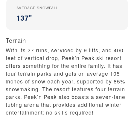
AVERAGE SNOWFALL
137"
Terrain
With its 27 runs, serviced by 9 lifts, and 400
feet of vertical drop, Peek’n Peak ski resort
offers something for the entire family. It has
four terrain parks and gets on average 105
inches of snow each year, supported by 85%
snowmaking. The resort features four terrain
parks. Peek’n Peak also boasts a seven-lane
tubing arena that provides additional winter
entertainment; no skills required!