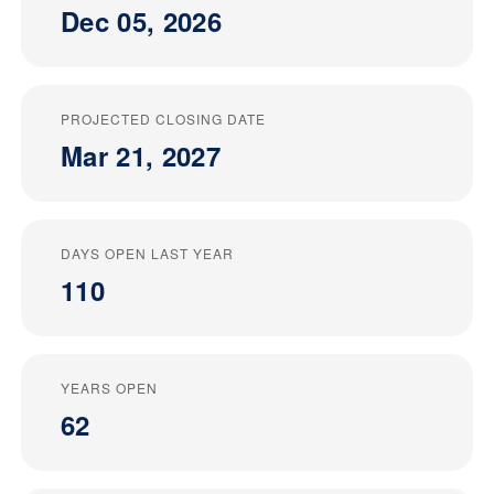
Dec 05, 2026
PROJECTED CLOSING DATE
Mar 21, 2027
DAYS OPEN LAST YEAR
110
YEARS OPEN
62