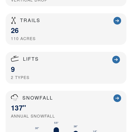
TRAILS
26
110
ACRES
LIFTS
9
2
TYPES
SNOWFALL
137"
ANNUAL SNOWFALL
55"
38"
30"
16"