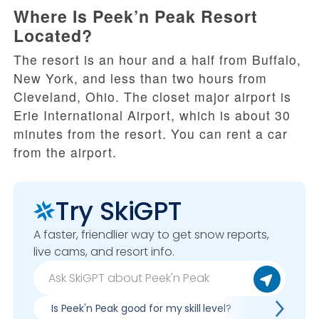
Where Is Peek’n Peak Resort
Located?
The resort is an hour and a half from Buffalo,
New York, and less than two hours from
Cleveland, Ohio. The closet major airport is
Erie International Airport, which is about 30
minutes from the resort. You can rent a car
from the airport.
Try SkiGPT
A faster, friendlier way to get snow reports,
live cams, and resort info.
Is Peek'n Peak good for my skill level?
Pros & con