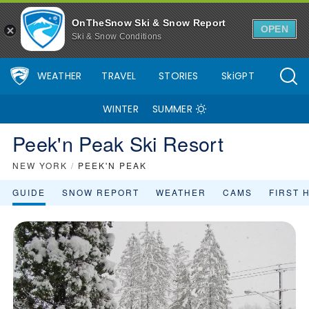
OnTheSnow Ski & Snow Report
OPEN
Ski & Snow Conditions
WEATHER
TRAVEL
STORIES
SkiGPT
WINTER
SUMMER
Peek'n Peak Ski Resort
NEW YORK
/
PEEK'N PEAK
GUIDE
SNOW REPORT
WEATHER
CAMS
FIRST 