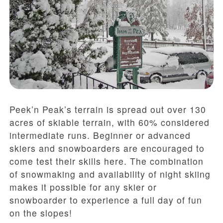
Peek’n Peak’s terrain is spread out over 130
acres of skiable terrain, with 60% considered
intermediate runs. Beginner or advanced
skiers and snowboarders are encouraged to
come test their skills here. The combination
of snowmaking and availability of night skiing
makes it possible for any skier or
snowboarder to experience a full day of fun
on the slopes!