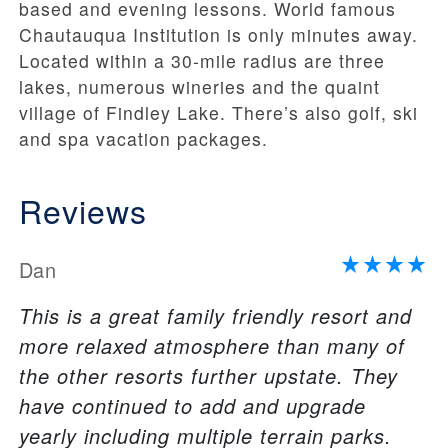
based and evening lessons. World famous
Chautauqua Institution is only minutes away.
Located within a 30-mile radius are three
lakes, numerous wineries and the quaint
village of Findley Lake. There’s also golf, ski
and spa vacation packages.
Reviews
Dan
This is a great family friendly resort and
more relaxed atmosphere than many of
the other resorts further upstate. They
have continued to add and upgrade
yearly including multiple terrain parks.