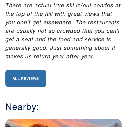
There are actual true ski in/out condos at
the top of the hill with great views that
you don't get elsewhere. The restaurants
are usually not so crowded that you can't
get a seat and the food and service is
generally good. Just something about it
makes us return year after year.
ALL REVIEWS
Nearby: