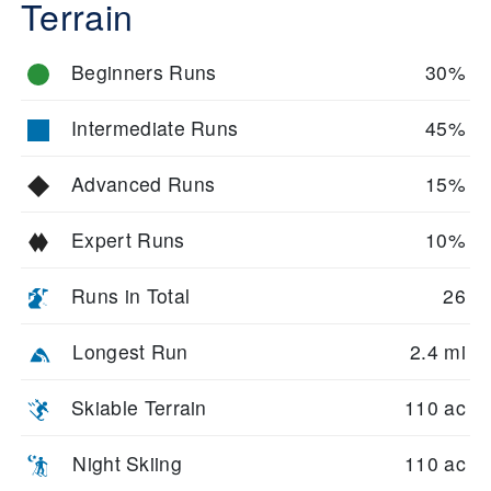
Terrain
Beginners Runs
30%
Intermediate Runs
45%
Advanced Runs
15%
Expert Runs
10%
Runs in Total
26
Longest Run
2.4 mi
Skiable Terrain
110 ac
Night Skiing
110 ac