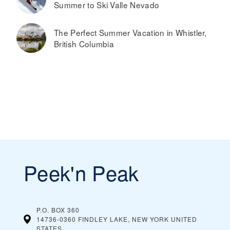
Summer to Ski Valle Nevado
The Perfect Summer Vacation in Whistler,
British Columbia
Peek'n Peak
P.O. BOX 360
14736-0360 FINDLEY LAKE, NEW YORK
UNITED
STATES