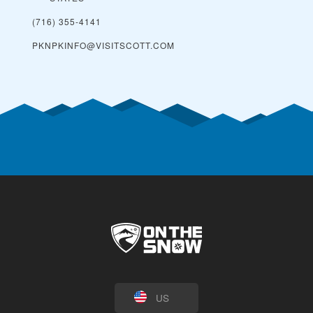
(716) 355-4141
PKNPKINFO@VISITSCOTT.COM
US