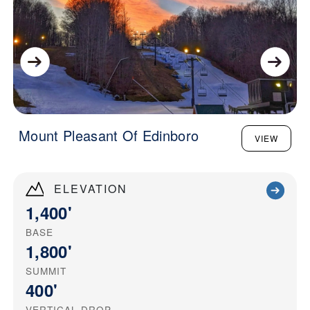
Mount Pleasant Of Edinboro
VIEW
ELEVATION
1,400'
BASE
1,800'
SUMMIT
400'
VERTICAL DROP