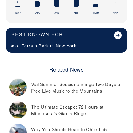
6"
1"
NOV
DEC
JAN
FEB
MAR
APR
BEST KNOWN FOR
# 3
Terrain Park in
New York
Related News
Vail Summer Sessions Brings Two Days of
Free Live Music to the Mountains
The Ultimate Escape: 72 Hours at
Minnesota’s Giants Ridge
Why You Should Head to Chile This