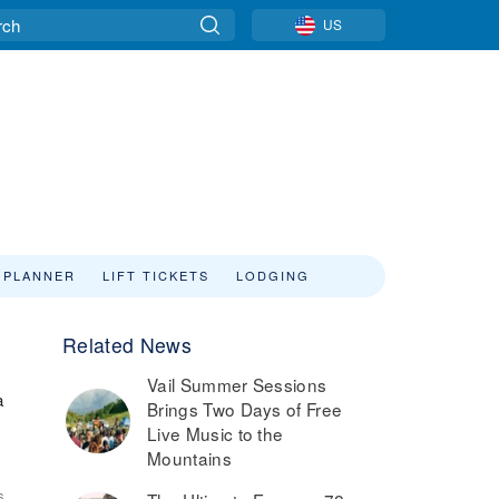
US
 PLANNER
LIFT TICKETS
LODGING
Related News
Vail Summer Sessions
a
Brings Two Days of Free
Live Music to the
Mountains
6