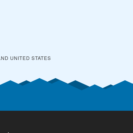
y
AND
UNITED STATES