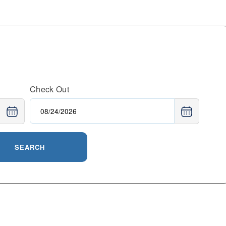
Check Out
SEARCH