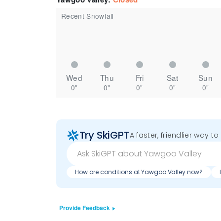
Recent Snowfall
Wed
Thu
Fri
Sat
Sun
0"
0"
0"
0"
0"
Try SkiGPT
A faster, friendlier way t
How are conditions at Yawgoo Valley now?
Provide Feedback