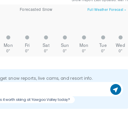
Forecasted Snow
Full Weather Forecast
»
Mon
Fri
Sat
Sun
Mon
Tue
Wed
0"
0"
0"
0"
0"
0"
0"
o get snow reports, live cams, and resort info.
Is it worth skiing at Yawgoo Valley today?