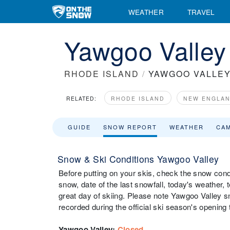
WEATHER
TRAVEL
Yawgoo Valley
RHODE ISLAND
/
YAWGOO VALLE
RELATED:
RHODE ISLAND
NEW ENGLA
GUIDE
SNOW REPORT
WEATHER
CA
Snow & Ski Conditions Yawgoo Valley
Before putting on your skis, check the snow condi
snow, date of the last snowfall, today's weather, t
great day of skiing. Please note Yawgoo Valley sn
recorded during the official ski season's opening 
Yawgoo Valley
:
Closed