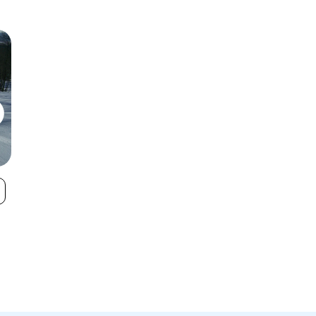
Wachusett
Nashoba Valle
VIEW
Mountain Ski
Area