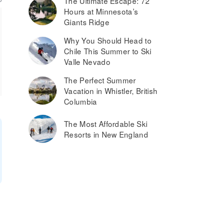
The Ultimate Escape: 72
Hours at Minnesota’s
Giants Ridge
Why You Should Head to
Chile This Summer to Ski
Valle Nevado
The Perfect Summer
Vacation in Whistler, British
Columbia
The Most Affordable Ski
Resorts in New England