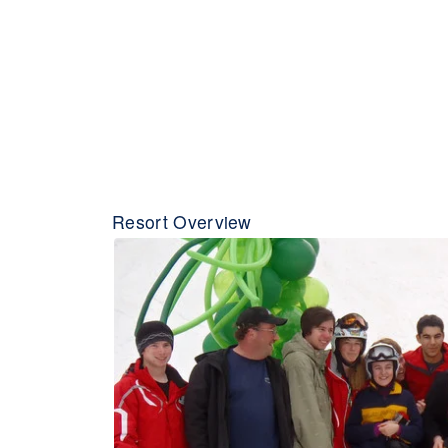
Resort Overview