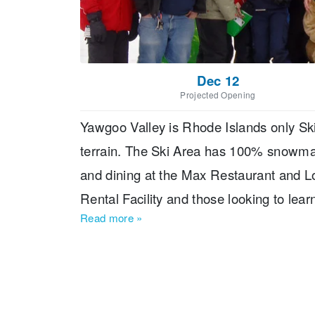
Dec 12
Projected Opening
Yawgoo Valley is Rhode Islands only Ski 
terrain. The Ski Area has 100% snowmak
and dining at the Max Restaurant and Lo
Rental Facility and those looking to lea
Read more
»