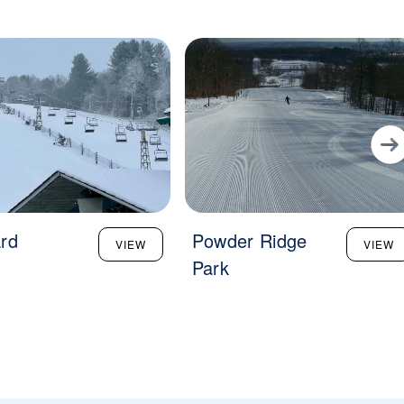
rd
Powder Ridge
VIEW
VIEW
Park