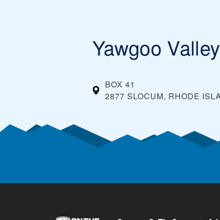
Yawgoo Valle
BOX 41
2877 SLOCUM, RHODE ISL