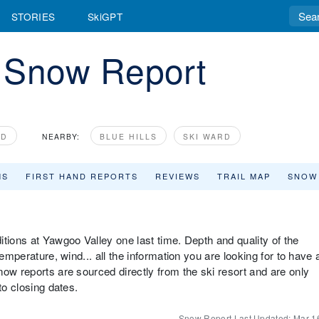
STORIES
SkiGPT
 Snow Report
Y
ND
NEARBY:
BLUE HILLS
SKI WARD
MS
FIRST HAND REPORTS
REVIEWS
TRAIL MAP
SNOW
tions at Yawgoo Valley one last time. Depth and quality of the
emperature, wind... all the information you are looking for to have 
ow reports are sourced directly from the ski resort and are only
to closing dates.
Snow Report Last Updated:
Mar 1