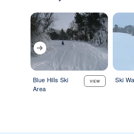
Blue Hills Ski
Ski Wa
VIEW
Area