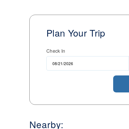
Plan Your Trip
Check In
Nearby: