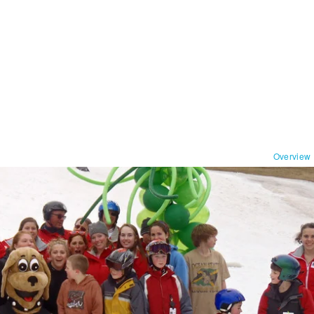
Overview