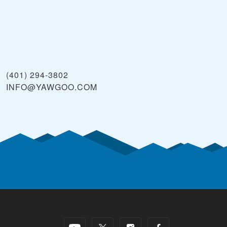
(401) 294-3802
INFO@YAWGOO.COM