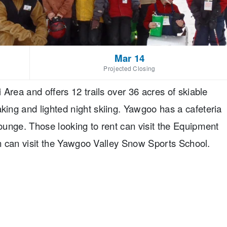
Mar 14
Projected Closing
Area and offers 12 trails over 36 acres of skiable
ing and lighted night skiing. Yawgoo has a cafeteria
unge. Those looking to rent can visit the Equipment
rn can visit the Yawgoo Valley Snow Sports School.