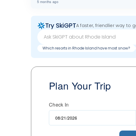
5 months ago
Try SkiGPT
A faster, friendlier way to 
Which resorts in Rhode Island have most snow?
Plan Your Trip
Check In