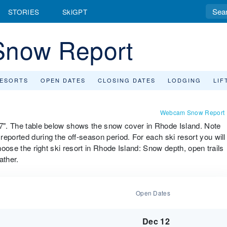
STORIES
SkiGPT
Snow Report
RESORTS
OPEN DATES
CLOSING DATES
LODGING
LIF
Webcam Snow Report
27". The table below shows the snow cover in Rhode Island. Note
eported during the off-season period. For each ski resort you will
choose the right ski resort in Rhode Island: Snow depth, open trails
ather.
Open Dates
Dec 12