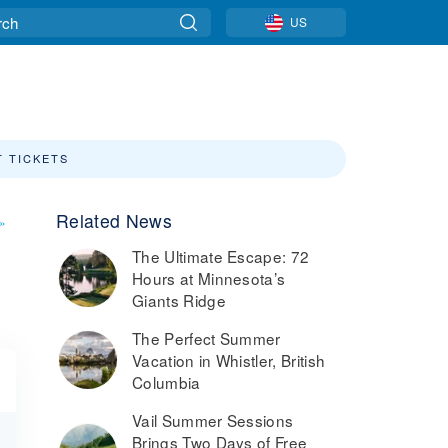
US
T TICKETS
Related News
»
The Ultimate Escape: 72
Hours at Minnesota’s
Giants Ridge
The Perfect Summer
Vacation in Whistler, British
Columbia
Vail Summer Sessions
Brings Two Days of Free