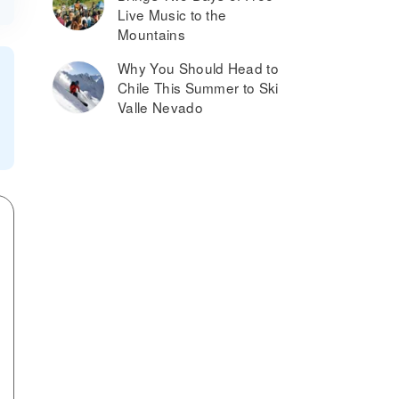
Live Music to the
Mountains
Why You Should Head to
Chile This Summer to Ski
Valle Nevado