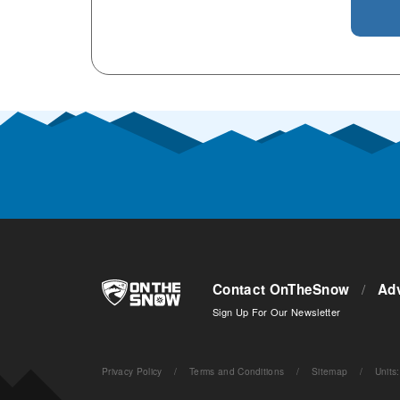
Contact OnTheSnow
/
Adv
Sign Up For Our Newsletter
Privacy Policy
/
Terms and Conditions
/
Sitemap
/
Units
: