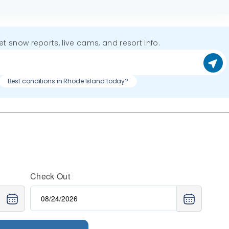
get snow reports, live cams, and resort info.
Best conditions in Rhode Island today?
Check Out