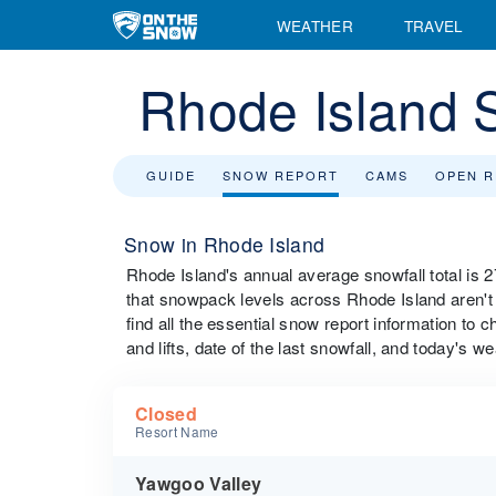
WEATHER
TRAVEL
Rhode Island 
GUIDE
SNOW REPORT
CAMS
OPEN 
Snow in Rhode Island
Rhode Island's annual average snowfall total is 
that snowpack levels across Rhode Island aren't r
find all the essential snow report information to 
and lifts, date of the last snowfall, and today's we
Closed
Resort Name
Yawgoo Valley