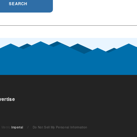
SEARCH
ertise
Metric
Imperial
/
Do Not Sell My Personal Information