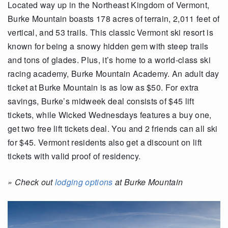
Located way up in the Northeast Kingdom of Vermont,
Burke Mountain boasts 178 acres of terrain, 2,011 feet of
vertical, and 53 trails. This classic Vermont ski resort is
known for being a snowy hidden gem with steep trails
and tons of glades. Plus, it’s home to a world-class ski
racing academy, Burke Mountain Academy. An adult day
ticket at Burke Mountain is as low as $50. For extra
savings, Burke’s midweek deal consists of $45 lift
tickets, while Wicked Wednesdays features a buy one,
get two free lift tickets deal. You and 2 friends can all ski
for $45. Vermont residents also get a discount on lift
tickets with valid proof of residency.
»
Check out
lodging options
at Burke Mountain