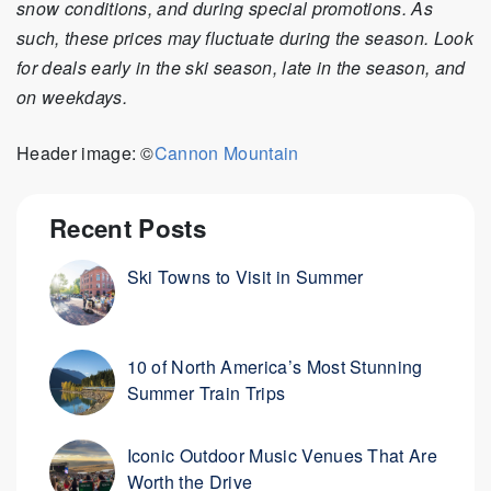
snow conditions, and during special promotions. As
such, these prices may fluctuate during the season. Look
for deals early in the ski season, late in the season, and
on weekdays.
Header image: ©
Cannon Mountain
Recent Posts
Ski Towns to Visit in Summer
10 of North America’s Most Stunning
Summer Train Trips
Iconic Outdoor Music Venues That Are
Worth the Drive