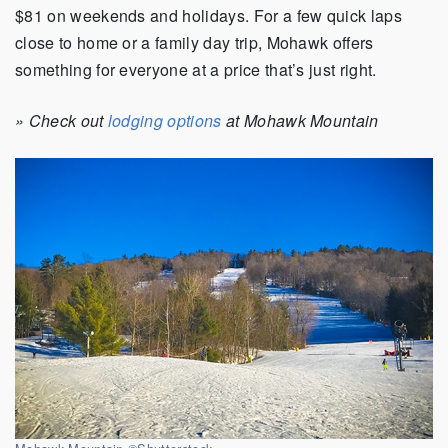
$81 on weekends and holidays. For a few quick laps
close to home or a family day trip, Mohawk offers
something for everyone at a price that’s just right.
» Check out
lodging options
at Mohawk Mountain