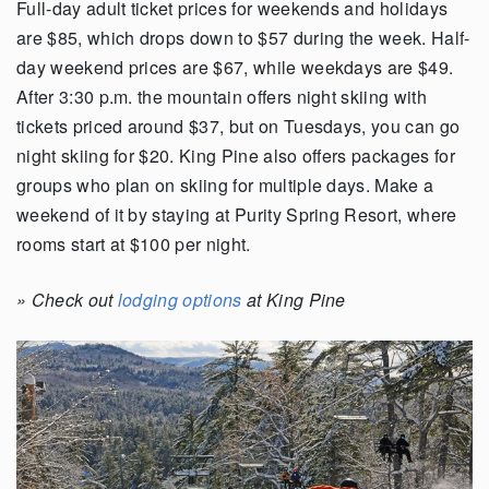
Full-day adult ticket prices for weekends and holidays
are $85, which drops down to $57 during the week.
Half-
day weekend prices are $67, while weekdays are $49.
After 3:30 p.m. the mountain offers night skiing with
tickets priced around $37, but on Tuesdays, you can go
night skiing for $20. King Pine also offers packages for
groups who plan on skiing for multiple days. Make a
weekend of it by staying at Purity Spring Resort, where
rooms start at $100 per night.
»
Check out
lodging options
at King Pine