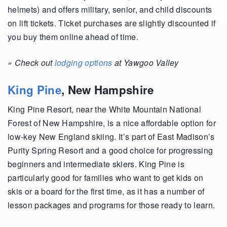
helmets) and offers military, senior, and child discounts
on lift tickets. Ticket purchases are slightly discounted if
you buy them online ahead of time.
»
Check out
lodging options
at Yawgoo Valley
King Pine
,
New Hampshire
King Pine Resort, near the White Mountain National
Forest of New Hampshire, is a nice affordable option for
low-key New England skiing. It’s part of East Madison’s
Purity Spring Resort and a good choice for progressing
beginners and intermediate skiers. King Pine is
particularly good for families who want to get kids on
skis or a board for the first time, as it has a number of
lesson packages and programs for those ready to learn.