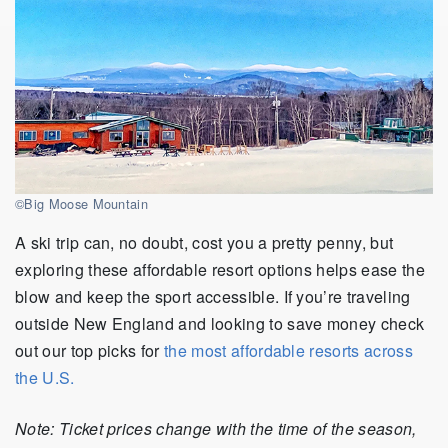
©Big Moose Mountain
A ski trip can, no doubt, cost you a pretty penny, but
exploring these affordable resort options helps ease the
blow and keep the sport accessible. If you’re traveling
outside New England and looking to save money check
out our top picks for
the most affordable resorts across
the U.S.
Note: Ticket prices change with the time of the season,