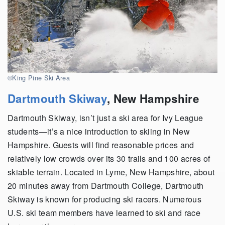
©King Pine Ski Area
Dartmouth Skiway
,
New Hampshire
Dartmouth Skiway, isn’t just a ski area for Ivy League
students—it’s a nice introduction to skiing in New
Hampshire. Guests will find reasonable prices and
relatively low crowds over its 30 trails and 100 acres of
skiable terrain. Located in Lyme, New Hampshire, about
20 minutes away from Dartmouth College, Dartmouth
Skiway is known for producing ski racers. Numerous
U.S. ski team members have learned to ski and race