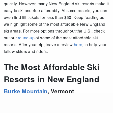
quickly. However, many New England ski resorts make it
easy to ski and ride affordably. At some resorts, you can
even find lift tickets for less than $50. Keep reading as
we highlight some of the most affordable New England
ski areas. For more options throughout the U.S., check
out our
round-up
of some of the most affordable ski
resorts. After your trip, leave a review
here
, to help your
fellow skiers and riders.
The Most Affordable Ski
Resorts in New England
Burke Mountain
,
Vermont