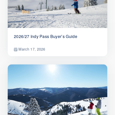
2026/27 Indy Pass Buyer’s Guide
March 17, 2026