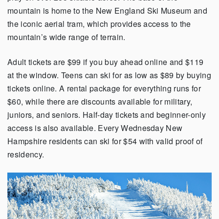
mountain is home to the New England Ski Museum and
the iconic aerial tram, which provides access to the
mountain’s wide range of terrain.
Adult tickets are $99 if you buy ahead online and $119
at the window. Teens can ski for as low as $89 by buying
tickets online. A rental package for everything runs for
$60, while there are discounts available for military,
juniors, and seniors. Half-day tickets and beginner-only
access is also available. Every Wednesday New
Hampshire residents can ski for $54 with valid proof of
residency.