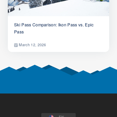
Ski Pass Comparison: Ikon Pass vs. Epic
Pass
March 12, 2026
EN