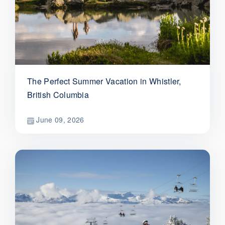
The Perfect Summer Vacation in Whistler,
British Columbia
June 09, 2026