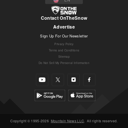
Contact OnTheSnow
Advertise
Sign Up For Our Newsletter
Privacy Policy
Terms and Conditions
Sitemap
Do Not Sell My Personal Information
Copyright © 1995-2026
Mountain News LLC
.
All rights reserved.