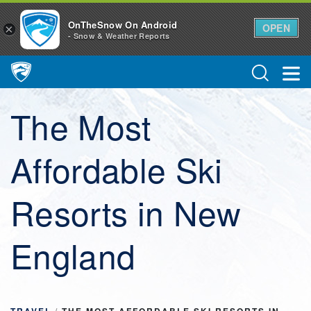
OnTheSnow On Android
OPEN
×
- Snow & Weather Reports
Main Navigation
The Most
Affordable Ski
Resorts in New
England