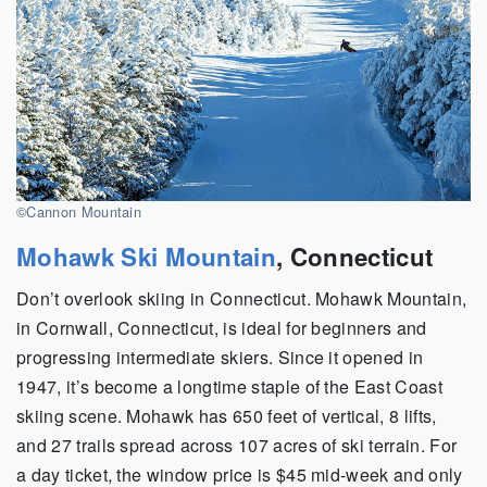
©Cannon Mountain
Mohawk Ski Mountain
, Connecticut
Don’t overlook skiing in Connecticut. Mohawk Mountain,
in Cornwall, Connecticut, is ideal for beginners and
progressing intermediate skiers. Since it opened in
1947, it’s become a longtime staple of the East Coast
skiing scene. Mohawk has 650 feet of vertical, 8 lifts,
and 27 trails spread across 107 acres of ski terrain. For
a day ticket, the window price is $45 mid-week and only