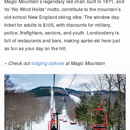
Magic Mountain’s legendary red chair, built in 1971, and
its “No Wind Holds” motto, contribute to the mountain’s
old-school New England skiing vibe. The window day
ticket for adults is $105, with discounts for military,
police, firefighters, seniors, and youth. Londonderry is
full of restaurants and bars, making après-ski here just
as fun as your day on the hill.
» Check out
lodging options
at Magic Mountain