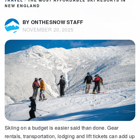
TRAVEL
/
THE MOST AFFORDABLE SKI RESORTS IN
NEW ENGLAND
BY ONTHESNOW STAFF
NOVEMBER 20, 2025
Skiing on a budget is easier said than done. Gear
rentals, transportation, lodging and lift tickets can add up