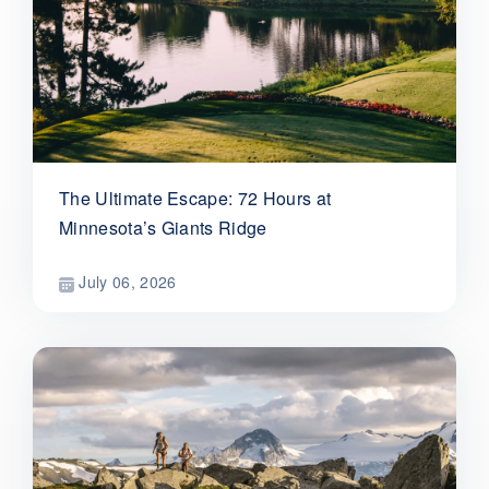
The Ultimate Escape: 72 Hours at
Minnesota’s Giants Ridge
July 06, 2026