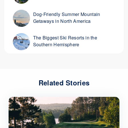
Dog-Friendly Summer Mountain
Getaways in North America
The Biggest Ski Resorts in the
Southern Hemisphere
Related Stories