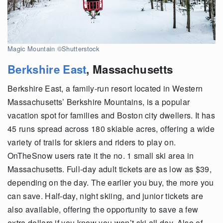
Magic Mountain ©Shutterstock
Berkshire East
, Massachusetts
Berkshire East, a family-run resort located in Western
Massachusetts’ Berkshire Mountains, is a popular
vacation spot for families and Boston city dwellers. It has
45 runs spread across 180 skiable acres, offering a wide
variety of trails for skiers and riders to play on.
OnTheSnow users rate it the no. 1 small ski area in
Massachusetts. Full-day adult tickets are as low as $39,
depending on the day. The earlier you buy, the more you
can save. Half-day, night skiing, and junior tickets are
also available, offering the opportunity to save a few
extra dollars if you know you won’t ski all day. Also of