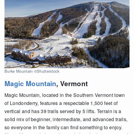
Burke Mountain ©Shutterstock
Magic Mountain
,
Vermont
Magic Mountain, located in the Southern Vermont town
of Londonderry, features a respectable 1,500 feet of
vertical and has 39 trails served by 5 lifts. Terrain is a
solid mix of beginner, intermediate, and advanced trails,
so everyone in the family can find something to enjoy.