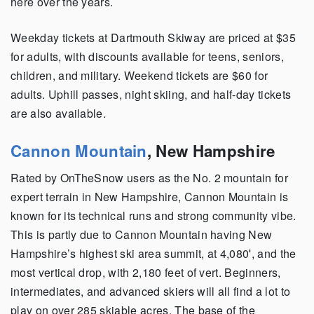
here over the years.
Weekday tickets at Dartmouth Skiway are priced at $35
for adults, with discounts available for teens, seniors,
children, and military. Weekend tickets are $60 for
adults. Uphill passes, night skiing, and half-day tickets
are also available.
Cannon Mountain
,
New Hampshire
Rated by OnTheSnow users as the No. 2 mountain for
expert terrain in New Hampshire, Cannon Mountain is
known for its technical runs and strong community vibe.
This is partly due to Cannon Mountain having New
Hampshire’s highest ski area summit, at 4,080′, and the
most vertical drop, with 2,180 feet of vert. Beginners,
intermediates, and advanced skiers will all find a lot to
play on over 285 skiable acres. The base of the