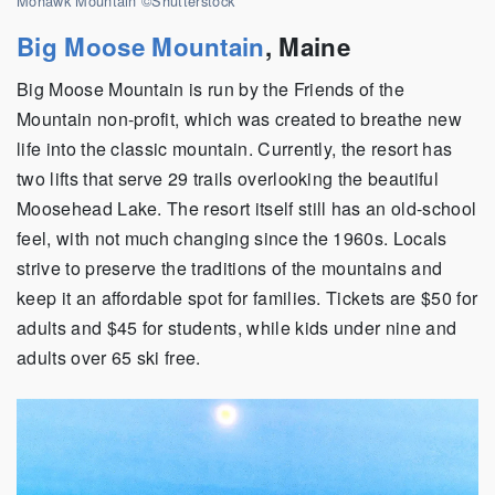
Mohawk Mountain ©Shutterstock
Big Moose Mountain
,
Maine
Big Moose Mountain is run by the Friends of the
Mountain non-profit, which was created to breathe new
life into the classic mountain. Currently, the resort has
two lifts that serve 29 trails overlooking the beautiful
Moosehead Lake. The resort itself still has an old-school
feel, with not much changing since the 1960s. Locals
strive to preserve the traditions of the mountains and
keep it an affordable spot for families. Tickets are $50 for
adults and $45 for students, while kids under nine and
adults over 65 ski free.