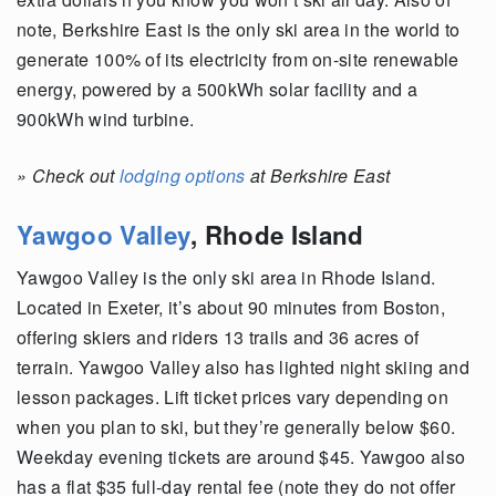
note, Berkshire East is the only ski area in the world to
generate 100% of its electricity from on-site renewable
energy, powered by a 500kWh solar facility and a
900kWh wind turbine.
»
Check out
lodging options
at Berkshire East
Yawgoo Valley
,
Rhode Island
Yawgoo Valley is the only ski area in Rhode Island.
Located in Exeter, it’s about 90 minutes from Boston,
offering skiers and riders 13 trails and 36 acres of
terrain. Yawgoo Valley also has lighted night skiing and
lesson packages. Lift ticket prices vary depending on
when you plan to ski, but they’re generally below $60.
Weekday evening tickets are around $45. Yawgoo also
has a flat $35 full-day rental fee (note they do not offer