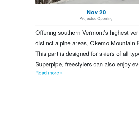
Nov 20
Projected Opening
Offering southern Vermont’s highest vert
distinct alpine areas, Okemo Mountain R
This part is designed for skiers of all ty
Superpipe, freestylers can also enjoy ev
Read more
»
Mountain Ski Resort Located?The resort
Rutland and 120 miles from Boston, Mas
International Airport and Manchester-Bo
away. Boston Logan International Airpor