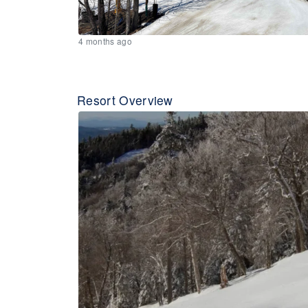
4 months ago
Resort Overview