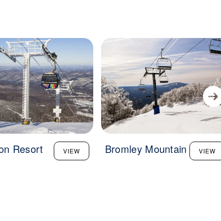
ton Resort
Bromley Mountain
VIEW
VIEW