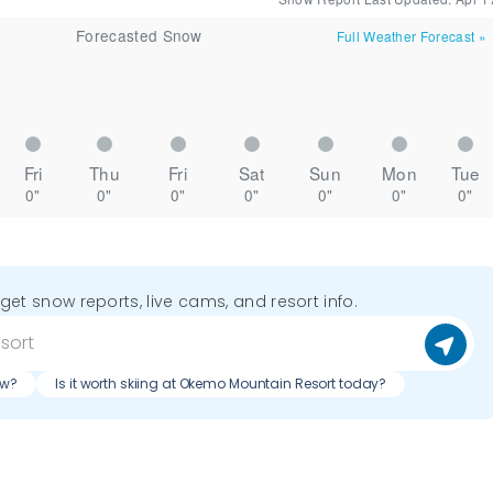
Forecasted Snow
Full Weather Forecast
»
Fri
Thu
Fri
Sat
Sun
Mon
Tue
0"
0"
0"
0"
0"
0"
0"
o get snow reports, live cams, and resort info.
ow?
Is it worth skiing at Okemo Mountain Resort today?