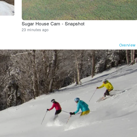
Sugar House Cam - Snapshot
23 minutes ago
Overview