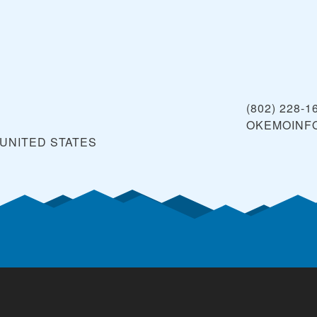
(802) 228-1
OKEMOINF
UNITED STATES