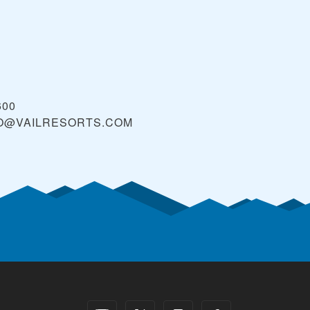
600
O@VAILRESORTS.COM