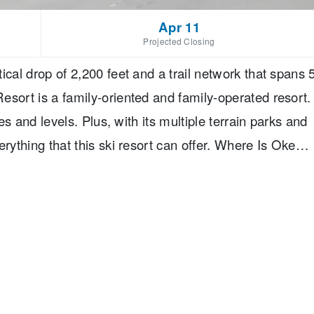
Apr 11
Projected Closing
ical drop of 2,200 feet and a trail network that spans 
esort is a family-oriented and family-operated resort.
pes and levels. Plus, with its multiple terrain parks and
erything that this ski resort can offer. Where Is Okem
 is located 12 miles from Londonberry, 25 miles from
sachusetts. The closest airports are Bradley
ston Regional Airport, which are about two hours
t is about three hours away.