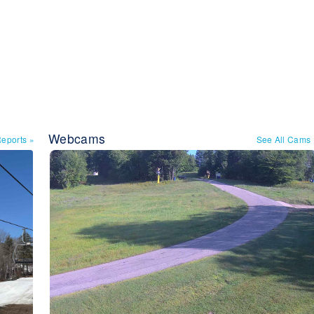
Webcams
Reports
»
See All Cams