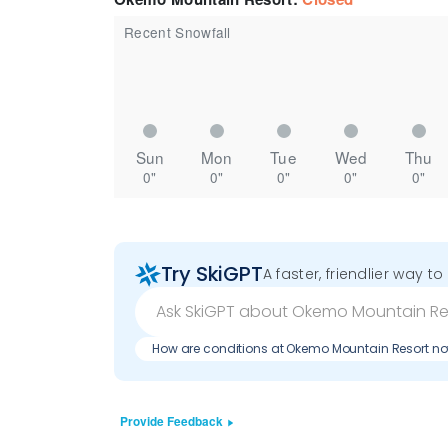
Recent Snowfall
Sun
Mon
Tue
Wed
Thu
0"
0"
0"
0"
0"
Try SkiGPT
A faster, friendlier way t
How are conditions at Okemo Mountain Resort n
Provide Feedback