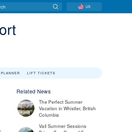
US
ort
 PLANNER
LIFT TICKETS
Related News
The Perfect Summer
Vacation in Whistler, British
Columbia
Vail Summer Sessions
7