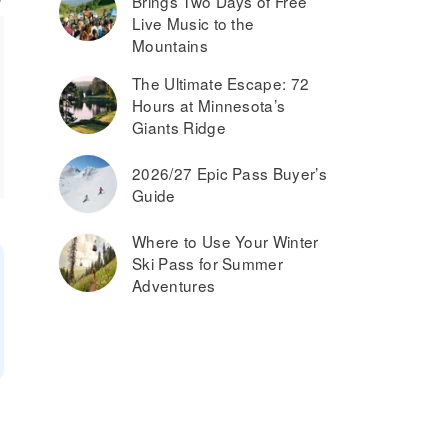
Brings Two Days of Free
Live Music to the
Mountains
The Ultimate Escape: 72
Hours at Minnesota’s
Giants Ridge
2026/27 Epic Pass Buyer’s
Guide
Where to Use Your Winter
Ski Pass for Summer
Adventures