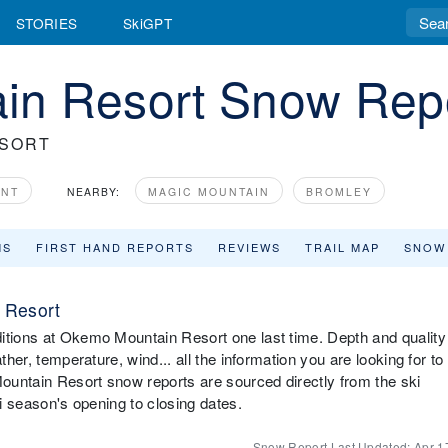
STORIES
SkiGPT
in Resort Snow Rep
ESORT
ONT
NEARBY:
MAGIC MOUNTAIN
BROMLEY
MS
FIRST HAND REPORTS
REVIEWS
TRAIL MAP
SNOW
 Resort
ditions at Okemo Mountain Resort one last time. Depth and quality
ther, temperature, wind... all the information you are looking for to
ountain Resort snow reports are sourced directly from the ski
ki season's opening to closing dates.
Snow Report Last Updated:
Apr 1