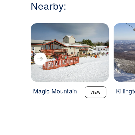
Nearby:
Magic Mountain
Killing
VIEW