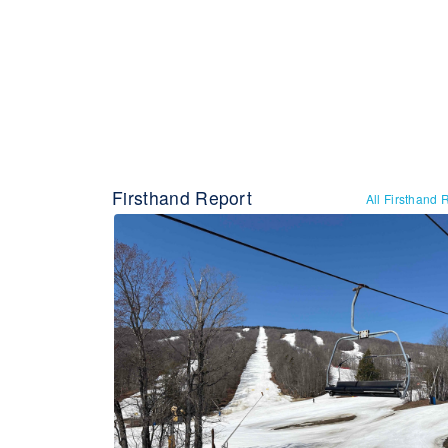
Firsthand Report
All Firsthand 