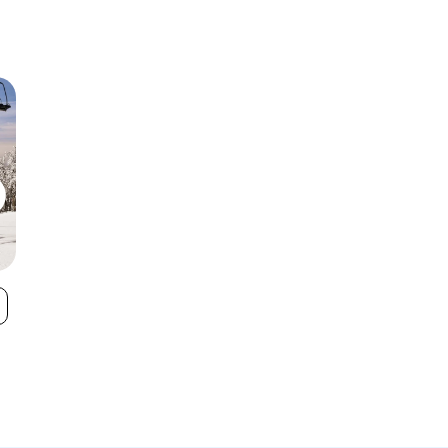
Pico Mountain
Saskadena Si
VIEW