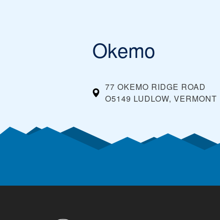
Okemo
77 OKEMO RIDGE ROAD
O5149 LUDLOW, VERMONT