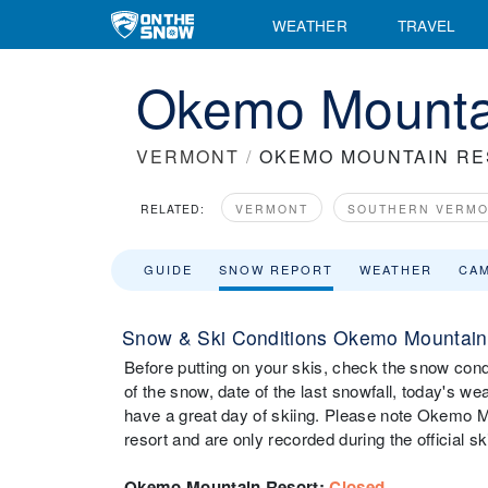
WEATHER
TRAVEL
Okemo Mounta
VERMONT
/
OKEMO MOUNTAIN R
RELATED:
VERMONT
SOUTHERN VERM
GUIDE
SNOW REPORT
WEATHER
CA
Snow & Ski Conditions Okemo Mountain
Before putting on your skis, check the snow con
of the snow, date of the last snowfall, today's wea
have a great day of skiing. Please note Okemo M
resort and are only recorded during the official s
Okemo Mountain Resort
:
Closed