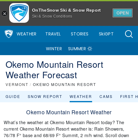
OnTheSnow Ski & Snow Report
OPEN
Ski & Snow Conditions
WEATHER
TRAVEL
STORIES
SkiGPT
WINTER
SUMMER
Okemo Mountain Resort
Weather Forecast
VERMONT
/
OKEMO MOUNTAIN RESORT
GUIDE
SNOW REPORT
WEATHER
CAMS
FIRST 
Okemo Mountain Resort Weather
What’s the weather at Okemo Mountain Resort today? The
current Okemo Mountain Resort weather is: Rain Showers,
76/78 F° base and 68/69 F° Summit, 2 m/h wind. Scroll down