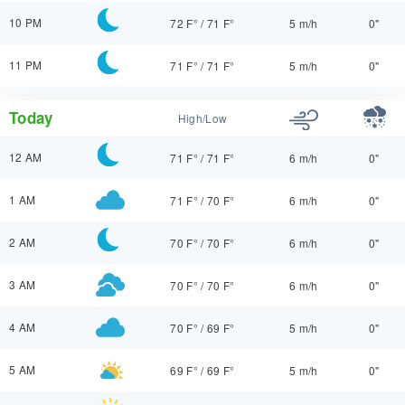
10 PM
72 F°
/
71 F°
5 m/h
0"
11 PM
71 F°
/
71 F°
5 m/h
0"
Today
High/Low
12 AM
71 F°
/
71 F°
6 m/h
0"
1 AM
71 F°
/
70 F°
6 m/h
0"
2 AM
70 F°
/
70 F°
6 m/h
0"
3 AM
70 F°
/
70 F°
6 m/h
0"
4 AM
70 F°
/
69 F°
5 m/h
0"
5 AM
69 F°
/
69 F°
5 m/h
0"