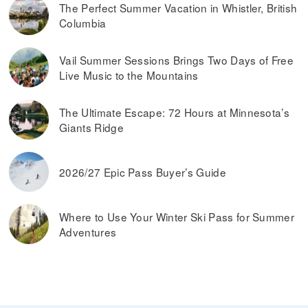
The Perfect Summer Vacation in Whistler, British
Columbia
Vail Summer Sessions Brings Two Days of Free
Live Music to the Mountains
The Ultimate Escape: 72 Hours at Minnesota’s
Giants Ridge
2026/27 Epic Pass Buyer’s Guide
Where to Use Your Winter Ski Pass for Summer
Adventures