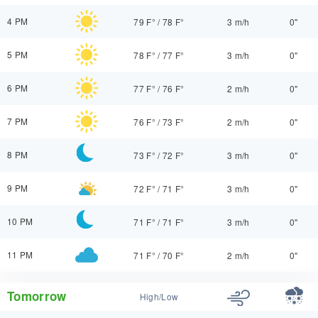
4 PM
79 F°
/
78 F°
3 m/h
0"
5 PM
78 F°
/
77 F°
3 m/h
0"
6 PM
77 F°
/
76 F°
2 m/h
0"
7 PM
76 F°
/
73 F°
2 m/h
0"
8 PM
73 F°
/
72 F°
3 m/h
0"
9 PM
72 F°
/
71 F°
3 m/h
0"
10 PM
71 F°
/
71 F°
3 m/h
0"
11 PM
71 F°
/
70 F°
2 m/h
0"
Tomorrow
High/Low