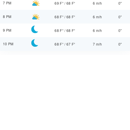
7 PM
69 F°
/
68 F°
6 m/h
0"
8 PM
68 F°
/
68 F°
6 m/h
0"
9 PM
68 F°
/
68 F°
6 m/h
0"
10 PM
68 F°
/
67 F°
7 m/h
0"