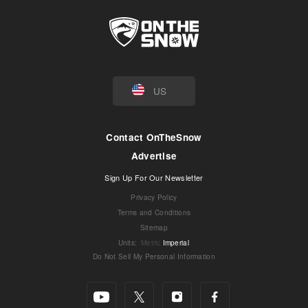
US
Contact OnTheSnow
Advertise
Sign Up For Our Newsletter
Privacy Policy
Terms and Conditions
Sitemap
Units
:
Metric
Imperial
Do Not Sell My Personal Information