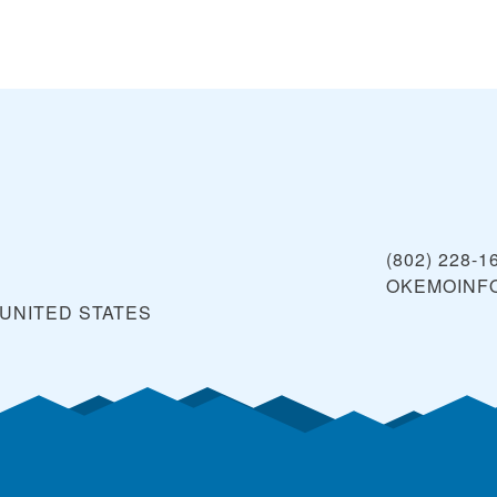
(802) 228-1
OKEMOINF
UNITED STATES