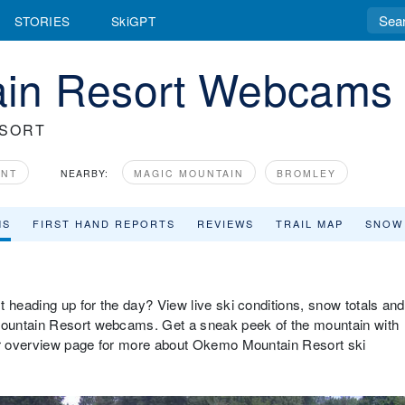
STORIES
SkiGPT
in Resort Webcams
ESORT
ONT
NEARBY:
MAGIC MOUNTAIN
BROMLEY
MS
FIRST HAND REPORTS
REVIEWS
TRAIL MAP
SNOW
 heading up for the day? View live ski conditions, snow totals and
ountain Resort webcams. Get a sneak peek of the mountain with
our overview page for more about Okemo Mountain Resort ski