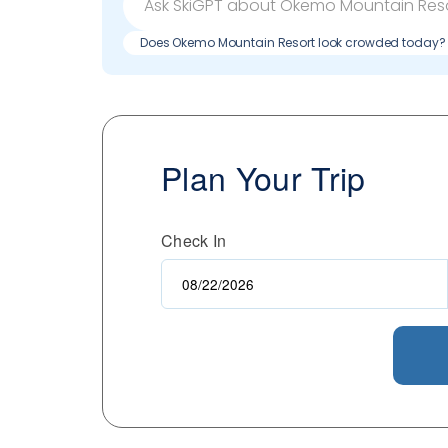
Does Okemo Mountain Resort look crowded today?
Plan Your Trip
Check In