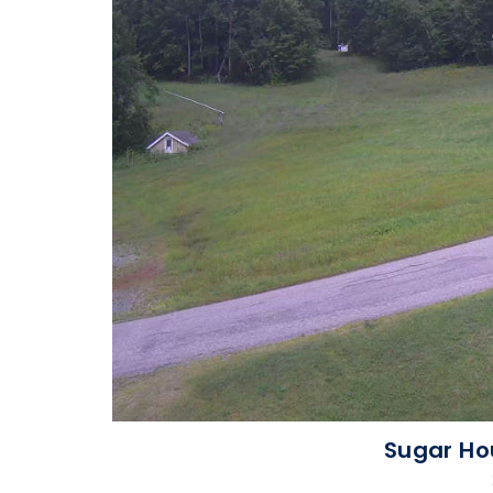
Sugar Ho