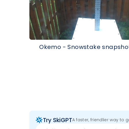
Okemo - Snowstake snapsho
Try SkiGPT
A faster, friendlier way to 