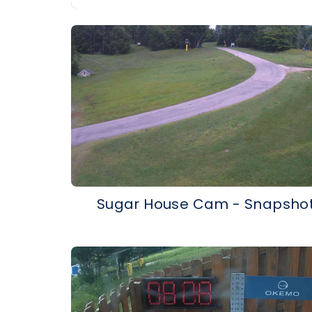
Sugar House Cam - Snapsho