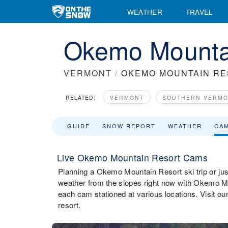
WEATHER
TRAVEL
Okemo Mounta
VERMONT
/
OKEMO MOUNTAIN R
RELATED:
VERMONT
SOUTHERN VERM
GUIDE
SNOW REPORT
WEATHER
CA
Live Okemo Mountain Resort Cams
Planning a Okemo Mountain Resort ski trip or just
weather from the slopes right now with Okemo M
each cam stationed at various locations. Visit 
resort.