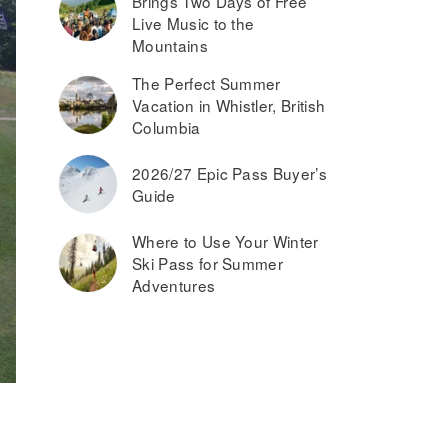
Brings Two Days of Free
Live Music to the
Mountains
The Perfect Summer
Vacation in Whistler, British
Columbia
2026/27 Epic Pass Buyer’s
Guide
Where to Use Your Winter
Ski Pass for Summer
Adventures