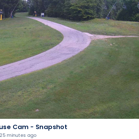
use Cam - Snapshot
25 minutes ago