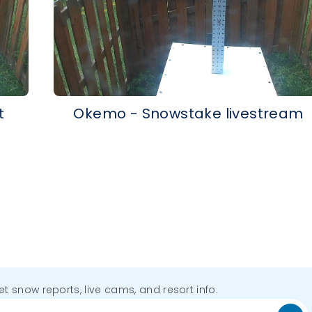
t
Okemo - Snowstake livestream
get snow reports, live cams, and resort info.