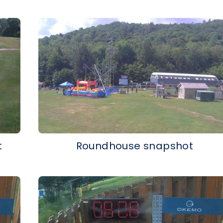
t
Roundhouse snapshot