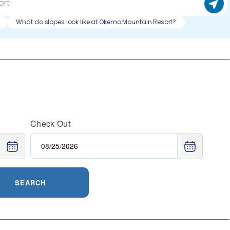
What do slopes look like at Okemo Mountain Resort?
Check Out
SEARCH