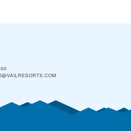
600
O@VAILRESORTS.COM