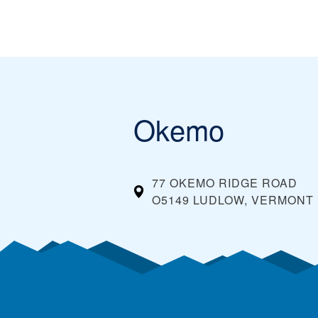
Okemo
77 OKEMO RIDGE ROAD
O5149 LUDLOW, VERMONT