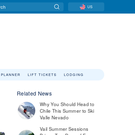
US
 PLANNER
LIFT TICKETS
LODGING
Related News
Why You Should Head to
Chile This Summer to Ski
Valle Nevado
Vail Summer Sessions