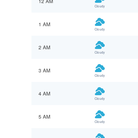
12 AM
Cloudy
1 AM
Cloudy
2 AM
Cloudy
3 AM
Cloudy
4 AM
Cloudy
5 AM
Cloudy