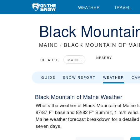
WEATHER
TRAVEL
Black Mountai
MAINE
/
BLACK MOUNTAIN OF MA
NEARBY:
RELATED:
MAINE
GUIDE
SNOW REPORT
WEATHER
CA
Black Mountain of Maine Weather
What’s the weather at Black Mountain of Maine t
87/87 F° base and 82/82 F° Summit, 1 m/h wind. 
Maine weather forecast breakdown for a detailed
seven days.