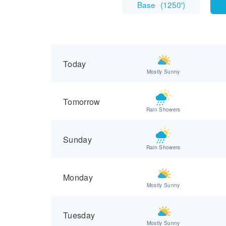
Base
(
1250'
)
Today
Mostly Sunny
Tomorrow
Rain Showers
Sunday
Rain Showers
Monday
Mostly Sunny
Tuesday
Mostly Sunny