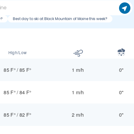
w?
Best day to ski at Black Mountain of Maine this week?
High/Low
85 F°
/
85 F°
1 m/h
0"
85 F°
/
84 F°
1 m/h
0"
85 F°
/
82 F°
2 m/h
0"