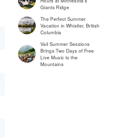
Hours at Minnesota’s
Giants Ridge
The Perfect Summer
Vacation in Whistler, British
Columbia
Vail Summer Sessions
Brings Two Days of Free
Live Music to the
Mountains