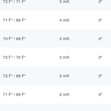
72 F°
/
71 F°
3 m/h
0"
71 F°
/
69 F°
4 m/h
0"
70 F°
/
69 F°
3 m/h
0"
72 F°
/
70 F°
3 m/h
0"
72 F°
/
69 F°
2 m/h
0"
71 F°
/
69 F°
2 m/h
0"