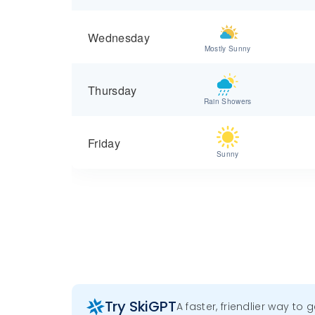
Wednesday
Mostly Sunny
Thursday
Rain Showers
Friday
Sunny
Try SkiGPT
A faster, friendlier way to 