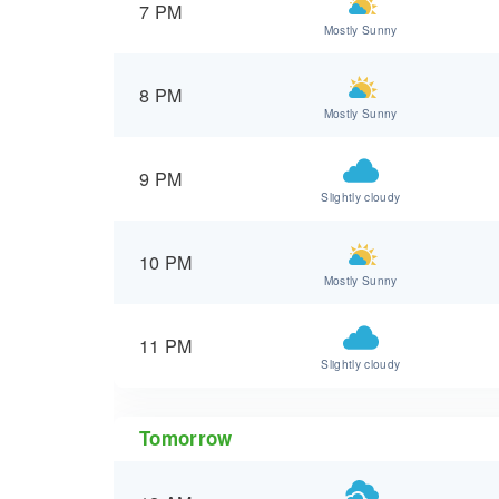
7 PM
Mostly Sunny
8 PM
Mostly Sunny
9 PM
Slightly cloudy
10 PM
Mostly Sunny
11 PM
Slightly cloudy
Tomorrow