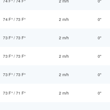
74 F°
/
74 F°
2 m/h
0"
74 F°
/
73 F°
2 m/h
0"
73 F°
/
73 F°
2 m/h
0"
73 F°
/
73 F°
2 m/h
0"
73 F°
/
73 F°
2 m/h
0"
73 F°
/
71 F°
2 m/h
0"