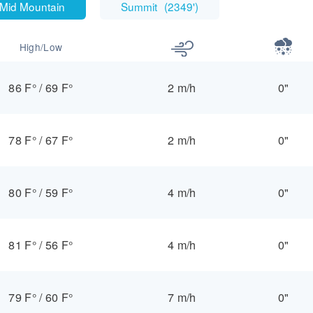
Mid Mountain
Summit
(
2349'
)
High/Low
86 F°
/
69 F°
2 m/h
0"
78 F°
/
67 F°
2 m/h
0"
80 F°
/
59 F°
4 m/h
0"
81 F°
/
56 F°
4 m/h
0"
79 F°
/
60 F°
7 m/h
0"