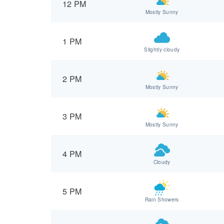
12 PM
Mostly Sunny
1 PM
Slightly cloudy
2 PM
Mostly Sunny
3 PM
Mostly Sunny
4 PM
Cloudy
5 PM
Rain Showers