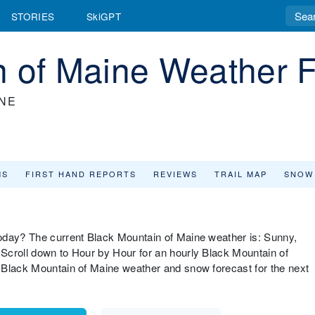
STORIES
SkiGPT
n of Maine Weather F
INE
MS
FIRST HAND REPORTS
REVIEWS
TRAIL MAP
SNOW
oday? The current Black Mountain of Maine weather is: Sunny,
Scroll down to Hour by Hour for an hourly Black Mountain of
 Black Mountain of Maine weather and snow forecast for the next