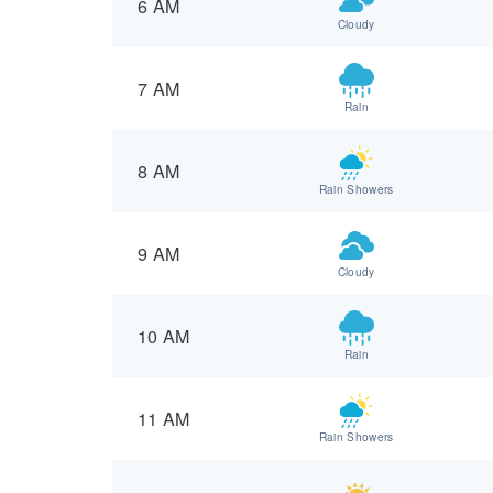
6 AM
Cloudy
7 AM
Rain
8 AM
Rain Showers
9 AM
Cloudy
10 AM
Rain
11 AM
Rain Showers