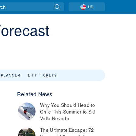
US
orecast
 PLANNER
LIFT TICKETS
Related News
Why You Should Head to
Chile This Summer to Ski
Valle Nevado
The Ultimate Escape: 72