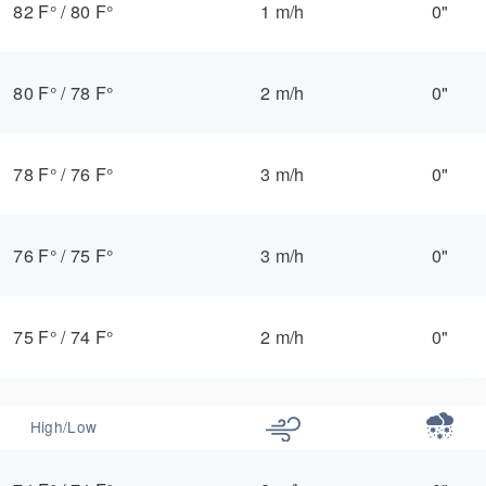
82 F°
/
80 F°
1 m/h
0"
80 F°
/
78 F°
2 m/h
0"
78 F°
/
76 F°
3 m/h
0"
76 F°
/
75 F°
3 m/h
0"
75 F°
/
74 F°
2 m/h
0"
High/Low