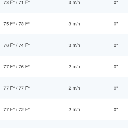
73 F°
/
71 F°
3 m/h
0"
75 F°
/
73 F°
3 m/h
0"
76 F°
/
74 F°
3 m/h
0"
77 F°
/
76 F°
2 m/h
0"
77 F°
/
77 F°
2 m/h
0"
77 F°
/
72 F°
2 m/h
0"