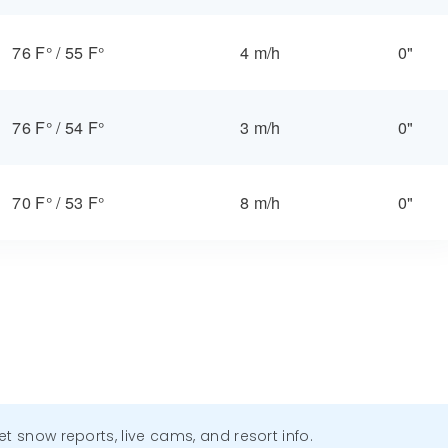
76 F°
/
55 F°
4 m/h
0"
76 F°
/
54 F°
3 m/h
0"
70 F°
/
53 F°
8 m/h
0"
get snow reports, live cams, and resort info.