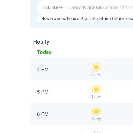
How are conditions at Black Mountain of Maine no
Hourly
Today
4 PM
Sunny
5 PM
Sunny
6 PM
Sunny