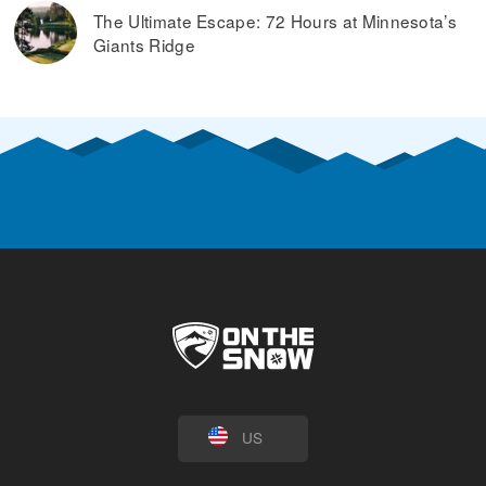
The Ultimate Escape: 72 Hours at Minnesota’s
Giants Ridge
US