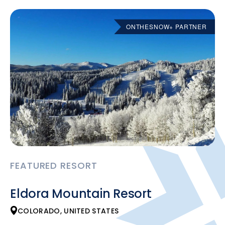
ONTHESNOW+ PARTNER
FEATURED RESORT
Eldora Mountain Resort
COLORADO, UNITED STATES