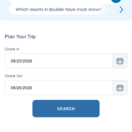
Which resorts in Boulder have most snow?
Best co
Plan Your Trip
Check In
Check Out
SEARCH