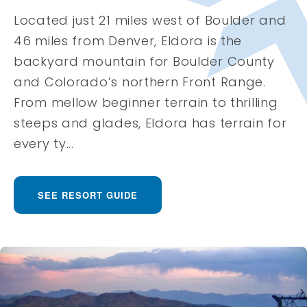
Located just 21 miles west of Boulder and
46 miles from Denver, Eldora is the
backyard mountain for Boulder County
and Colorado’s northern Front Range.
From mellow beginner terrain to thrilling
steeps and glades, Eldora has terrain for
every ty...
SEE RESORT GUIDE