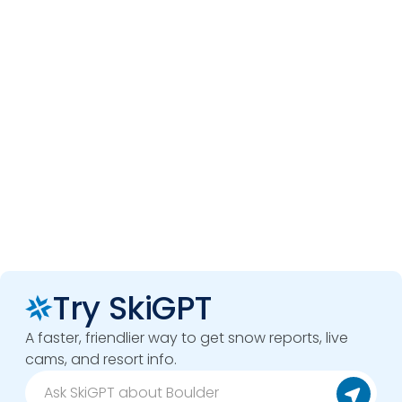
Try SkiGPT
A faster, friendlier way to get snow reports, live
cams, and resort info.