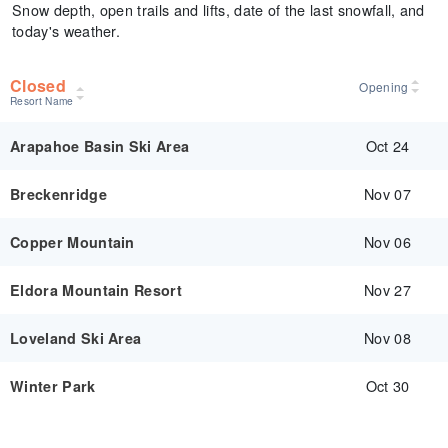
Snow depth, open trails and lifts, date of the last snowfall, and
today's weather.
Closed
Opening
Resort Name
Oct 24
Arapahoe Basin Ski Area
Nov 07
Breckenridge
Nov 06
Copper Mountain
Nov 27
Eldora Mountain Resort
Nov 08
Loveland Ski Area
Oct 30
Winter Park