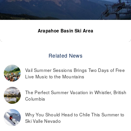
Arapahoe Basin Ski Area
Related News
Vail Summer Sessions Brings Two Days of Free
Live Music to the Mountains
The Perfect Summer Vacation in Whistler, British
Columbia
Why You Should Head to Chile This Summer to
Ski Valle Nevado