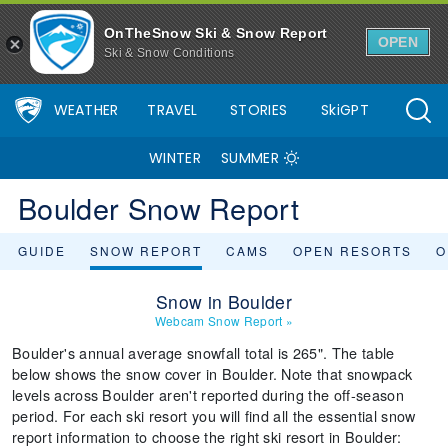
OnTheSnow Ski & Snow Report
OPEN
Ski & Snow Conditions
WEATHER
TRAVEL
STORIES
SkiGPT
WINTER
SUMMER
Boulder Snow Report
GUIDE
SNOW REPORT
CAMS
OPEN RESORTS
O
Snow in Boulder
Webcam Snow Report
»
Boulder's annual average snowfall total is 265". The table
below shows the snow cover in Boulder. Note that snowpack
levels across Boulder aren't reported during the off-season
period. For each ski resort you will find all the essential snow
report information to choose the right ski resort in Boulder: