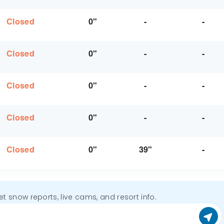
Closed
0"
-
-
Closed
0"
-
-
Closed
0"
-
-
Closed
0"
-
-
Closed
0"
39"
-
get snow reports, live cams, and resort info.