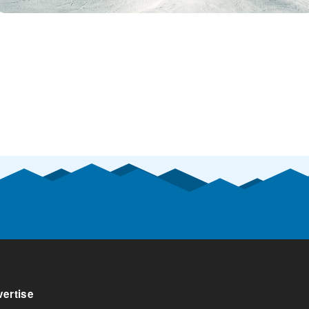
ertise