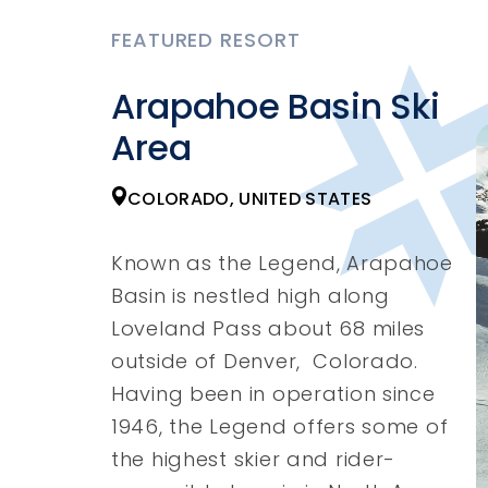
FEATURED RESORT
Arapahoe Basin Ski
Area
COLORADO, UNITED STATES
Known as the Legend, Arapahoe
Basin is nestled high along
Loveland Pass about 68 miles
outside of Denver, Colorado.
Having been in operation since
1946, the Legend offers some of
the highest skier and rider-