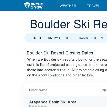
WEATHER
TRAVEL
Boulder Ski Re
GUIDE
SNOW REPORT
CAMS
OPEN 
Boulder Ski Resort Closing Dates
When are Boulder ski resorts closing for the s
out this list of projected closing dates for ski re
those late-season turns in. All projected closing
on the snow conditions and other factors.
Resort Name
Proje
Arapahoe Basin Ski Area
3 months ago