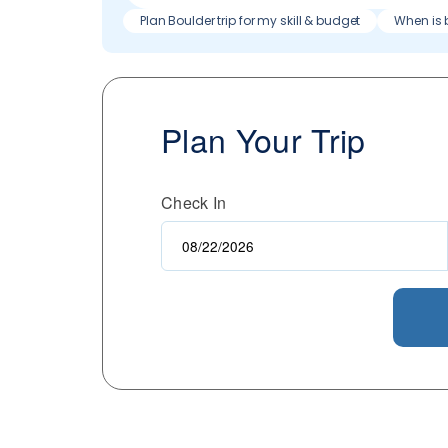
Plan Boulder trip for my skill & budget
When is 
Plan Your Trip
Check In