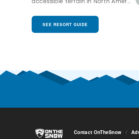
accessible terrain in North Amer...
SEE RESORT GUIDE
Contact OnTheSnow
/
Adv