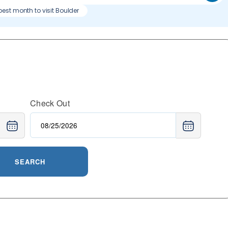
best month to visit Boulder
Check Out
SEARCH