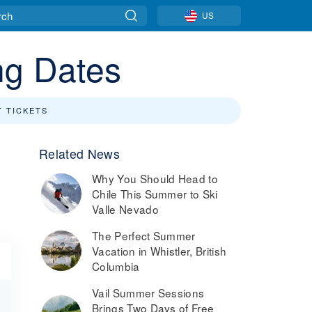
US
ng Dates
T TICKETS
Related News
Why You Should Head to
Chile This Summer to Ski
Valle Nevado
The Perfect Summer
Vacation in Whistler, British
Columbia
Vail Summer Sessions
Brings Two Days of Free