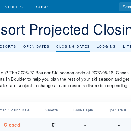
STORIES
SkiGPT
sort Projected Closi
RESORTS
OPEN DATES
CLOSING DATES
LODGING
LIF
eason? The 2026/27 Boulder Ski season ends at 2027/05/16. Check
sorts in Boulder to help you plan the rest of your ski season and get
 dates are subject to change at each resort's discretion depending
cted Closing Date
Snowfall
Base Depth
Open Trails
Closed
0"
-
-