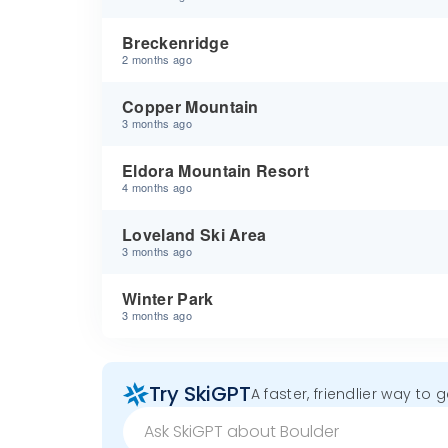
Breckenridge
2 months ago
Copper Mountain
3 months ago
Eldora Mountain Resort
4 months ago
Loveland Ski Area
3 months ago
Winter Park
3 months ago
Try SkiGPT
A faster, friendlier way to 