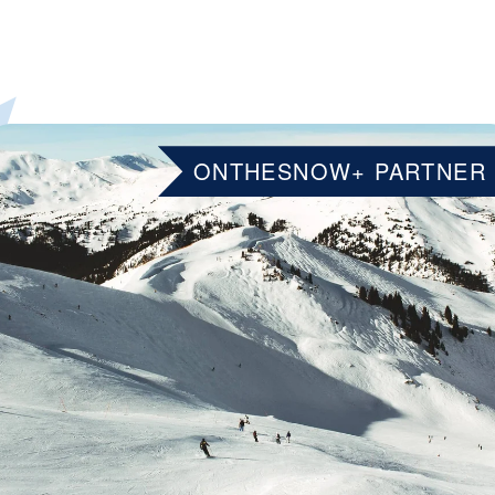
ONTHESNOW+ PARTNER