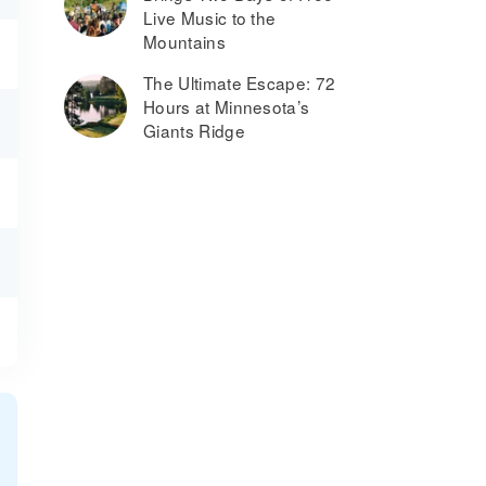
Live Music to the
Mountains
The Ultimate Escape: 72
Hours at Minnesota’s
Giants Ridge