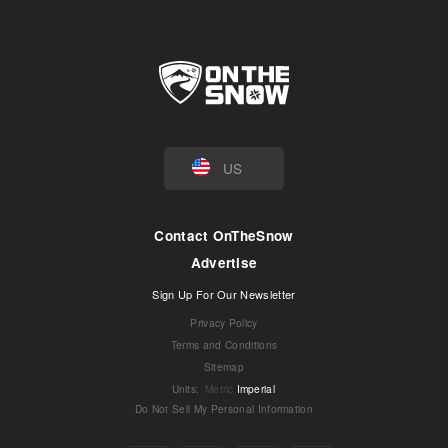
US
Contact OnTheSnow
Advertise
Sign Up For Our Newsletter
Privacy Policy
Terms and Conditions
Sitemap
Units
:
Metric
Imperial
Do Not Sell My Personal Information