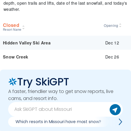
depth, open trails and lifts, date of the last snowfall, and today's
weather.
Closed
Opening
Resort Name
Dec 12
Hidden Valley Ski Area
Dec 26
Snow Creek
Try SkiGPT
A faster, friendlier way to get snow reports, live
cams, and resort info.
Which resorts in Missouri have most snow?
Best co