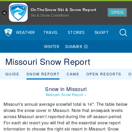
OnTheSnow Ski & Snow Report
OPEN
Ski & Snow Conditions
WEATHER
TRAVEL
STORIES
SkiGPT
WINTER
SUMMER
Missouri Snow Report
GUIDE
SNOW REPORT
CAMS
OPEN RESORTS
O
Snow in Missouri
Webcam Snow Report
»
Missouri's annual average snowfall total is 14". The table below
shows the snow cover in Missouri. Note that snowpack levels
across Missouri aren't reported during the off-season period.
For each ski resort you will find all the essential snow report
information to choose the right ski resort in Missouri: Snow