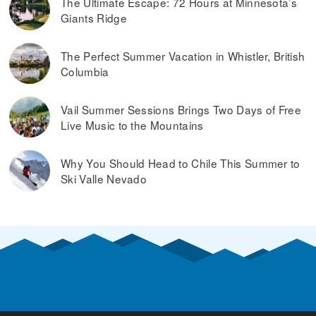
The Ultimate Escape: 72 Hours at Minnesota’s
Giants Ridge
The Perfect Summer Vacation in Whistler, British
Columbia
Vail Summer Sessions Brings Two Days of Free
Live Music to the Mountains
Why You Should Head to Chile This Summer to
Ski Valle Nevado