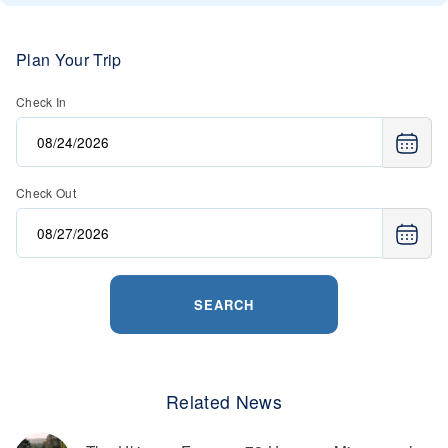
Plan Your Trip
Check In
Check Out
SEARCH
Related News