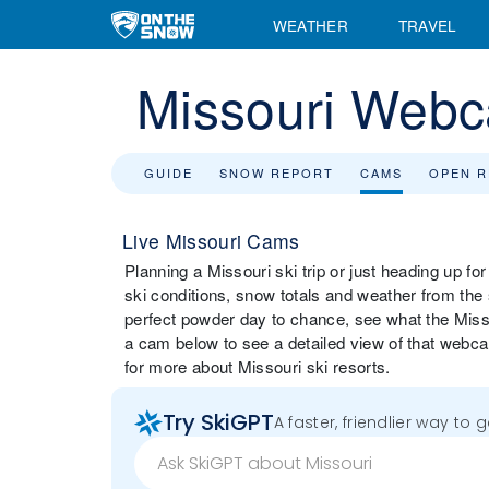
WEATHER
TRAVEL
Missouri Web
GUIDE
SNOW REPORT
CAMS
OPEN 
Live Missouri Cams
Planning a Missouri ski trip or just heading up f
ski conditions, snow totals and weather from the
perfect powder day to chance, see what the Missou
a cam below to see a detailed view of that webca
for more about Missouri ski resorts.
Try SkiGPT
A faster, friendlier way to 