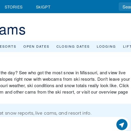
STORIES
SkiGPT
cams
RESORTS
OPEN DATES
CLOSING DATES
LODGING
LIF
or the day? See who got the most snow in Missouri, and view live
 slopes right now with webcams from ski resorts. Don't leave your
ri weather, ski conditions and snow totals really look like. Click
m and other cams from the ski resort, or visit our overview page
get snow reports, live cams, and resort info.