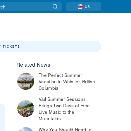
US
T TICKETS
Related News
The Perfect Summer
Vacation in Whistler, British
Columbia
Vail Summer Sessions
Brings Two Days of Free
Live Music to the
Mountains
Why You Should Head to