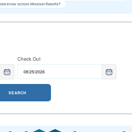
re snow across Missouri Resorts?
Check Out
SEARCH