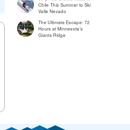
Chile This Summer to Ski
Valle Nevado
The Ultimate Escape: 72
Hours at Minnesota’s
Giants Ridge