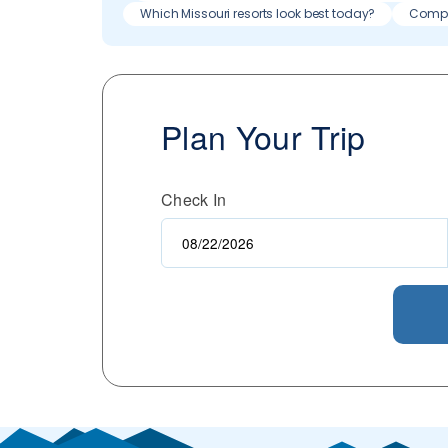
Which Missouri resorts look best today?
Compa
Plan Your Trip
Check In